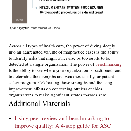
Across all types of health care, the power of diving deeply
into an aggregated volume of malpractice cases is the ability
to identify risks that might otherwise be too subtle to be
detected at a single organization. The power of
benchmarking
is the ability to see where your organization is positioned, and
to determine the strengths and weaknesses of your patient
safety program. Celebrating those strengths and focusing
improvement efforts on concerning outliers enables
organizations to make significant strides towards zero.
Additional Materials
Using peer review and benchmarking to
improve quality: A 4-step guide for ASC