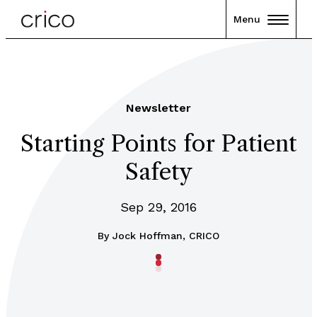
Menu
Newsletter
Starting Points for Patient
Safety
Sep 29, 2016
By
Jock Hoffman, CRICO