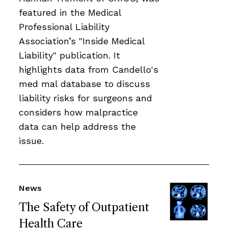
featured in the Medical
Professional Liability
Association’s "Inside Medical
Liability" publication. It
highlights data from Candello's
med mal database to discuss
liability risks for surgeons and
considers how malpractice
data can help address the
issue.
News
The Safety of Outpatient
Health Care