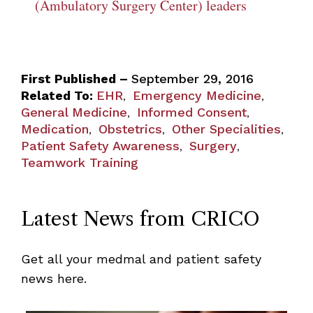
(Ambulatory Surgery Center) leaders
First Published –
September 29, 2016
Related To:
EHR
Emergency Medicine
,
,
General Medicine
Informed Consent
,
,
Medication
Obstetrics
Other Specialities
,
,
,
Patient Safety Awareness
Surgery
,
,
Teamwork Training
Latest News from CRICO
Get all your medmal and patient safety
news here.