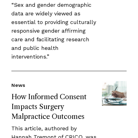
“Sex and gender demographic
data are widely viewed as
essential to providing culturally
responsive gender affirming
care and facilitating research
and public health
interventions.”
News
How Informed Consent
Impacts Surgery
Malpractice Outcomes
This article, authored by
Hannah Tremont of CRICO, was