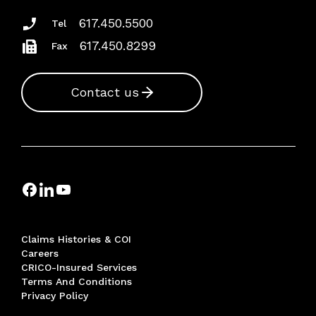
617.450.5500
Tel
617.450.8299
Fax
Contact us
Claims Histories & COI
Careers
CRICO-Insured Services
Terms And Conditions
Privacy Policy