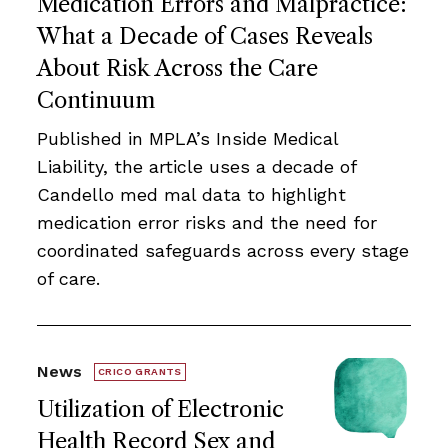
Medication Errors and Malpractice:
What a Decade of Cases Reveals
About Risk Across the Care
Continuum
Published in MPLA’s Inside Medical
Liability, the article uses a decade of
Candello med mal data to highlight
medication error risks and the need for
coordinated safeguards across every stage
of care.
News
CRICO GRANTS
Utilization of Electronic
Health Record Sex and