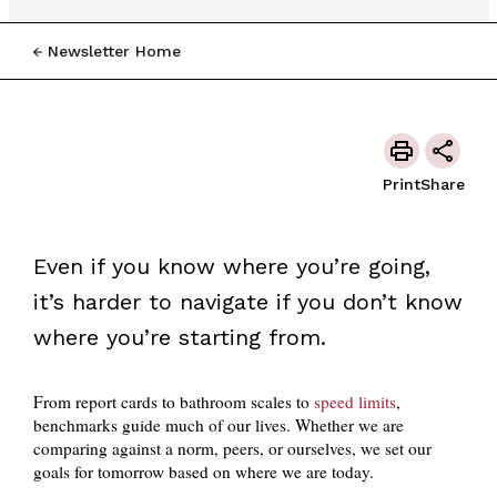
Newsletter Home
Print
Share
Even if you know where you’re going,
it’s harder to navigate if you don’t know
where you’re starting from.
From report cards to bathroom scales to
speed limits
,
benchmarks guide much of our lives. Whether we are
comparing against a norm, peers, or ourselves, we set our
goals for tomorrow based on where we are today.