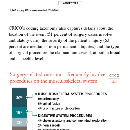
CRICO’s coding taxonomy also captures details about the
location of the event (51 percent of surgery cases involve
ambulatory care), the severity of the patient’s injury (63
percent are medium—non permanent—injuries) and the type
of surgical procedure the claimant underwent, at both a broad
and a specific level.