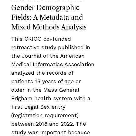
Gender Demographic
Fields: A Metadata and
Mixed Methods Analysis
This CRICO co-funded
retroactive study published in
the Journal of the American
Medical Informatics Association
analyzed the records of
patients 18 years of age or
older in the Mass General
Brigham health system with a
first Legal Sex entry
(registration requirement)
between 2018 and 2022. The
study was important because