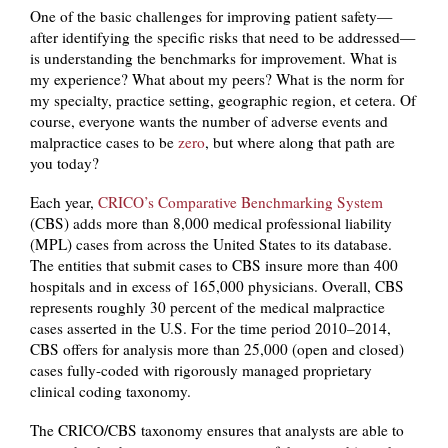
One of the basic challenges for improving patient safety—
after identifying the specific risks that need to be addressed—
is understanding the benchmarks for improvement. What is
my experience? What about my peers? What is the norm for
my specialty, practice setting, geographic region, et cetera. Of
course, everyone wants the number of adverse events and
malpractice cases to be
zero
, but where along that path are
you today?
Each year,
CRICO’s Comparative Benchmarking System
(CBS) adds more than 8,000 medical professional liability
(MPL) cases from across the United States to its database.
The entities that submit cases to CBS insure more than 400
hospitals and in excess of 165,000 physicians. Overall, CBS
represents roughly 30 percent of the medical malpractice
cases asserted in the U.S. For the time period 2010–2014,
CBS offers for analysis more than 25,000 (open and closed)
cases fully-coded with rigorously managed proprietary
clinical coding taxonomy.
The CRICO/CBS taxonomy ensures that analysts are able to