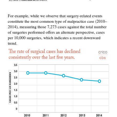
For example, while we observe that surgery-related events
constitute the most common type of malpractice case (2010–
2014), measuring those 7,273 cases against the total number
of surgeries performed offers an alternate perspective, cases
per 10,000 surgeries, which indicates a recent downward
trend.