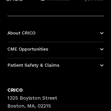
About CRICO
About CRICO
CME Opportunities
Education Hub
Patient Safety & Claims
Bundles
Contact Patient Safety
Explore By Topic
Case Studies
CRICO
Frequently Asked Questions
1325 Boylston Street
Podcasts
Risk Assessments
Boston, MA, 02215
Insurance Documents