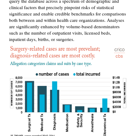
query the database across a spectrum of demographic and
clinical factors that precisely pinpoint risks of statistical
significance and enable credible benchmarks for comparisons
both between and within health care organizations. Analyses
are significantly enhanced by volume-based denominators
such as the number of outpatient visits, licensed beds,
inpatient days, births, or surgeries.