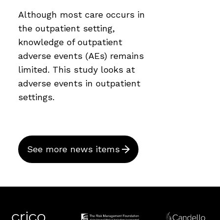
Although most care occurs in
the outpatient setting,
knowledge of outpatient
adverse events (AEs) remains
limited. This study looks at
adverse events in outpatient
settings.
See more news items