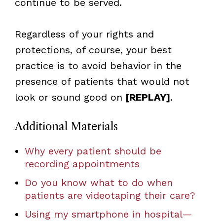
continue to be served.
Regardless of your rights and
protections, of course, your best
practice is to avoid behavior in the
presence of patients that would not
look or sound good on
[REPLAY]
.
Additional Materials
Why every patient should be
recording appointments
Do you know what to do when
patients are videotaping their care?
Using my smartphone in hospital—