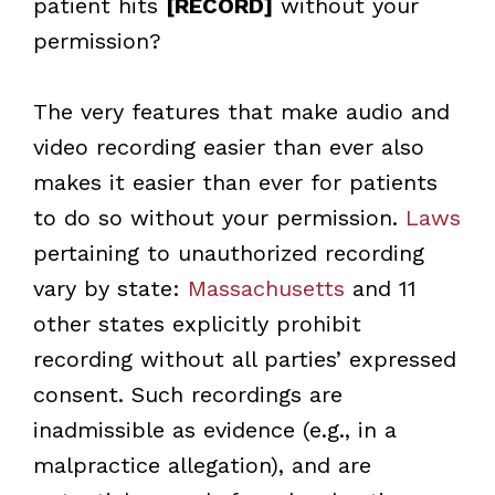
patient hits
[RECORD]
without your
permission?
The very features that make audio and
video recording easier than ever also
makes it easier than ever for patients
to do so without your permission.
Laws
pertaining to unauthorized recording
vary by state:
Massachusetts
and 11
other states explicitly prohibit
recording without all parties’ expressed
consent. Such recordings are
inadmissible as evidence (e.g., in a
malpractice allegation), and are