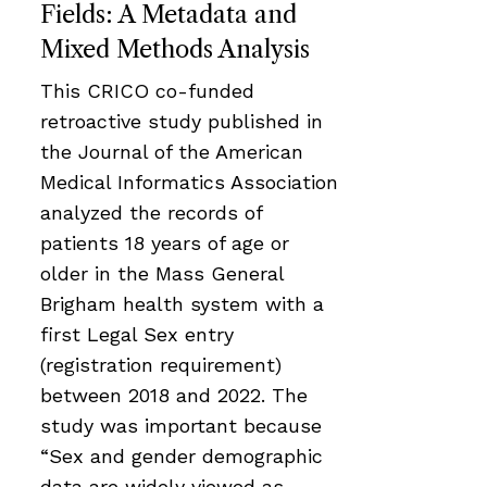
Fields: A Metadata and
Mixed Methods Analysis
This CRICO co-funded
retroactive study published in
the Journal of the American
Medical Informatics Association
analyzed the records of
patients 18 years of age or
older in the Mass General
Brigham health system with a
first Legal Sex entry
(registration requirement)
between 2018 and 2022. The
study was important because
“Sex and gender demographic
data are widely viewed as