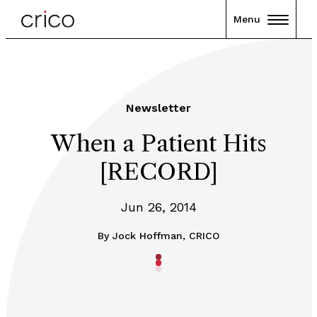
Menu
Newsletter
When a Patient Hits
[RECORD]
Jun 26, 2014
By
Jock Hoffman, CRICO