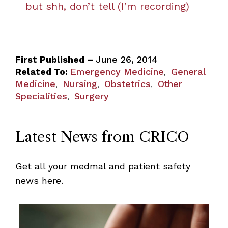
but shh, don’t tell (I’m recording)
First Published –
June 26, 2014
Related To:
Emergency Medicine
General
,
Medicine
Nursing
Obstetrics
Other
,
,
,
Specialities
Surgery
,
Latest News from CRICO
Get all your medmal and patient safety
news here.