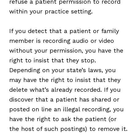
refuse a patient permission to record
within your practice setting.
If you detect that a patient or family
member is recording audio or video
without your permission, you have the
right to insist that they stop.
Depending on your state’s laws, you
may have the right to insist that they
delete what’s already recorded. If you
discover that a patient has shared or
posted on line an illegal recording, you
have the right to ask the patient (or
the host of such postings) to remove it.