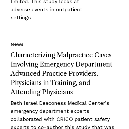
limited. This study looks at
adverse events in outpatient
settings.
News
Characterizing Malpractice Cases
Involving Emergency Department
Advanced Practice Providers,
Physicians in Training, and
Attending Physicians
Beth Israel Deaconess Medical Center’s
emergency department experts
collaborated with CRICO patient safety
experts to co-author this study that was