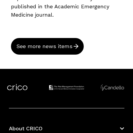
published in the Academic Emergency
Medicine journal.
See more news items
About CRICO