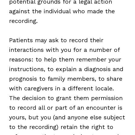
potential grounds for a legal action
against the individual who made the
recording.
Patients may ask to record their
interactions with you for a number of
reasons: to help them remember your
instructions, to explain a diagnosis and
prognosis to family members, to share
with caregivers in a different locale.
The decision to grant them permission
to record all or part of an encounter is
yours, but you (and anyone else subject
to the recording) retain the right to