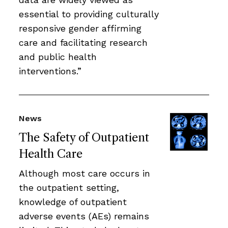
essential to providing culturally
responsive gender affirming
care and facilitating research
and public health
interventions.”
News
The Safety of Outpatient
Health Care
Although most care occurs in
the outpatient setting,
knowledge of outpatient
adverse events (AEs) remains