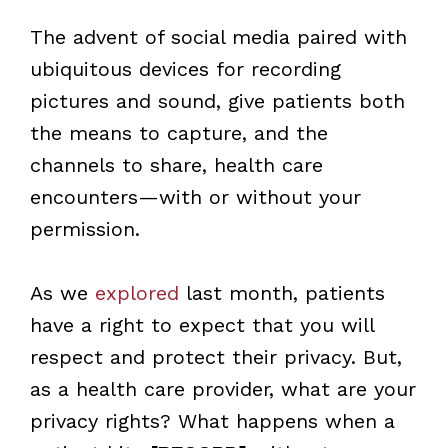
The advent of social media paired with
ubiquitous devices for recording
pictures and sound, give patients both
the means to capture, and the
channels to share, health care
encounters—with or without your
permission.
As we
explored
last month, patients
have a right to expect that you will
respect and protect their privacy. But,
as a health care provider, what are your
privacy rights? What happens when a