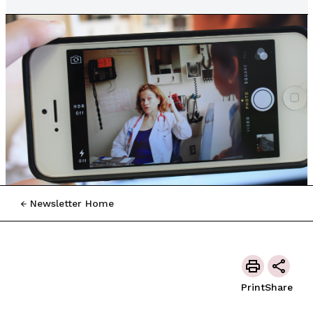
Newsletter Home
Print
Share