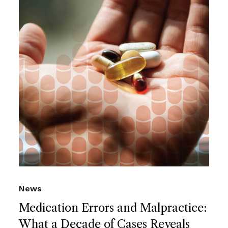
News
Medication Errors and Malpractice:
What a Decade of Cases Reveals