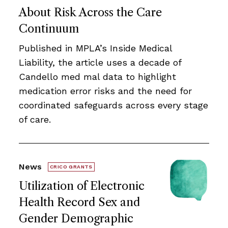
About Risk Across the Care
Continuum
Published in MPLA’s Inside Medical
Liability, the article uses a decade of
Candello med mal data to highlight
medication error risks and the need for
coordinated safeguards across every stage
of care.
News
CRICO GRANTS
Utilization of Electronic
Health Record Sex and
Gender Demographic