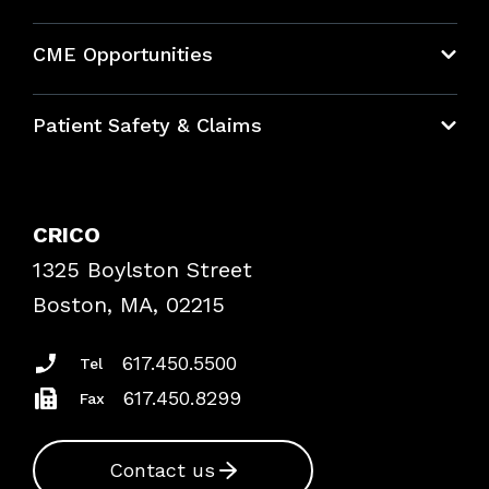
About CRICO
CME Opportunities
Education Hub
Patient Safety & Claims
Bundles
Contact Patient Safety
Explore By Topic
Case Studies
CRICO
Frequently Asked Questions
1325 Boylston Street
Podcasts
Risk Assessments
Boston, MA, 02215
Insurance Documents
617.450.5500
Tel
617.450.8299
Fax
Contact us