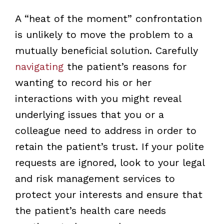
A “heat of the moment” confrontation
is unlikely to move the problem to a
mutually beneficial solution. Carefully
navigating
the patient’s reasons for
wanting to record his or her
interactions with you might reveal
underlying issues that you or a
colleague need to address in order to
retain the patient’s trust. If your polite
requests are ignored, look to your legal
and risk management services to
protect your interests and ensure that
the patient’s health care needs