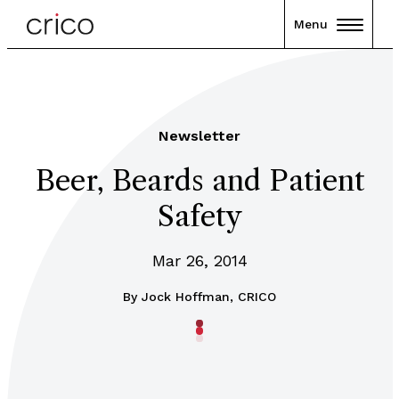
Menu
Newsletter
Beer, Beards and Patient
Safety
Mar 26, 2014
By
Jock Hoffman, CRICO