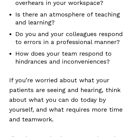
overhears in your workspace?
Is there an atmosphere of teaching
and learning?
Do you and your colleagues respond
to errors in a professional manner?
How does your team respond to
hindrances and inconveniences?
If you’re worried about what your
patients are seeing and hearing, think
about what you can do today by
yourself, and what requires more time
and teamwork.