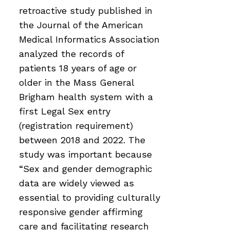
retroactive study published in
the Journal of the American
Medical Informatics Association
analyzed the records of
patients 18 years of age or
older in the Mass General
Brigham health system with a
first Legal Sex entry
(registration requirement)
between 2018 and 2022. The
study was important because
“Sex and gender demographic
data are widely viewed as
essential to providing culturally
responsive gender affirming
care and facilitating research