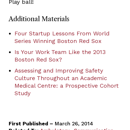
Play ball!
Additional Materials
Four Startup Lessons From World
Series Winning Boston Red Sox
Is Your Work Team Like the 2013
Boston Red Sox?
Assessing and Improving Safety
Culture Throughout an Academic
Medical Centre: a Prospective Cohort
Study
First Published –
March 26, 2014