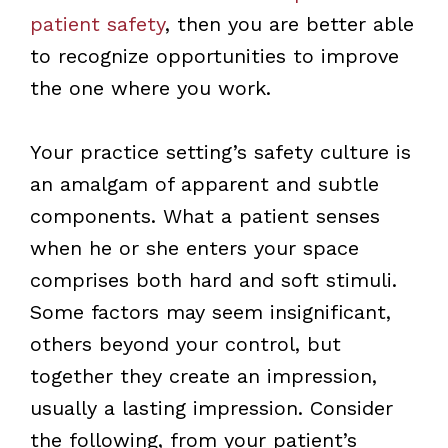
patient safety
, then you are better able
to recognize opportunities to improve
the one where you work.
Your practice setting’s safety culture is
an amalgam of apparent and subtle
components. What a patient senses
when he or she enters your space
comprises both hard and soft stimuli.
Some factors may seem insignificant,
others beyond your control, but
together they create an impression,
usually a lasting impression
. Consider
the following, from your patient’s