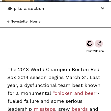
Skip to a section
Newsletter Home
Print
Share
The 2013 World Champion Boston Red
Sox 2014 season begins March 31. Last
year, a dysfunctional team best known
for a monumental
“chicken and beer
”-
fueled failure and some serious
leadership
missteps
, grew
beards
and