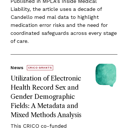
Published in MPLA’s Inside Medical
Liability, the article uses a decade of
Candello med mal data to highlight
medication error risks and the need for
coordinated safeguards across every stage
of care.
News
CRICO GRANTS
Utilization of Electronic
Health Record Sex and
Gender Demographic
Fields: A Metadata and
Mixed Methods Analysis
This CRICO co-funded