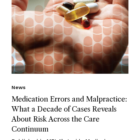
News
Medication Errors and Malpractice:
What a Decade of Cases Reveals
About Risk Across the Care
Continuum