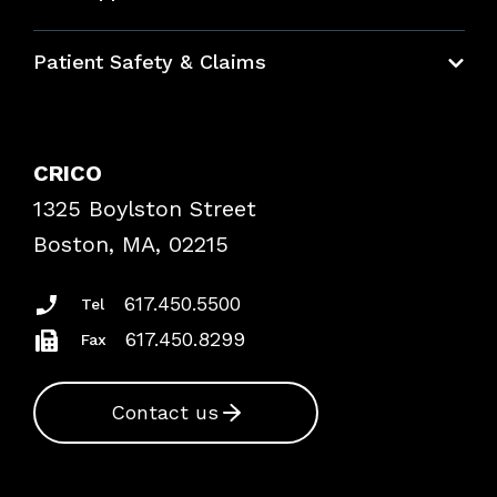
Education Hub
Patient Safety & Claims
Bundles
Contact Patient Safety
Explore By Topic
Case Studies
CRICO
Frequently Asked Questions
1325 Boylston Street
Podcasts
Risk Assessments
Boston, MA, 02215
Insurance Documents
617.450.5500
Tel
617.450.8299
Fax
Contact us