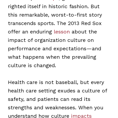
righted itself in historic fashion. But
this remarkable, worst-to-first story
transcends sports. The 2013 Red Sox
offer an enduring
lesson
about the
impact of organization culture on
performance and expectations—and
what happens when the prevailing
culture is changed.
Health care is not baseball, but every
health care setting exudes a culture of
safety, and patients can read its
strengths and weaknesses. When you
understand how culture
impacts