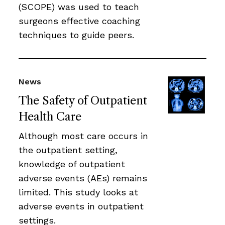
(SCOPE) was used to teach
surgeons effective coaching
techniques to guide peers.
News
The Safety of Outpatient
Health Care
Although most care occurs in
the outpatient setting,
knowledge of outpatient
adverse events (AEs) remains
limited. This study looks at
adverse events in outpatient
settings.