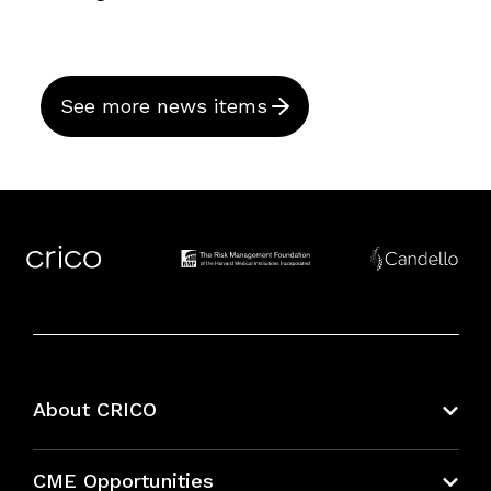
See more news items
About CRICO
About CRICO
CME Opportunities