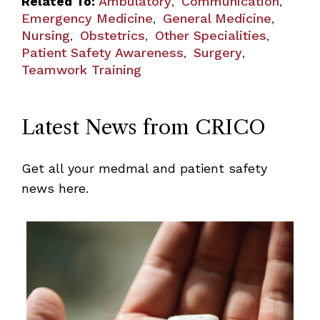
Related To:
Ambulatory
Communication
,
,
Emergency Medicine
General Medicine
,
,
Nursing
Obstetrics
Other Specialities
,
,
,
Patient Safety Awareness
Surgery
,
,
Teamwork Training
Latest News from CRICO
Get all your medmal and patient safety
news here.