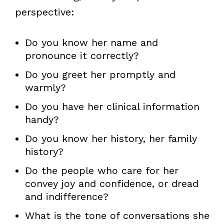
perspective:
Do you know her name and
pronounce it correctly?
Do you greet her promptly and
warmly?
Do you have her clinical information
handy?
Do you know her history, her family
history?
Do the people who care for her
convey joy and confidence, or dread
and indifference?
What is the tone of conversations she