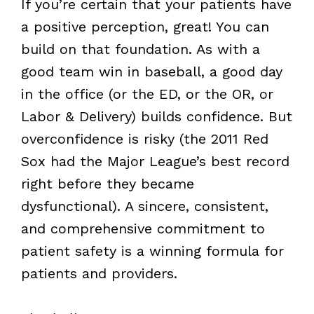
If you’re certain that your patients have
a positive perception, great! You can
build on that foundation. As with a
good team win in baseball, a good day
in the office (or the ED, or the OR, or
Labor & Delivery) builds confidence. But
overconfidence is risky (the 2011 Red
Sox had the Major League’s best record
right before they became
dysfunctional). A sincere, consistent,
and comprehensive commitment to
patient safety is a winning formula for
patients and providers.