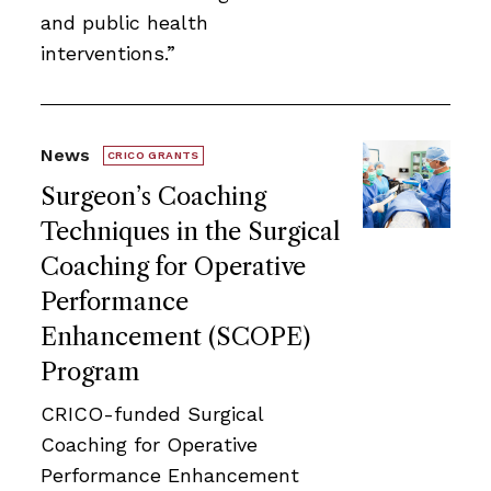
and public health
interventions.”
News
CRICO GRANTS
Surgeon’s Coaching
Techniques in the Surgical
Coaching for Operative
Performance
Enhancement (SCOPE)
Program
CRICO-funded Surgical
Coaching for Operative
Performance Enhancement