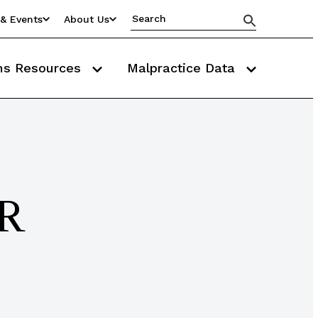
& Events
About Us
ms Resources
Malpractice Data
MR