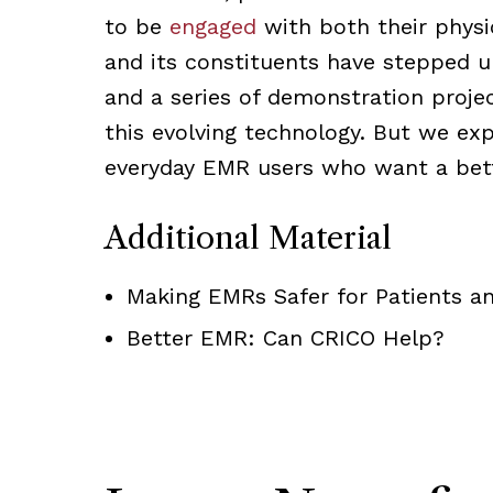
to be
engaged
with both their physi
and its constituents have stepped 
and a series of demonstration proje
this evolving technology. But we ex
everyday EMR users who want a bett
Additional Material
Making EMRs Safer for Patients an
Better EMR: Can CRICO Help?