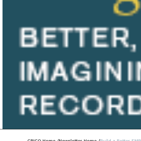
CRICO Home
Newsletter Home
Build a Better EMR