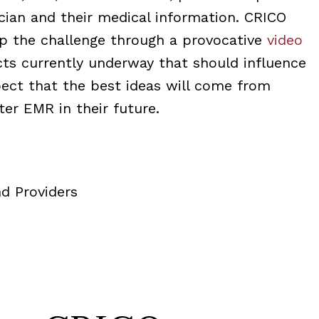
cian and their medical information. CRICO
up the challenge through a provocative
video
cts currently underway that should influence
pect that the best ideas will come from
er EMR in their future.
d Providers