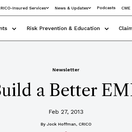
Podcasts
RICO-Insured Services
News & Updates
CME 
nts
Risk Prevention & Education
Clai
Newsletter
uild a Better E
Feb 27, 2013
By
Jock Hoffman, CRICO