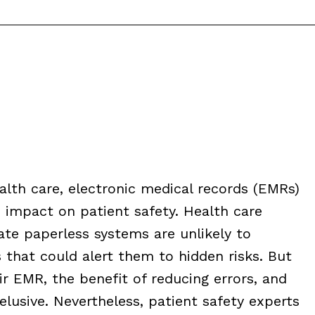
alth care, electronic medical records (EMRs)
impact on patient safety. Health care
ate paperless systems are unlikely to
that could alert them to hidden risks. But
r EMR, the benefit of reducing errors, and
lusive. Nevertheless, patient safety experts