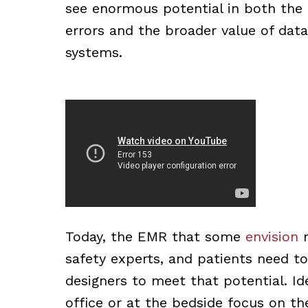
see enormous potential in both the 
errors and the broader value of dat
systems.
Today, the EMR that some
envision
m
safety experts, and patients need to
designers to meet that potential. Ide
office or at the bedside focus on t