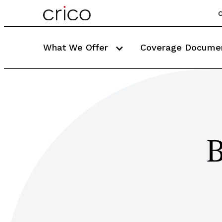
C
What We Offer
Coverage Docume
B