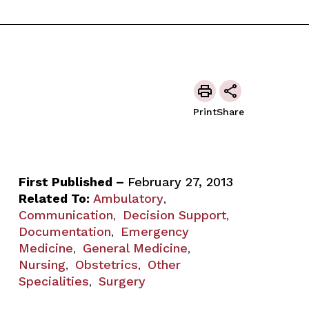
Print
Share
First Published –
February 27, 2013
Related To:
Ambulatory
,
Communication
Decision Support
,
,
Documentation
Emergency
,
Medicine
General Medicine
,
,
Nursing
Obstetrics
Other
,
,
Specialities
Surgery
,