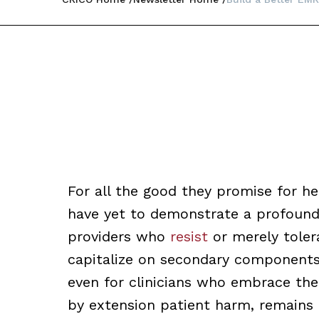
For all the good they promise for he
have yet to demonstrate a profound 
providers who
resist
or merely toler
capitalize on secondary components 
even for clinicians who embrace thei
by extension patient harm, remains e