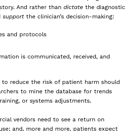
istory. And rather than
dictate
the diagnostic
d
support
the clinician’s decision-making:
nes and protocols
ormation is communicated, received, and
to reduce the risk of patient harm should
archers to mine the database for trends
training, or systems adjustments.
ercial vendors need to see a return on
use; and, more and more, patients expect