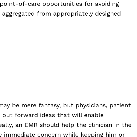
point-of-care opportunities for avoiding
a aggregated from appropriately designed
ay be mere fantasy, but physicians, patient
 put forward ideas that will enable
ally, an EMR should help the clinician in the
he immediate concern while keeping him or