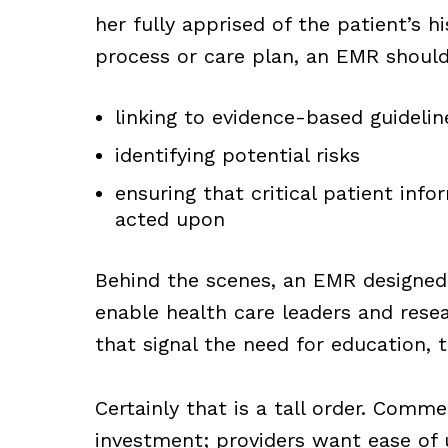
her fully apprised of the patient’s h
process or care plan, an EMR shoul
linking to evidence-based guideli
identifying potential risks
ensuring that critical patient inf
acted upon
Behind the scenes, an EMR designed 
enable health care leaders and rese
that signal the need for education, 
Certainly that is a tall order. Comm
investment; providers want ease of 