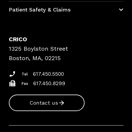
Education Hub
Patient Safety & Claims
Bundles
Contact Patient Safety
Explore By Topic
Case Studies
CRICO
Frequently Asked Questions
1325 Boylston Street
Podcasts
Risk Assessments
Boston, MA, 02215
Insurance Documents
617.450.5500
Tel
617.450.8299
Fax
Contact us