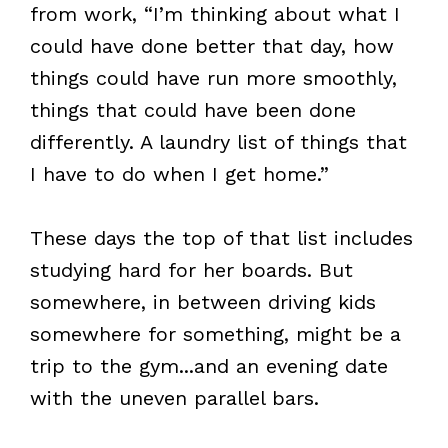
from work, “I’m thinking about what I
could have done better that day, how
things could have run more smoothly,
things that could have been done
differently. A laundry list of things that
I have to do when I get home.”
These days the top of that list includes
studying hard for her boards. But
somewhere, in between driving kids
somewhere for something, might be a
trip to the gym...and an evening date
with the uneven parallel bars.