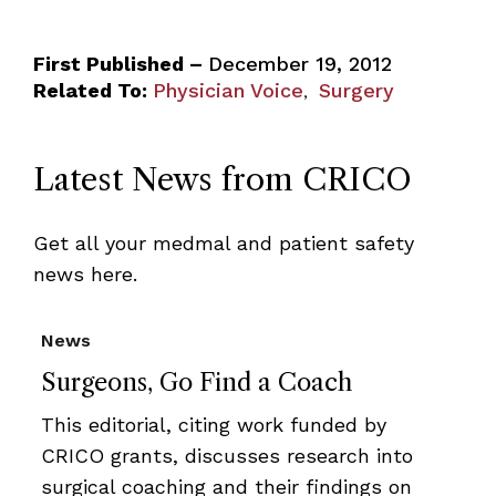
First Published –
December 19, 2012
Related To:
Physician Voice
Surgery
,
Latest News from CRICO
Get all your medmal and patient safety
news here.
News
Surgeons, Go Find a Coach
This editorial, citing work funded by
CRICO grants, discusses research into
surgical coaching and their findings on