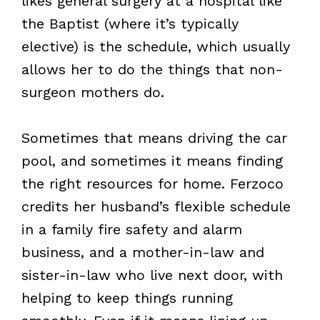
likes general surgery at a hospital like
the Baptist (where it’s typically
elective) is the schedule, which usually
allows her to do the things that non-
surgeon mothers do.
Sometimes that means driving the car
pool, and sometimes it means finding
the right resources for home. Ferzoco
credits her husband’s flexible schedule
in a family fire safety and alarm
business, and a mother-in-law and
sister-in-law who live next door, with
helping to keep things running