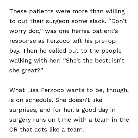
These patients were more than willing
to cut their surgeon some slack. “Don’t
worry doc,” was one hernia patient’s
response as Ferzoco left his pre-op
bay. Then he called out to the people
walking with her: “She’s the best; isn’t
she great?”
What Lisa Ferzoco wants to be, though,
is on schedule. She doesn’t like
surprises, and for her, a good day in
surgery runs on time with a team in the
OR that acts like a team.