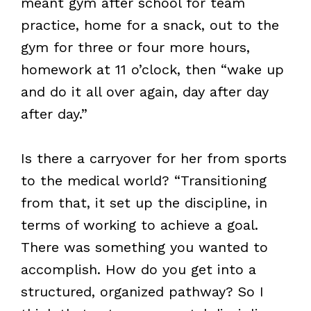
meant gym after school for team
practice, home for a snack, out to the
gym for three or four more hours,
homework at 11 o’clock, then “wake up
and do it all over again, day after day
after day.”
Is there a carryover for her from sports
to the medical world? “Transitioning
from that, it set up the discipline, in
terms of working to achieve a goal.
There was something you wanted to
accomplish. How do you get into a
structured, organized pathway? So I