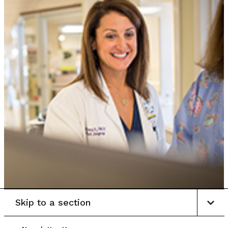
Skip to a section