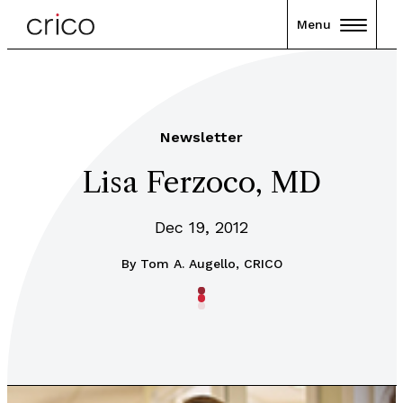
Menu
Newsletter
Lisa Ferzoco, MD
Dec 19, 2012
By
Tom A. Augello, CRICO