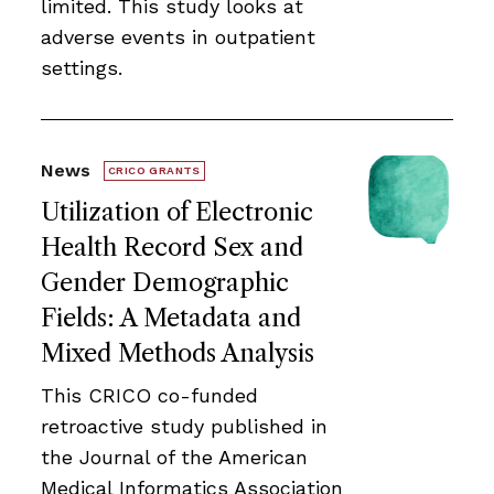
limited. This study looks at
adverse events in outpatient
settings.
News
CRICO GRANTS
Utilization of Electronic
Health Record Sex and
Gender Demographic
Fields: A Metadata and
Mixed Methods Analysis
This CRICO co-funded
retroactive study published in
the Journal of the American
Medical Informatics Association