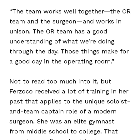
“The team works well together—the OR
team and the surgeon—and works in
unison. The OR team has a good
understanding of what we’re doing
through the day. Those things make for
a good day in the operating room.”
Not to read too much into it, but
Ferzoco received a lot of training in her
past that applies to the unique soloist-
and-team captain role of a modern
surgeon. She was an elite gymnast
from middle school to college. That