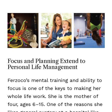
Focus and Planning Extend to
Personal Life Management
Ferzoco’s mental training and ability to
focus is one of the keys to making her
whole life work. She is the mother of
four, ages 6–15. One of the reasons she