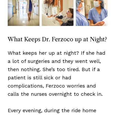
What Keeps Dr. Ferzoco up at Night?
What keeps her up at night? If she had
a lot of surgeries and they went well,
then nothing. She’s too tired. But if a
patient is still sick or had
complications, Ferzoco worries and
calls the nurses overnight to check in.
Every evening, during the ride home