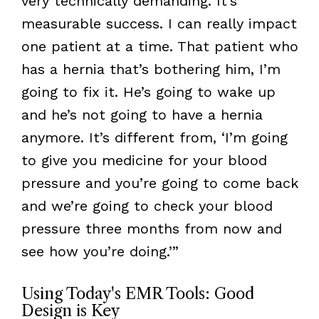
very technically demanding. It’s
measurable success. I can really impact
one patient at a time. That patient who
has a hernia that’s bothering him, I’m
going to fix it. He’s going to wake up
and he’s not going to have a hernia
anymore. It’s different from, ‘I’m going
to give you medicine for your blood
pressure and you’re going to come back
and we’re going to check your blood
pressure three months from now and
see how you’re doing.’”
Using Today's EMR Tools: Good
Design is Key