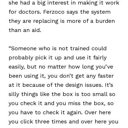
she had a big interest in making it work
for doctors. Ferzoco says the system
they are replacing is more of a burden
than an aid.
“Someone who is not trained could
probably pick it up and use it fairly
easily, but no matter how long you’ve
been using it, you don’t get any faster
at it because of the design issues. It’s
silly things like the box is too small so
you check it and you miss the box, so
you have to check it again. Over here
you click three times and over here you