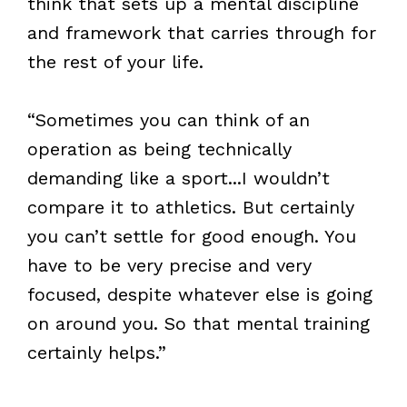
think that sets up a mental discipline
and framework that carries through for
the rest of your life.
“Sometimes you can think of an
operation as being technically
demanding like a sport...I wouldn’t
compare it to athletics. But certainly
you can’t settle for good enough. You
have to be very precise and very
focused, despite whatever else is going
on around you. So that mental training
certainly helps.”