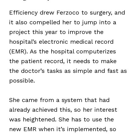
Efficiency drew Ferzoco to surgery, and
it also compelled her to jump into a
project this year to improve the
hospital’s electronic medical record
(EMR). As the hospital computerizes
the patient record, it needs to make
the doctor’s tasks as simple and fast as
possible.
She came from a system that had
already achieved this, so her interest
was heightened. She has to use the
new EMR when it’s implemented, so