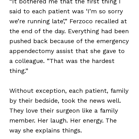
“It bothered me that the first thing I
said to each patient was ‘I’m so sorry
we’re running late’,” Ferzoco recalled at
the end of the day. Everything had been
pushed back because of the emergency
appendectomy assist that she gave to
a colleague. “That was the hardest
thing.”
Without exception, each patient, family
by their bedside, took the news well.
They love their surgeon like a family
member. Her laugh. Her energy. The
way she explains things.