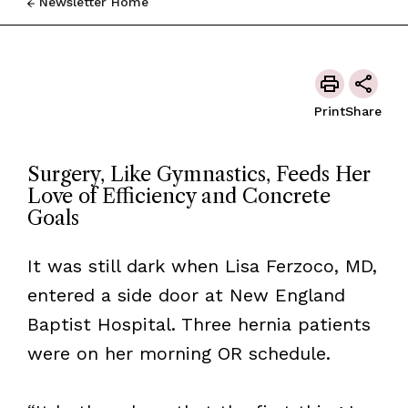
Newsletter Home
Print
Share
Surgery, Like Gymnastics, Feeds Her
Love of Efficiency and Concrete
Goals
It was still dark when Lisa Ferzoco, MD,
entered a side door at New England
Baptist Hospital. Three hernia patients
were on her morning OR schedule.