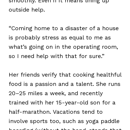
smoothly. Even if it means lining up
outside help.
“Coming home to a disaster of a house
is probably stress as equal to me as
what’s going on in the operating room,
so I need help with that for sure.”
Her friends verify that cooking healthful
food is a passion and a talent. She runs
20–25 miles a week, and recently
trained with her 15-year-old son for a
half-marathon. Vacations tend to
involve sports too, such as yoga paddle