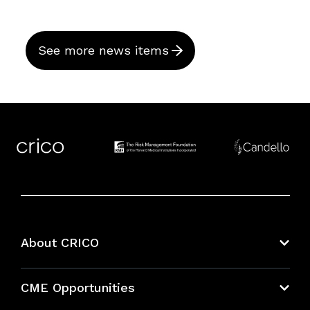
See more news items
About CRICO
About CRICO
CME Opportunities