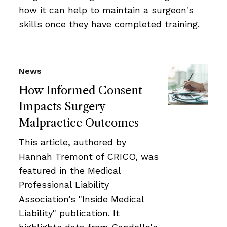
how it can help to maintain a surgeon's
skills once they have completed training.
News
How Informed Consent
Impacts Surgery
Malpractice Outcomes
This article, authored by
Hannah Tremont of CRICO, was
featured in the Medical
Professional Liability
Association’s "Inside Medical
Liability" publication. It