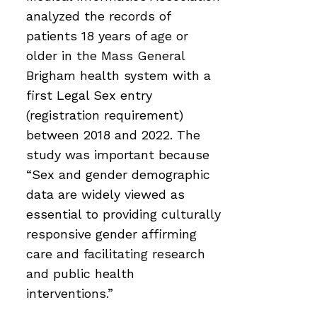
analyzed the records of
patients 18 years of age or
older in the Mass General
Brigham health system with a
first Legal Sex entry
(registration requirement)
between 2018 and 2022. The
study was important because
“Sex and gender demographic
data are widely viewed as
essential to providing culturally
responsive gender affirming
care and facilitating research
and public health
interventions.”