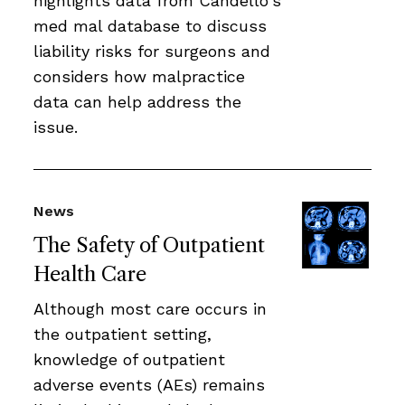
highlights data from Candello's
med mal database to discuss
liability risks for surgeons and
considers how malpractice
data can help address the
issue.
News
The Safety of Outpatient
Health Care
Although most care occurs in
the outpatient setting,
knowledge of outpatient
adverse events (AEs) remains