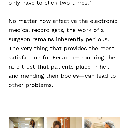
only have to click two times.”
No matter how effective the electronic
medical record gets, the work of a
surgeon remains inherently perilous.
The very thing that provides the most
satisfaction for Ferzoco—honoring the
rare trust that patients place in her,
and mending their bodies—can lead to
other problems.