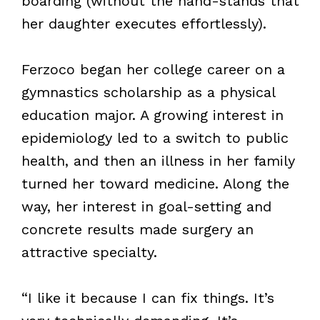
boarding (without the hand-stands that
her daughter executes effortlessly).
Ferzoco began her college career on a
gymnastics scholarship as a physical
education major. A growing interest in
epidemiology led to a switch to public
health, and then an illness in her family
turned her toward medicine. Along the
way, her interest in goal-setting and
concrete results made surgery an
attractive specialty.
“I like it because I can fix things. It’s