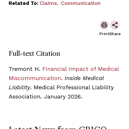
Related To:
Claims
Communication
,
Print
Share
Full-text Citation
Tremont H.
Financial Impact of Medical
Miscommunication
.
Inside Medical
Liability
. Medical Professional Liability
Association. January 2026.