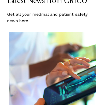
Latest News from CRICO
Get all your medmal and patient safety
news here.