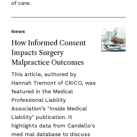
of care.
News
How Informed Consent
Impacts Surgery
Malpractice Outcomes
This article, authored by
Hannah Tremont of CRICO, was
featured in the Medical
Professional Liability
Association’s "Inside Medical
Liability" publication. It
highlights data from Candello's
med mal database to discuss