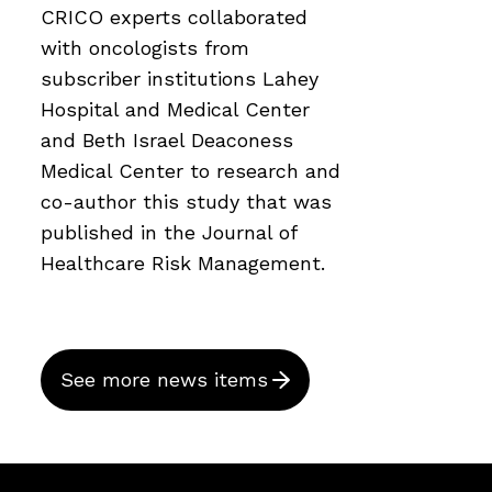
CRICO experts collaborated
with oncologists from
subscriber institutions Lahey
Hospital and Medical Center
and Beth Israel Deaconess
Medical Center to research and
co-author this study that was
published in the Journal of
Healthcare Risk Management.
See more news items