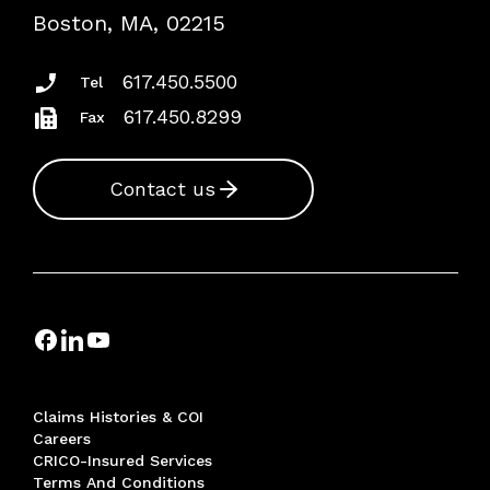
Risk Assessments
Boston, MA, 02215
Insurance Documents
617.450.5500
Tel
617.450.8299
Fax
Contact us
Claims Histories & COI
Careers
CRICO-Insured Services
Terms And Conditions