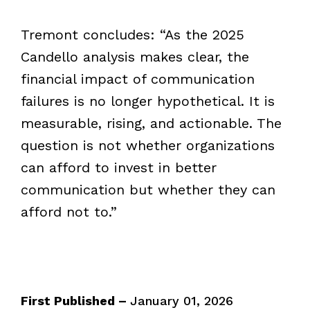
Tremont concludes: “As the 2025
Candello analysis makes clear, the
financial impact of communication
failures is no longer hypothetical. It is
measurable, rising, and actionable. The
question is not whether organizations
can afford to invest in better
communication but whether they can
afford not to.”
First Published –
January 01, 2026