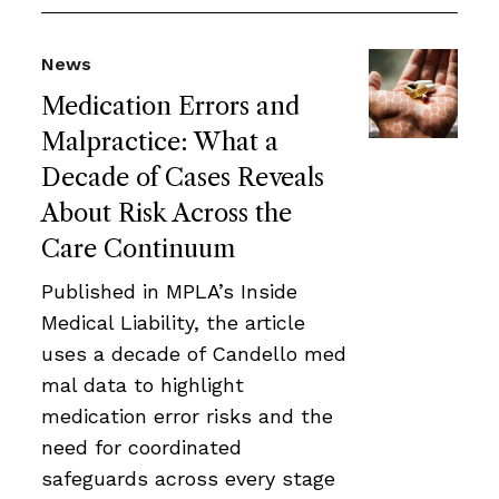
News
Medication Errors and
Malpractice: What a
Decade of Cases Reveals
About Risk Across the
Care Continuum
Published in MPLA’s Inside
Medical Liability, the article
uses a decade of Candello med
mal data to highlight
medication error risks and the
need for coordinated
safeguards across every stage