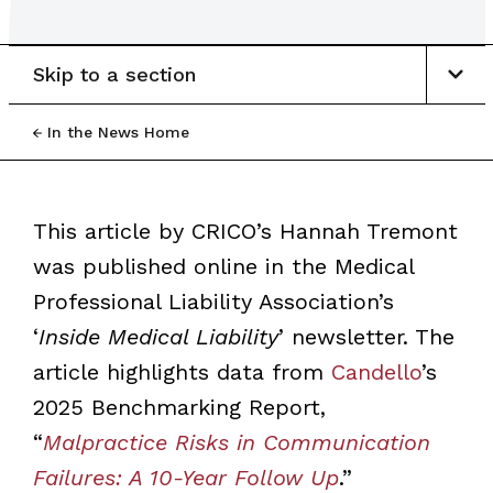
Skip to a section
In the News Home
This article by CRICO’s Hannah Tremont
was published online in the Medical
Professional Liability Association’s
‘
Inside Medical Liability
’ newsletter. The
article highlights data from
Candello
’s
2025 Benchmarking Report,
“
Malpractice Risks in Communication
Failures: A 10-Year Follow Up
.”