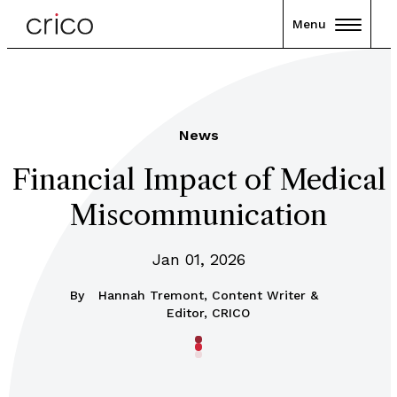
Menu
News
Financial Impact of Medical
Miscommunication
Jan 01, 2026
By
Hannah Tremont, Content Writer &
Editor, CRICO