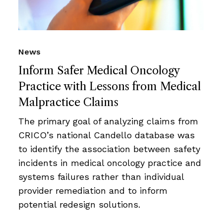
News
Inform Safer Medical Oncology
Practice with Lessons from Medical
Malpractice Claims
The primary goal of analyzing claims from
CRICO’s national Candello database was
to identify the association between safety
incidents in medical oncology practice and
systems failures rather than individual
provider remediation and to inform
potential redesign solutions.