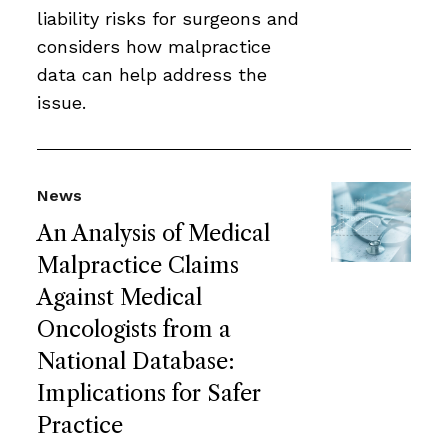
liability risks for surgeons and
considers how malpractice
data can help address the
issue.
News
An Analysis of Medical
Malpractice Claims
Against Medical
Oncologists from a
National Database:
Implications for Safer
Practice