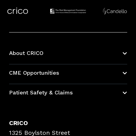
About CRICO
About CRICO
CME Opportunities
Education Hub
Patient Safety & Claims
Bundles
Contact Patient Safety
Explore By Topic
Case Studies
CRICO
Frequently Asked Questions
1325 Boylston Street
Podcasts