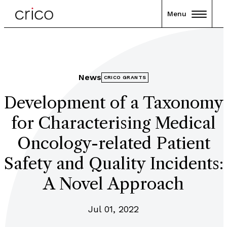
Menu
News
CRICO GRANTS
Development of a Taxonomy
for Characterising Medical
Oncology-related Patient
Safety and Quality Incidents:
A Novel Approach
Jul 01, 2022