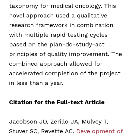
taxonomy for medical oncology. This
novel approach used a qualitative
research framework in combination
with multiple rapid testing cycles
based on the plan-do-study-act
principles of quality improvement. The
combined approach allowed for
accelerated completion of the project
in less than a year.
Citation for the Full-text Article
Jacobson JO, Zerillo JA, Mulvey T,
Stuver SO, Revette AC.
Development of