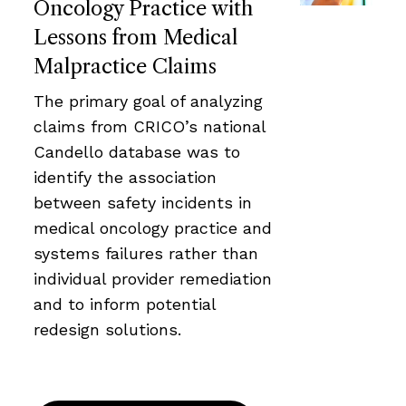
Oncology Practice with
Lessons from Medical
Malpractice Claims
The primary goal of analyzing
claims from CRICO’s national
Candello database was to
identify the association
between safety incidents in
medical oncology practice and
systems failures rather than
individual provider remediation
and to inform potential
redesign solutions.