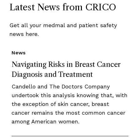
Latest News from CRICO
Get all your medmal and patient safety
news here.
News
Navigating Risks in Breast Cancer
Diagnosis and Treatment
Candello and The Doctors Company
undertook this analysis knowing that, with
the exception of skin cancer, breast
cancer remains the most common cancer
among American women.