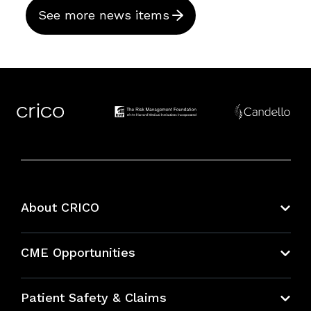
See more news items
About CRICO
About CRICO
CME Opportunities
Education Hub
Patient Safety & Claims
Bundles