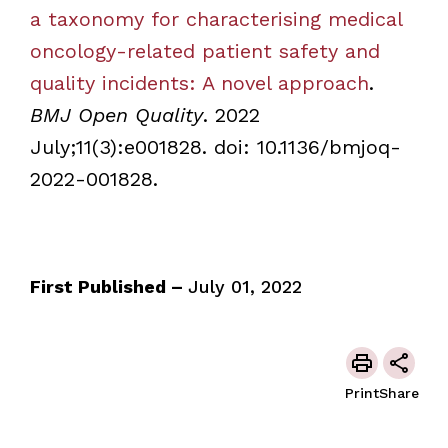
a taxonomy for characterising medical
oncology-related patient safety and
quality incidents: A novel approach
.
BMJ Open Quality
. 2022
July;11(3):e001828. doi: 10.1136/bmjoq-
2022-001828.
First Published –
July 01, 2022
Print
Share