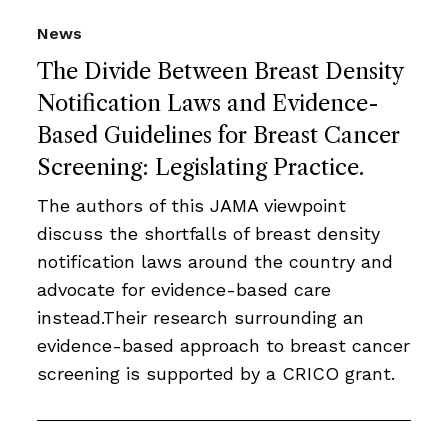
News
The Divide Between Breast Density
Notification Laws and Evidence-
Based Guidelines for Breast Cancer
Screening: Legislating Practice.
The authors of this JAMA viewpoint
discuss the shortfalls of breast density
notification laws around the country and
advocate for evidence-based care
instead.Their research surrounding an
evidence-based approach to breast cancer
screening is supported by a CRICO grant.