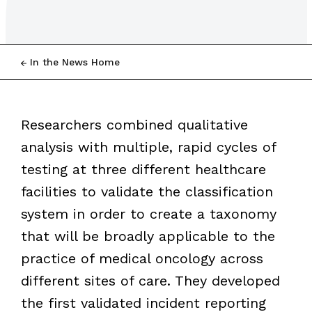
In the News Home
Researchers combined qualitative
analysis with multiple, rapid cycles of
testing at three different healthcare
facilities to validate the classification
system in order to create a taxonomy
that will be broadly applicable to the
practice of medical oncology across
different sites of care. They developed
the first validated incident reporting