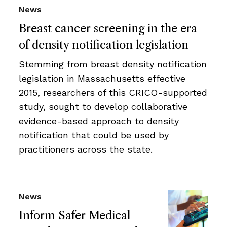
News
Breast cancer screening in the era
of density notification legislation
Stemming from breast density notification
legislation in Massachusetts effective
2015, researchers of this CRICO-supported
study, sought to develop collaborative
evidence-based approach to density
notification that could be used by
practitioners across the state.
News
Inform Safer Medical