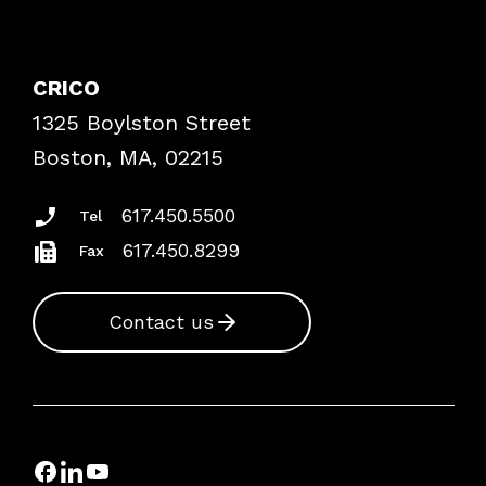
Contact Patient Safety
Explore By Topic
Case Studies
CRICO
Frequently Asked Questions
1325 Boylston Street
Podcasts
Risk Assessments
Boston, MA, 02215
Insurance Documents
617.450.5500
Tel
617.450.8299
Fax
Contact us