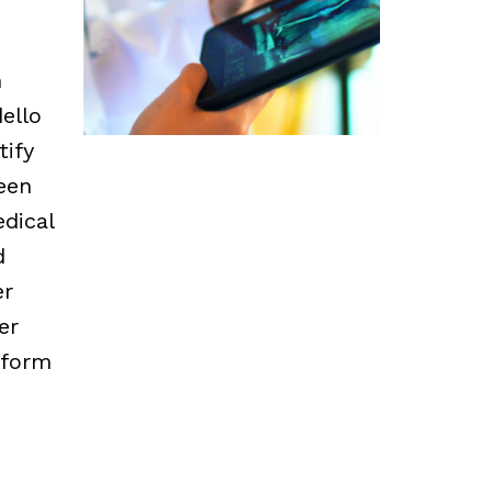
m
ello
tify
een
edical
d
er
er
nform