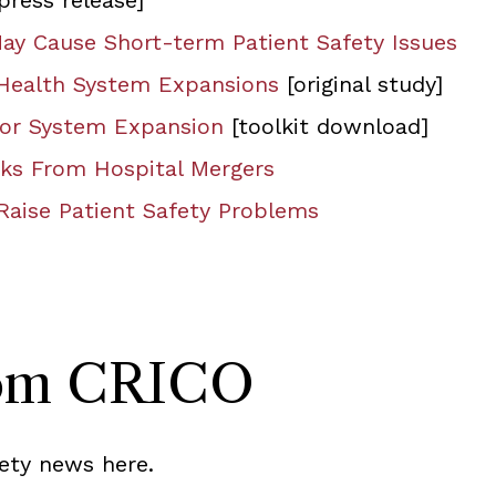
press release]
May Cause Short-term Patient Safety Issues
 Health System Expansions
[original study]
 for System Expansion
[toolkit download]
isks From Hospital Mergers
Raise Patient Safety Problems
rom CRICO
ety news here.