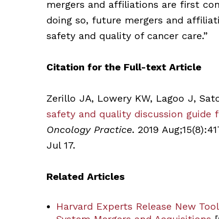
mergers and affiliations are first co
doing so, future mergers and affilia
safety and quality of cancer care.”
Citation for the Full-text Article
Zerillo JA, Lowery KW, Lagoo J, Sat
safety and quality discussion guide f
Oncology Practice
. 2019 Aug;15(8):4
Jul 17.
Related Articles
Harvard Experts Release New Tools