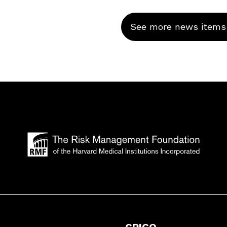
See more news items
CRICO