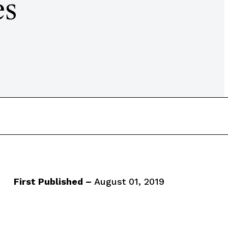
es
First Published –
August 01, 2019