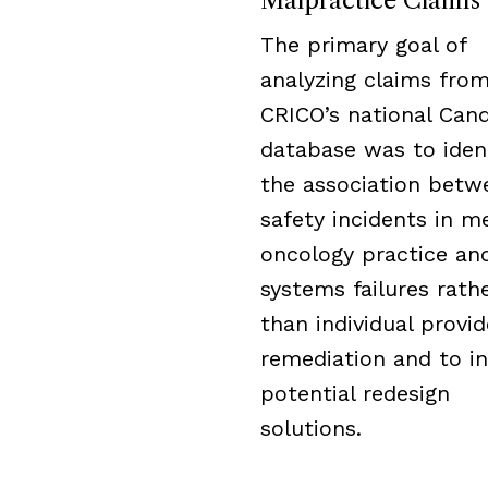
Malpractice Claims
The primary goal of
analyzing claims fro
CRICO’s national Cand
database was to iden
the association betw
safety incidents in m
oncology practice an
systems failures rath
than individual provid
remediation and to i
potential redesign
solutions.