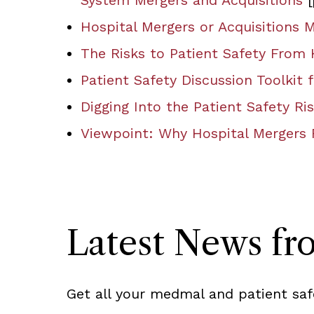
System Mergers and Acquisitions
[
Hospital Mergers or Acquisitions 
The Risks to Patient Safety From
Patient Safety Discussion Toolkit
Digging Into the Patient Safety R
Viewpoint: Why Hospital Mergers 
Latest News f
Get all your medmal and patient saf