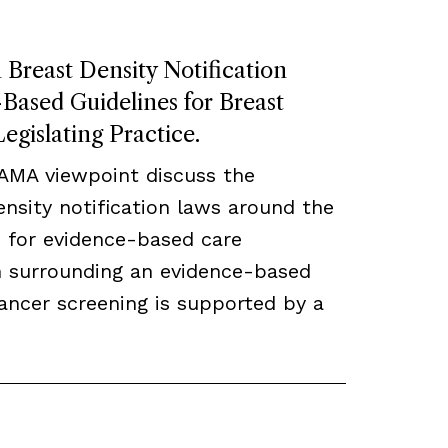
Breast Density Notification
ased Guidelines for Breast
egislating Practice.
JAMA viewpoint discuss the
density notification laws around the
 for evidence-based care
ch surrounding an evidence-based
ancer screening is supported by a