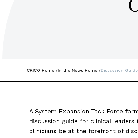
O
CRICO Home
In the News Home
Discussion Guide
A System Expansion Task Force fo
discussion guide for clinical leaders
clinicians be at the forefront of di