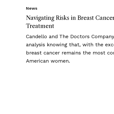
News
Navigating Risks in Breast Cance
Treatment
Candello and The Doctors Company
analysis knowing that, with the exc
breast cancer remains the most 
American women.