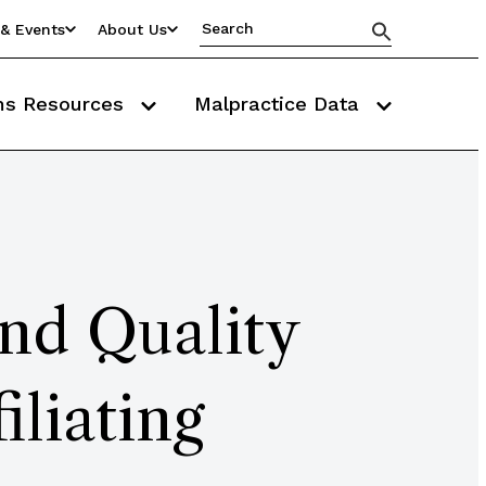
& Events
About Us
ms Resources
Malpractice Data
nd Quality
iliating