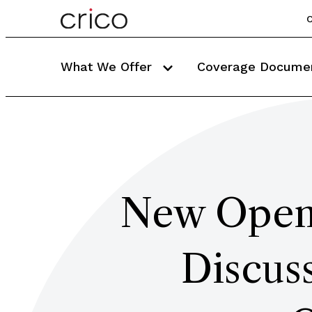
C
What We Offer
Coverage Docume
New Open-
Discuss