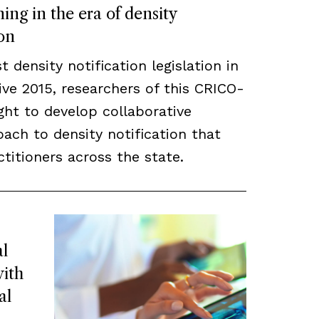
ing in the era of density
ion
density notification legislation in
ve 2015, researchers of this CRICO-
ght to develop collaborative
ach to density notification that
titioners across the state.
l
ith
al