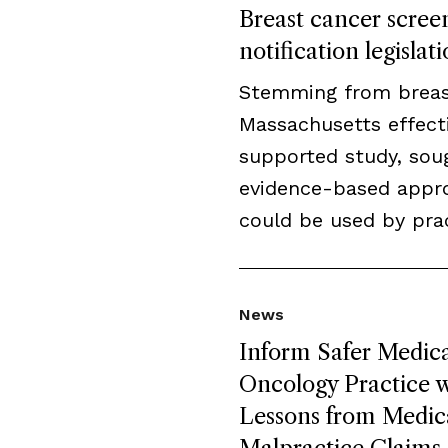
Breast cancer screen
notification legislat
Stemming from breast 
Massachusetts effecti
supported study, sou
evidence-based appro
could be used by prac
News
Inform Safer Medica
Oncology Practice w
Lessons from Medic