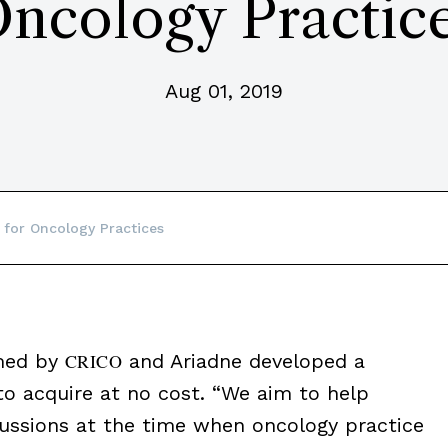
ncology Practic
Aug 01, 2019
 for Oncology Practices
rmed by
CRICO
and Ariadne developed a
 to acquire at no cost. “We aim to help
scussions at the time when oncology practice