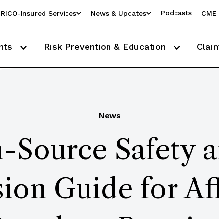
Podcasts
RICO-Insured Services
News & Updates
CME 
nts
Risk Prevention & Education
Clai
News
Source Safety a
ion Guide for Aff