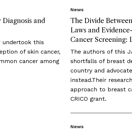
News
r Diagnosis and
The Divide Between 
Laws and Evidence-B
Cancer Screening: L
 undertook this
eption of skin cancer,
The authors of this 
common cancer among
shortfalls of breast 
country and advocate
instead.Their resear
approach to breast c
CRICO grant.
News