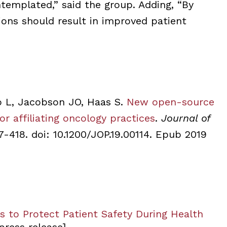
ntemplated,” said the group. Adding, “By
tions should result in improved patient
o L, Jacobson JO, Haas S.
New open-source
or affiliating oncology practices
.
Journal of
17-418. doi: 10.1200/JOP.19.00114. Epub 2019
 to Protect Patient Safety During Health