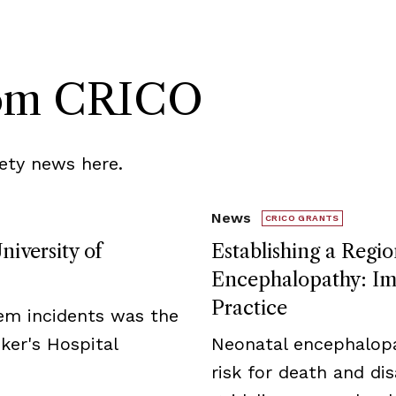
rom CRICO
ety news here.
News
CRICO GRANTS
niversity of
Establishing a Regio
Encephalopathy: Imp
Practice
tem incidents was the
ker's Hospital
Neonatal encephalopa
risk for death and disa