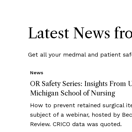
Latest News f
Get all your medmal and patient saf
News
OR Safety Series: Insights From U
Michigan School of Nursing
How to prevent retained surgical i
subject of a webinar, hosted by Bec
Review. CRICO data was quoted.