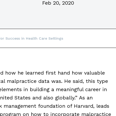
Feb 20, 2020
for Success in Health Care Settings
how he learned first hand how valuable
al malpractice data was. He said, this type
 elements in building a meaningful career in
nited States and also globally.” As an
sk management foundation of Harvard, leads
s program on how to incorporate malpractice