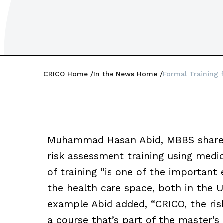
CRICO Home
In the News Home
Formal Training 
Muhammad Hasan Abid, MBBS shared 
risk assessment training using medic
of training “is one of the important
the health care space, both in the U
example Abid added, “CRICO, the ri
a course that’s part of the master’