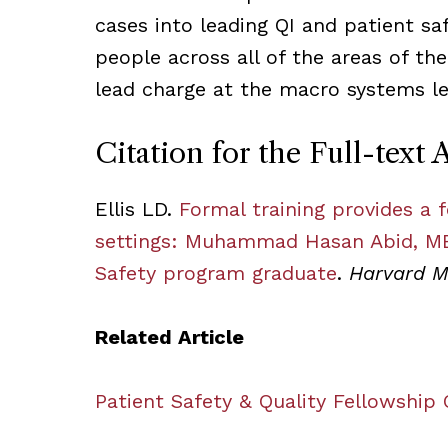
cases into leading QI and patient saf
people across all of the areas of th
lead charge at the macro systems le
Citation for the Full-text A
Ellis LD.
Formal training provides a 
settings: Muhammad Hasan Abid, MB
Safety program graduate
.
Harvard M
Related Article
Patient Safety & Quality Fellowship