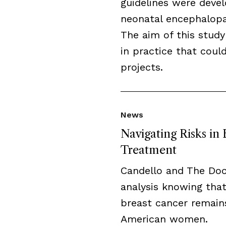
guidelines were deve
neonatal encephalopat
The aim of this study
in practice that cou
projects.
News
Navigating Risks in
Treatment
Candello and The Do
analysis knowing that
breast cancer remai
American women.