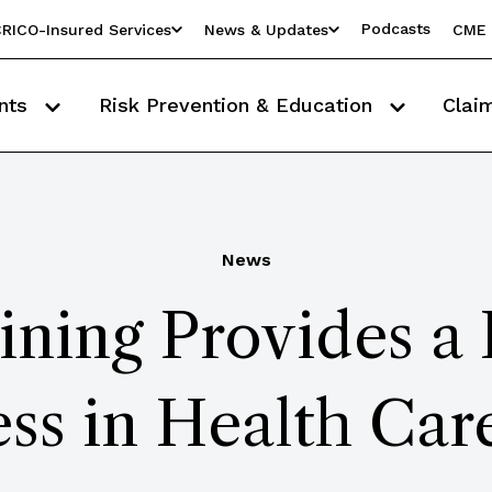
Podcasts
RICO-Insured Services
News & Updates
CME 
nts
Risk Prevention & Education
Clai
News
ining Provides a
ss in Health Car