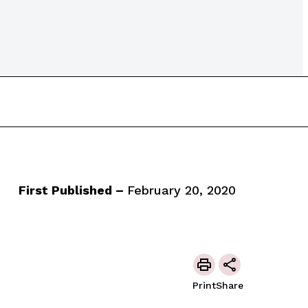
First Published –
February 20, 2020
Print
Share