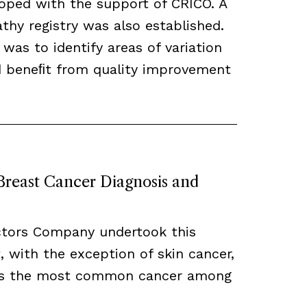
loped with the support of CRICO. A
hy registry was also established.
 was to identify areas of variation
ld beneﬁt from quality improvement
 Breast Cancer Diagnosis and
ctors Company undertook this
, with the exception of skin cancer,
ns the most common cancer among