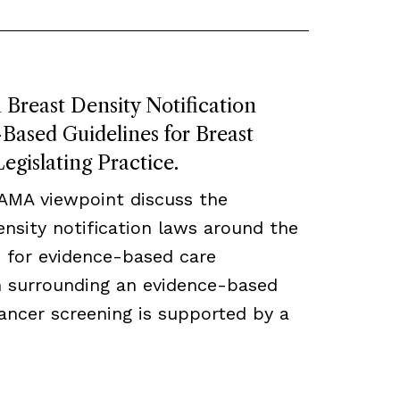
Breast Density Notification
ased Guidelines for Breast
egislating Practice.
JAMA viewpoint discuss the
density notification laws around the
 for evidence-based care
ch surrounding an evidence-based
ancer screening is supported by a