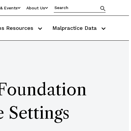
& Events
About Us
ms Resources
Malpractice Data
 Foundation
e Settings