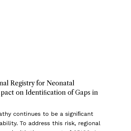
nal Registry for Neonatal
act on Identiﬁcation of Gaps in
thy continues to be a signiﬁcant
bility. To address this risk, regional