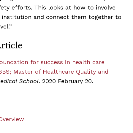
ety efforts. This looks at how to involve
e institution and connect them together to
vel.”
rticle
foundation for success in health care
BS; Master of Healthcare Quality and
edical School
. 2020 February 20.
 Overview