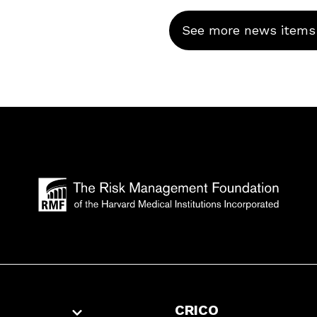
See more news items
CRICO