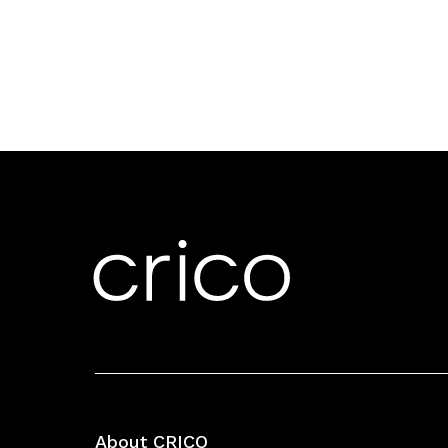
About CRICO