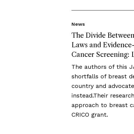
News
The Divide Between 
Laws and Evidence-B
Cancer Screening: L
The authors of this 
shortfalls of breast 
country and advocate
instead.Their resear
approach to breast c
CRICO grant.