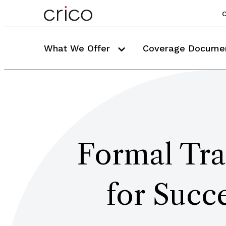
C
What We Offer
Coverage Docume
Formal Tra
for Succe