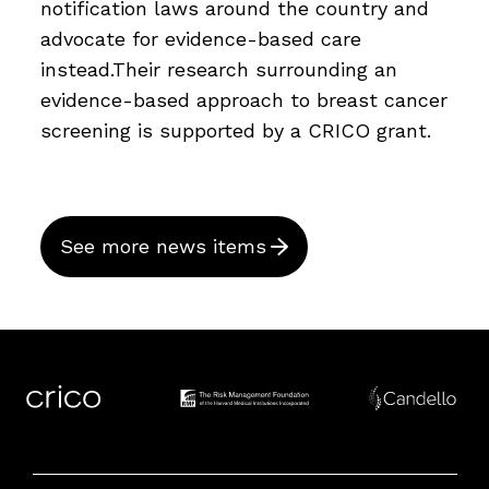
notification laws around the country and
advocate for evidence-based care
instead.Their research surrounding an
evidence-based approach to breast cancer
screening is supported by a CRICO grant.
See more news items