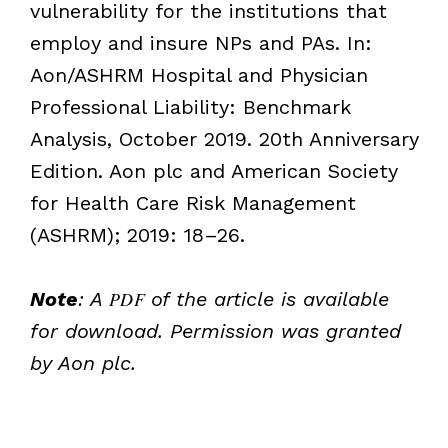
vulnerability for the institutions that
employ and insure NPs and PAs. In:
Aon/ASHRM Hospital and Physician
Professional Liability: Benchmark
Analysis, October 2019. 20th Anniversary
Edition. Aon plc and American Society
for Health Care Risk Management
(ASHRM); 2019: 18–26.
Note
: A
PDF
of the article is available
for download. Permission was granted
by Aon plc.