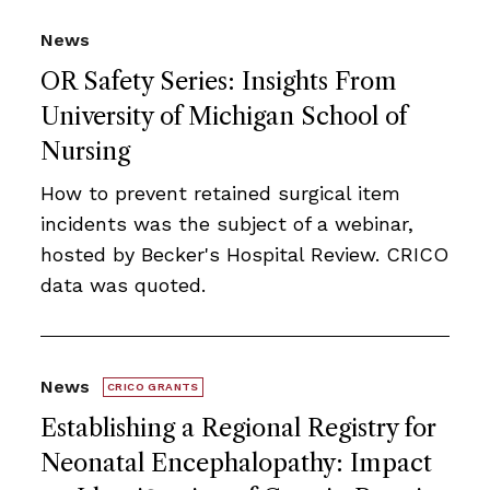
News
OR Safety Series: Insights From
University of Michigan School of
Nursing
How to prevent retained surgical item
incidents was the subject of a webinar,
hosted by Becker's Hospital Review. CRICO
data was quoted.
News
CRICO GRANTS
Establishing a Regional Registry for
Neonatal Encephalopathy: Impact