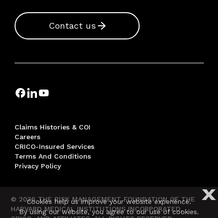
Contact us
Claims Histories & COI
Careers
CRICO-Insured Services
Terms And Conditions
Privacy Policy
X
© 2026 THE RISK MANAGEMENT FOUNDATION OF THE
Cookies help us improve your website experience.
HARVARD MEDICAL INSTITUTIONS INCORPORATED,
By using our website, you agree to our use of cookies.