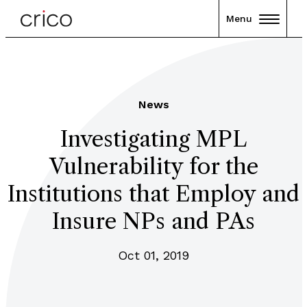
Menu
News
Investigating MPL
Vulnerability for the
Institutions that Employ and
Insure NPs and PAs
Oct 01, 2019