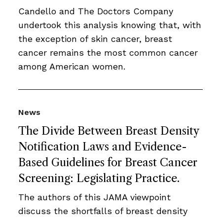
Candello and The Doctors Company
undertook this analysis knowing that, with
the exception of skin cancer, breast
cancer remains the most common cancer
among American women.
News
The Divide Between Breast Density
Notification Laws and Evidence-
Based Guidelines for Breast Cancer
Screening: Legislating Practice.
The authors of this JAMA viewpoint
discuss the shortfalls of breast density