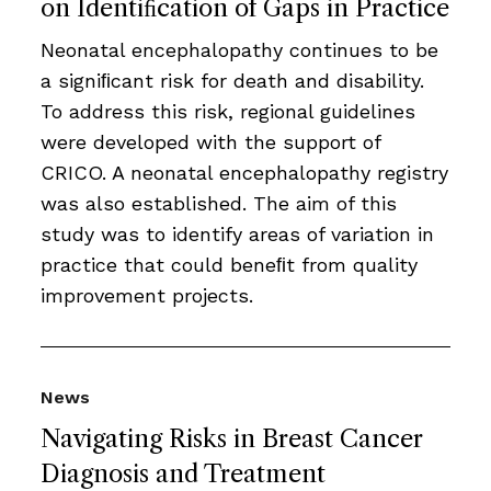
on Identiﬁcation of Gaps in Practice
Neonatal encephalopathy continues to be
a signiﬁcant risk for death and disability.
To address this risk, regional guidelines
were developed with the support of
CRICO. A neonatal encephalopathy registry
was also established. The aim of this
study was to identify areas of variation in
practice that could beneﬁt from quality
improvement projects.
News
Navigating Risks in Breast Cancer
Diagnosis and Treatment