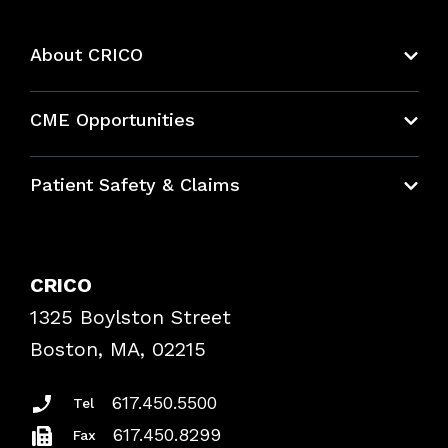
About CRICO
About CRICO
CME Opportunities
Education Hub
Patient Safety & Claims
Bundles
Contact Patient Safety
Explore By Topic
Case Studies
CRICO
Frequently Asked Questions
1325 Boylston Street
Podcasts
Risk Assessments
Boston, MA, 02215
Insurance Documents
617.450.5500
Tel
617.450.8299
Fax