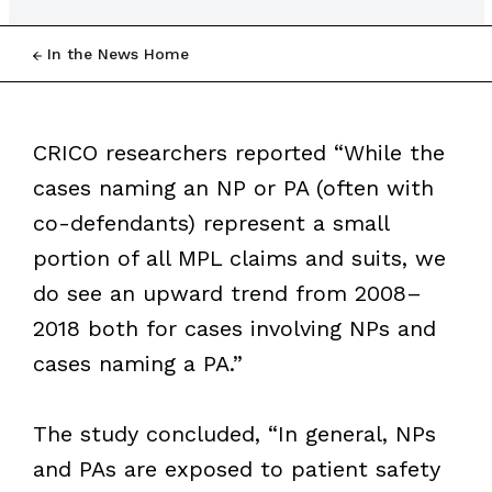
In the News Home
CRICO researchers reported “While the
cases naming an NP or PA (often with
co-defendants) represent a small
portion of all MPL claims and suits, we
do see an upward trend from 2008–
2018 both for cases involving NPs and
cases naming a PA.”
The study concluded, “In general, NPs
and PAs are exposed to patient safety