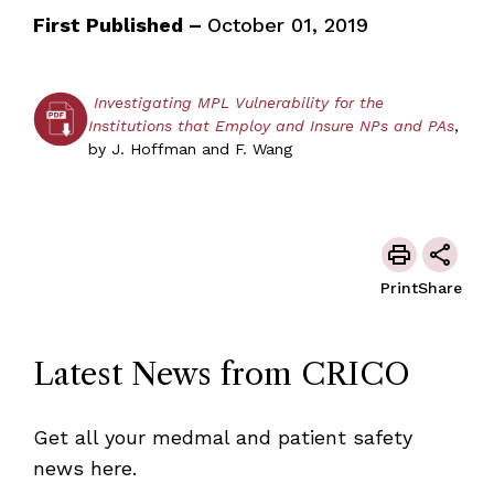
First Published –
October 01, 2019
Investigating MPL Vulnerability for the
Institutions that Employ and Insure NPs and PAs
,
by J. Hoffman and F. Wang
Print
Share
Latest News from CRICO
Get all your medmal and patient safety
news here.