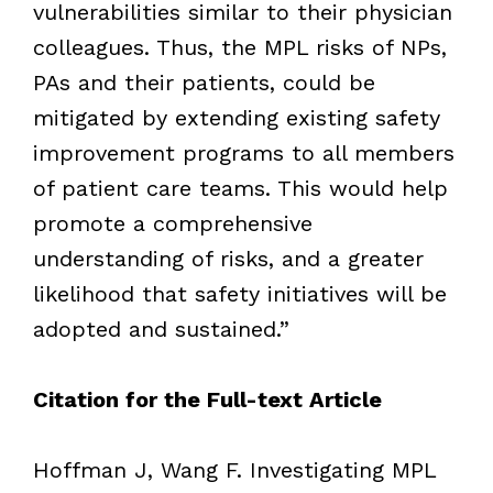
vulnerabilities similar to their physician
colleagues. Thus, the MPL risks of NPs,
PAs and their patients, could be
mitigated by extending existing safety
improvement programs to all members
of patient care teams. This would help
promote a comprehensive
understanding of risks, and a greater
likelihood that safety initiatives will be
adopted and sustained.”
Citation for the Full-text Article
Hoffman J, Wang F. Investigating MPL