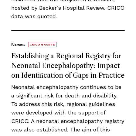
hosted by Becker's Hospital Review. CRICO
data was quoted.
News
CRICO GRANTS
Establishing a Regional Registry for
Neonatal Encephalopathy: Impact
on Identiﬁcation of Gaps in Practice
Neonatal encephalopathy continues to be
a signiﬁcant risk for death and disability.
To address this risk, regional guidelines
were developed with the support of
CRICO. A neonatal encephalopathy registry
was also established. The aim of this