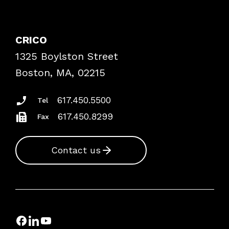
Contact Patient Safety
Explore By Topic
Case Studies
CRICO
Frequently Asked Questions
1325 Boylston Street
Podcasts
Risk Assessments
Boston, MA, 02215
Insurance Documents
617.450.5500
Tel
617.450.8299
Fax
Contact us