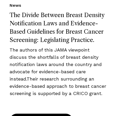
News
The Divide Between Breast Density
Notification Laws and Evidence-
Based Guidelines for Breast Cancer
Screening: Legislating Practice.
The authors of this JAMA viewpoint
discuss the shortfalls of breast density
notification laws around the country and
advocate for evidence-based care
instead.Their research surrounding an
evidence-based approach to breast cancer
screening is supported by a CRICO grant.