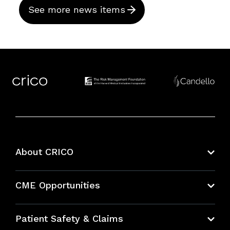
See more news items
About CRICO
About CRICO
CME Opportunities
Education Hub
Patient Safety & Claims
Bundles