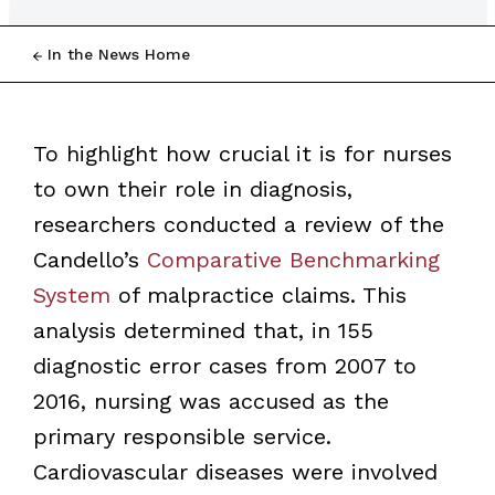
In the News Home
To highlight how crucial it is for nurses
to own their role in diagnosis,
researchers conducted a review of the
Candello’s
Comparative Benchmarking
System
of malpractice claims. This
analysis determined that, in 155
diagnostic error cases from 2007 to
2016, nursing was accused as the
primary responsible service.
Cardiovascular diseases were involved