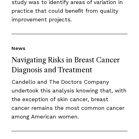
study was to identify areas of variation in
practice that could beneﬁt from quality
improvement projects.
News
Navigating Risks in Breast Cancer
Diagnosis and Treatment
Candello and The Doctors Company
undertook this analysis knowing that, with
the exception of skin cancer, breast
cancer remains the most common cancer
among American women.