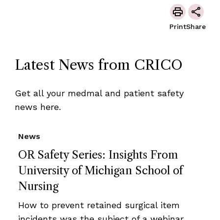
Print
Share
Latest News from CRICO
Get all your medmal and patient safety
news here.
News
OR Safety Series: Insights From
University of Michigan School of
Nursing
How to prevent retained surgical item
incidents was the subject of a webinar,