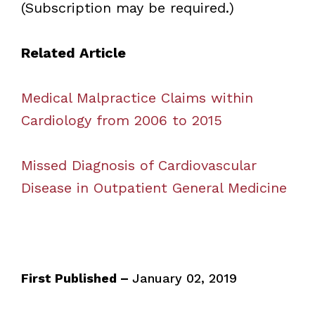
(Subscription may be required.)
Related Article
Medical Malpractice Claims within
Cardiology from 2006 to 2015
Missed Diagnosis of Cardiovascular
Disease in Outpatient General Medicine
First Published –
January 02, 2019