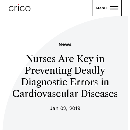
Menu
News
Nurses Are Key in
Preventing Deadly
Diagnostic Errors in
Cardiovascular Diseases
Jan 02, 2019