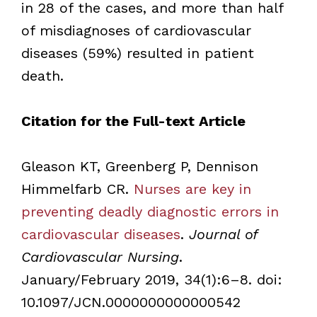
in 28 of the cases, and more than half
of misdiagnoses of cardiovascular
diseases (59%) resulted in patient
death.
Citation for the Full-text Article
Gleason KT, Greenberg P, Dennison
Himmelfarb CR.
Nurses are key in
preventing deadly diagnostic errors in
cardiovascular diseases
.
Journal of
Cardiovascular Nursing
.
January/February 2019, 34(1):6–8. doi:
10.1097/JCN.0000000000000542