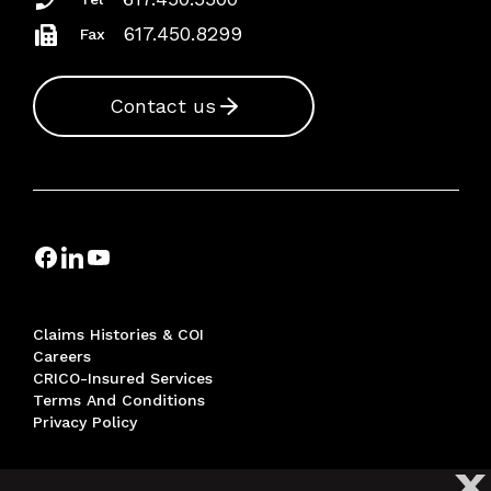
617.450.8299
Fax
Contact us
Claims Histories & COI
Careers
CRICO-Insured Services
Terms And Conditions
Privacy Policy
X