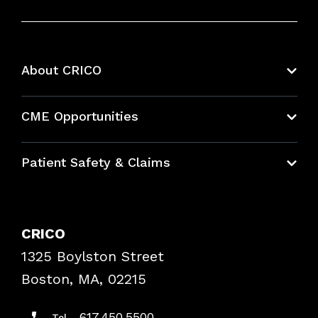
About CRICO
About CRICO
CME Opportunities
Education Hub
Patient Safety & Claims
Bundles
Contact Patient Safety
Explore By Topic
Case Studies
CRICO
Frequently Asked Questions
1325 Boylston Street
Podcasts
Risk Assessments
Boston, MA, 02215
Insurance Documents
617.450.5500
Tel