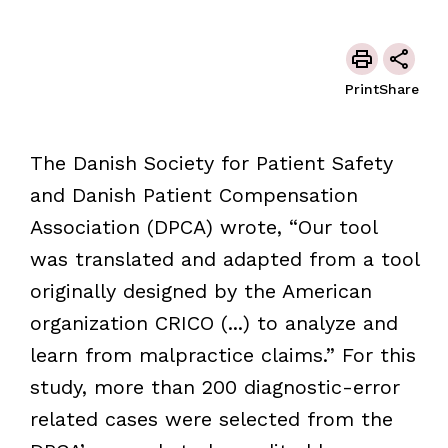
Print
Share
The Danish Society for Patient Safety
and Danish Patient Compensation
Association (DPCA) wrote, “Our tool
was translated and adapted from a tool
originally designed by the American
organization CRICO (...) to analyze and
learn from malpractice claims.” For this
study, more than 200 diagnostic-error
related cases were selected from the