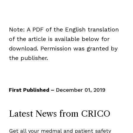
Note: A PDF of the English translation
of the article is available below for
download. Permission was granted by
the publisher.
First Published –
December 01, 2019
Latest News from CRICO
Get all your medmal and patient safety