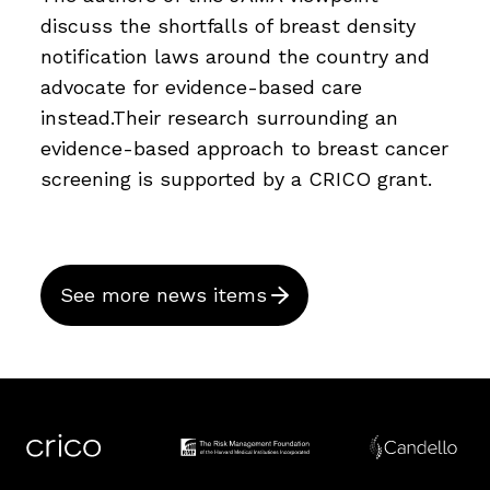
discuss the shortfalls of breast density
notification laws around the country and
advocate for evidence-based care
instead.Their research surrounding an
evidence-based approach to breast cancer
screening is supported by a CRICO grant.
See more news items