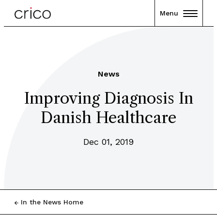
Menu
News
Improving Diagnosis In
Danish Healthcare
Dec 01, 2019
In the News Home