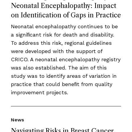
Neonatal Encephalopathy: Impact
on Identiﬁcation of Gaps in Practice
Neonatal encephalopathy continues to be
a signiﬁcant risk for death and disability.
To address this risk, regional guidelines
were developed with the support of
CRICO. A neonatal encephalopathy registry
was also established. The aim of this
study was to identify areas of variation in
practice that could beneﬁt from quality
improvement projects.
News
Navigating Risks in Breast Cancer