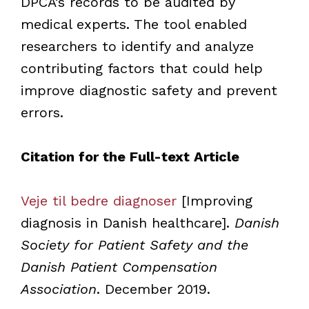
DPCA’s records to be audited by
medical experts. The tool enabled
researchers to identify and analyze
contributing factors that could help
improve diagnostic safety and prevent
errors.
Citation for the Full-text Article
Veje til bedre diagnoser
[Improving
diagnosis in Danish healthcare].
Danish
Society for Patient Safety and the
Danish Patient Compensation
Association
. December 2019.