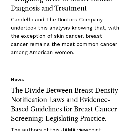
Diagnosis and Treatment
Candello and The Doctors Company
undertook this analysis knowing that, with
the exception of skin cancer, breast
cancer remains the most common cancer
among American women.
News
The Divide Between Breast Density
Notification Laws and Evidence-
Based Guidelines for Breast Cancer
Screening: Legislating Practice.
The authors of this JAMA viewpoint