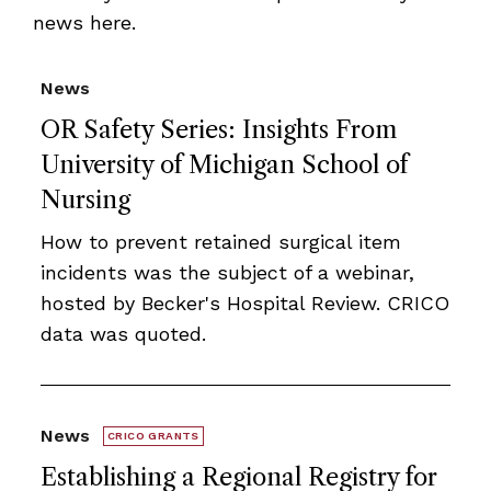
news here.
News
OR Safety Series: Insights From
University of Michigan School of
Nursing
How to prevent retained surgical item
incidents was the subject of a webinar,
hosted by Becker's Hospital Review. CRICO
data was quoted.
News
CRICO GRANTS
Establishing a Regional Registry for