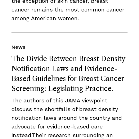
the exception of skin cancer, breast
cancer remains the most common cancer
among American women.
News
The Divide Between Breast Density
Notification Laws and Evidence-
Based Guidelines for Breast Cancer
Screening: Legislating Practice.
The authors of this JAMA viewpoint
discuss the shortfalls of breast density
notification laws around the country and
advocate for evidence-based care
instead.Their research surrounding an