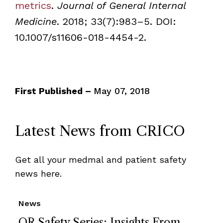
metrics
.
Journal of General Internal
Medicine
. 2018; 33(7):983–5. DOI:
10.1007/s11606-018-4454-2.
First Published –
May 07, 2018
Latest News from CRICO
Get all your medmal and patient safety
news here.
News
OR Safety Series: Insights From