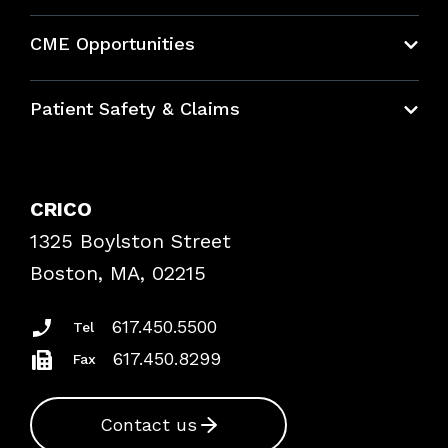
About CRICO
CME Opportunities
Education Hub
Patient Safety & Claims
Bundles
Contact Patient Safety
Explore By Topic
Case Studies
CRICO
Frequently Asked Questions
1325 Boylston Street
Podcasts
Risk Assessments
Boston, MA, 02215
Insurance Documents
617.450.5500
Tel
617.450.8299
Fax
Contact us