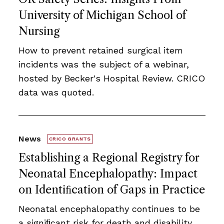
University of Michigan School of
Nursing
How to prevent retained surgical item
incidents was the subject of a webinar,
hosted by Becker's Hospital Review. CRICO
data was quoted.
News
CRICO GRANTS
Establishing a Regional Registry for
Neonatal Encephalopathy: Impact
on Identiﬁcation of Gaps in Practice
Neonatal encephalopathy continues to be
a signiﬁcant risk for death and disability.