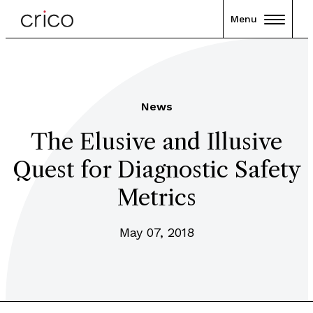
Menu
News
The Elusive and Illusive
Quest for Diagnostic Safety
Metrics
May 07, 2018