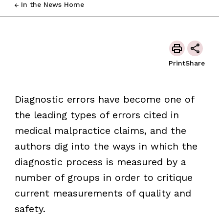
In the News Home
Print
Share
Diagnostic errors have become one of
the leading types of errors cited in
medical malpractice claims, and the
authors dig into the ways in which the
diagnostic process is measured by a
number of groups in order to critique
current measurements of quality and
safety.