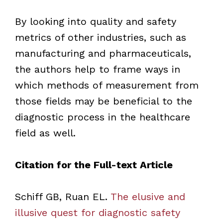
By looking into quality and safety
metrics of other industries, such as
manufacturing and pharmaceuticals,
the authors help to frame ways in
which methods of measurement from
those fields may be beneficial to the
diagnostic process in the healthcare
field as well.
Citation for the Full-text Article
Schiff GB, Ruan EL.
The elusive and
illusive quest for diagnostic safety