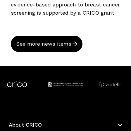
evidence-based approach to breast cancer
screening is supported by a CRICO grant.
See more news items
About CRICO