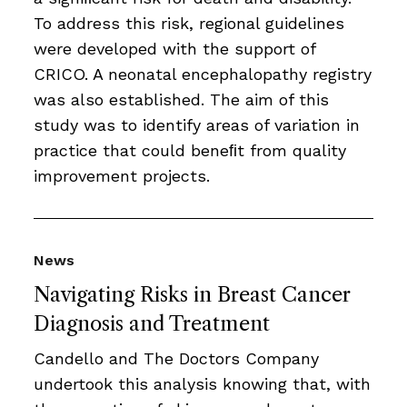
To address this risk, regional guidelines
were developed with the support of
CRICO. A neonatal encephalopathy registry
was also established. The aim of this
study was to identify areas of variation in
practice that could beneﬁt from quality
improvement projects.
News
Navigating Risks in Breast Cancer
Diagnosis and Treatment
Candello and The Doctors Company
undertook this analysis knowing that, with