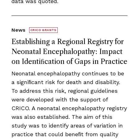
data was quoted.
News
CRICO GRANTS
Establishing a Regional Registry for
Neonatal Encephalopathy: Impact
on Identiﬁcation of Gaps in Practice
Neonatal encephalopathy continues to be
a signiﬁcant risk for death and disability.
To address this risk, regional guidelines
were developed with the support of
CRICO. A neonatal encephalopathy registry
was also established. The aim of this
study was to identify areas of variation in
practice that could beneﬁt from quality