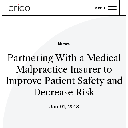
Menu
News
Partnering With a Medical
Malpractice Insurer to
Improve Patient Safety and
Decrease Risk
Jan 01, 2018