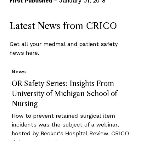
First Published –
January 01, 2018
Latest News from CRICO
Get all your medmal and patient safety
news here.
News
OR Safety Series: Insights From
University of Michigan School of
Nursing
How to prevent retained surgical item
incidents was the subject of a webinar,
hosted by Becker's Hospital Review. CRICO