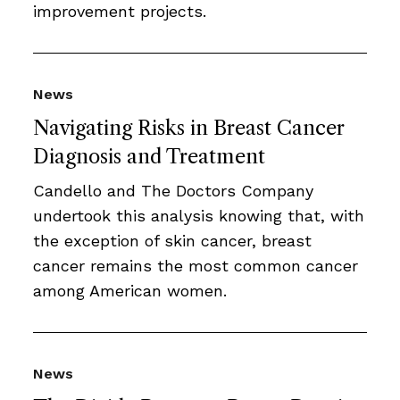
improvement projects.
News
Navigating Risks in Breast Cancer
Diagnosis and Treatment
Candello and The Doctors Company
undertook this analysis knowing that, with
the exception of skin cancer, breast
cancer remains the most common cancer
among American women.
News