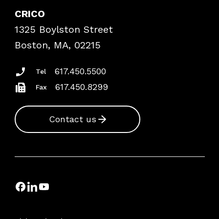
Case Studies
CRICO
Frequently Asked Questions
1325 Boylston Street
Podcasts
Risk Assessments
Boston, MA, 02215
Insurance Documents
617.450.5500
Tel
617.450.8299
Fax
Contact us