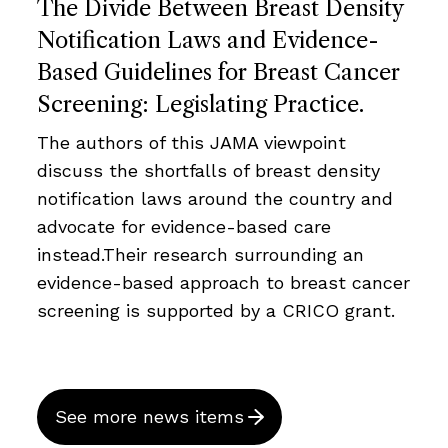
The Divide Between Breast Density
Notification Laws and Evidence-
Based Guidelines for Breast Cancer
Screening: Legislating Practice.
The authors of this JAMA viewpoint
discuss the shortfalls of breast density
notification laws around the country and
advocate for evidence-based care
instead.Their research surrounding an
evidence-based approach to breast cancer
screening is supported by a CRICO grant.
See more news items