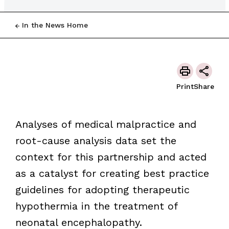
In the News Home
Print
Share
Analyses of medical malpractice and
root-cause analysis data set the
context for this partnership and acted
as a catalyst for creating best practice
guidelines for adopting therapeutic
hypothermia in the treatment of
neonatal encephalopathy.