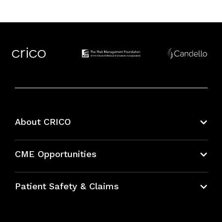
About CRICO
About CRICO
CME Opportunities
Education Hub
Patient Safety & Claims
Bundles
Contact Patient Safety
Explore By Topic