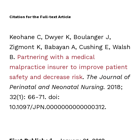
Citation for the Full-text Article
Keohane C, Dwyer K, Boulanger J,
Zigmont K, Babayan A, Cushing E, Walsh
B.
Partnering with a medical
malpractice insurer to improve patient
safety and decrease risk
.
The Journal of
Perinatal and Neonatal Nursing.
2018;
32(1): 66-71. doi:
10.1097/JPN.0000000000000312.