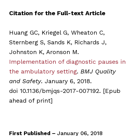
Citation for the Full-text Article
Huang GC, Kriegel G, Wheaton C,
Sternberg S, Sands K, Richards J,
Johnston K, Aronson M.
Implementation of diagnostic pauses in
the ambulatory setting
.
BMJ Quality
and Safety
. January 6, 2018.
doi 10.1136/bmjqs-2017-007192. [Epub
ahead of print]
First Published –
January 06, 2018