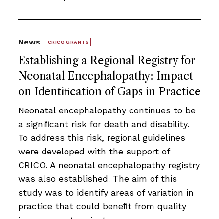
News
CRICO GRANTS
Establishing a Regional Registry for
Neonatal Encephalopathy: Impact
on Identiﬁcation of Gaps in Practice
Neonatal encephalopathy continues to be
a signiﬁcant risk for death and disability.
To address this risk, regional guidelines
were developed with the support of
CRICO. A neonatal encephalopathy registry
was also established. The aim of this
study was to identify areas of variation in
practice that could beneﬁt from quality