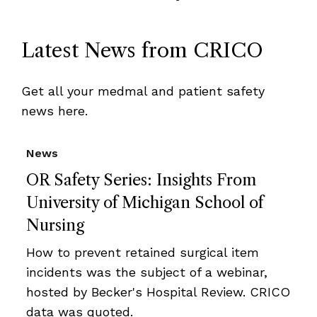
Latest News from CRICO
Get all your medmal and patient safety
news here.
News
OR Safety Series: Insights From
University of Michigan School of
Nursing
How to prevent retained surgical item
incidents was the subject of a webinar,
hosted by Becker's Hospital Review. CRICO
data was quoted.