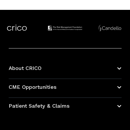
About CRICO
About CRICO
CME Opportunities
Education Hub
Patient Safety & Claims
Bundles
Contact Patient Safety
Explore By Topic