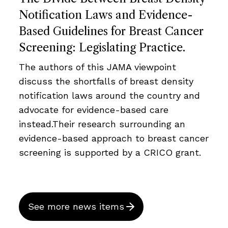
Notification Laws and Evidence-
Based Guidelines for Breast Cancer
Screening: Legislating Practice.
The authors of this JAMA viewpoint
discuss the shortfalls of breast density
notification laws around the country and
advocate for evidence-based care
instead.Their research surrounding an
evidence-based approach to breast cancer
screening is supported by a CRICO grant.
See more news items