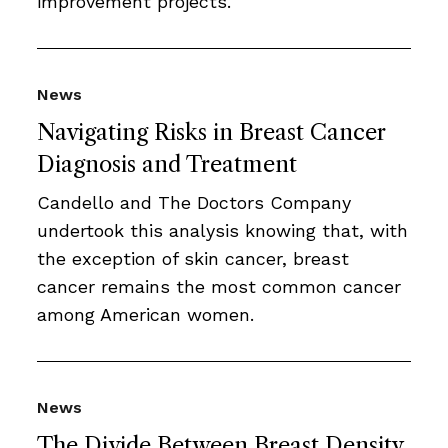
improvement projects.
News
Navigating Risks in Breast Cancer
Diagnosis and Treatment
Candello and The Doctors Company
undertook this analysis knowing that, with
the exception of skin cancer, breast
cancer remains the most common cancer
among American women.
News
The Divide Between Breast Density