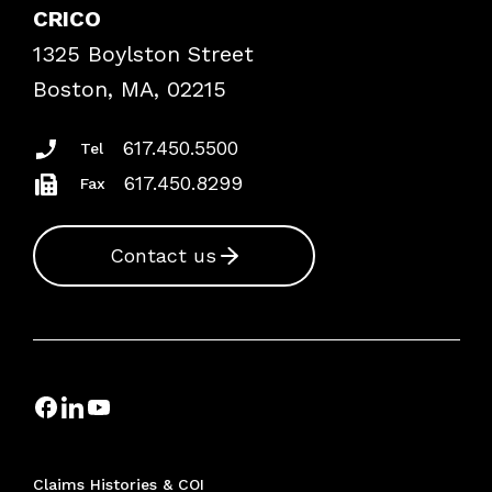
Case Studies
CRICO
Frequently Asked Questions
1325 Boylston Street
Podcasts
Risk Assessments
Boston, MA, 02215
Insurance Documents
617.450.5500
Tel
617.450.8299
Fax
Contact us
Claims Histories & COI