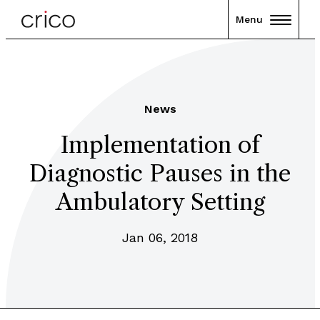
Menu
News
Implementation of
Diagnostic Pauses in the
Ambulatory Setting
Jan 06, 2018