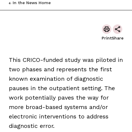
In the News Home
Print
Share
This CRICO-funded study was piloted in
two phases and represents the first
known examination of diagnostic
pauses in the outpatient setting. The
work potentially paves the way for
more broad-based systems and/or
electronic interventions to address
diagnostic error.