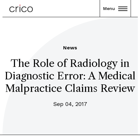
Menu
News
The Role of Radiology in
Diagnostic Error: A Medical
Malpractice Claims Review
Sep 04, 2017