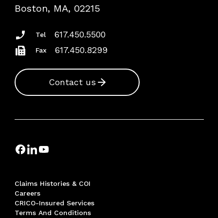
Risk Assessments
Boston, MA, 02215
Insurance Documents
617.450.5500
Tel
617.450.8299
Fax
Contact us
Claims Histories & COI
Careers
CRICO-Insured Services
Terms And Conditions