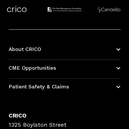
About CRICO
About CRICO
CME Opportunities
Education Hub
Patient Safety & Claims
Bundles
Contact Patient Safety
Explore By Topic
Case Studies
CRICO
Frequently Asked Questions
1325 Boylston Street
Podcasts