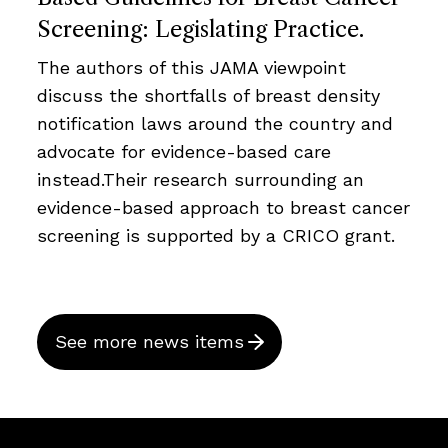
Screening: Legislating Practice.
The authors of this JAMA viewpoint
discuss the shortfalls of breast density
notification laws around the country and
advocate for evidence-based care
instead.Their research surrounding an
evidence-based approach to breast cancer
screening is supported by a CRICO grant.
See more news items