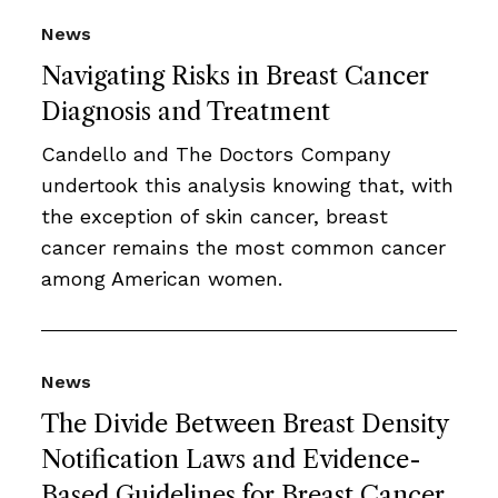
News
Navigating Risks in Breast Cancer
Diagnosis and Treatment
Candello and The Doctors Company
undertook this analysis knowing that, with
the exception of skin cancer, breast
cancer remains the most common cancer
among American women.
News
The Divide Between Breast Density
Notification Laws and Evidence-
Based Guidelines for Breast Cancer