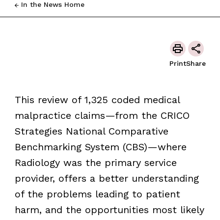
In the News Home
Print
Share
This review of 1,325 coded medical
malpractice claims—from the CRICO
Strategies National Comparative
Benchmarking System (CBS)—where
Radiology was the primary service
provider, offers a better understanding
of the problems leading to patient
harm, and the opportunities most likely