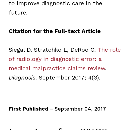
to improve diagnostic care in the
future.
Citation for the Full-text Article
Siegal D, Stratchko L, DeRoo C.
The role
of radiology in diagnostic error: a
medical malpractice claims review
.
Diagnosis
. September 2017; 4(3).
First Published –
September 04, 2017