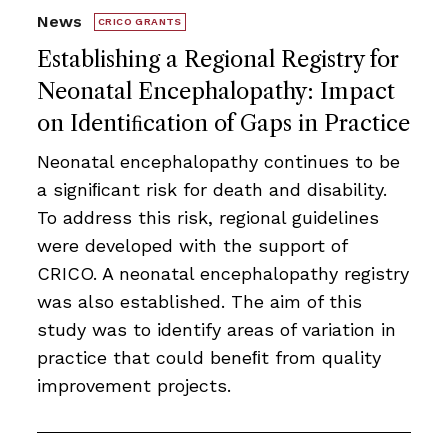
News
CRICO GRANTS
Establishing a Regional Registry for
Neonatal Encephalopathy: Impact
on Identiﬁcation of Gaps in Practice
Neonatal encephalopathy continues to be
a signiﬁcant risk for death and disability.
To address this risk, regional guidelines
were developed with the support of
CRICO. A neonatal encephalopathy registry
was also established. The aim of this
study was to identify areas of variation in
practice that could beneﬁt from quality
improvement projects.