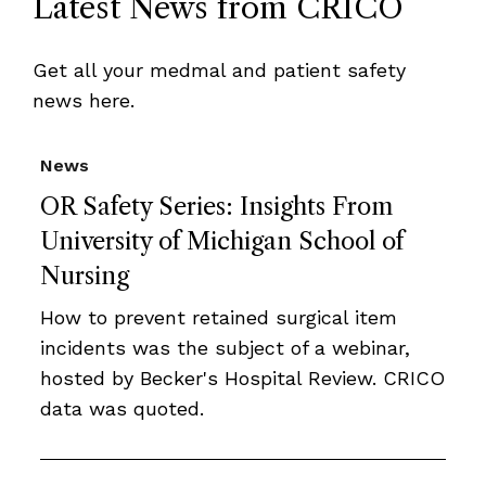
Latest News from CRICO
Get all your medmal and patient safety
news here.
News
OR Safety Series: Insights From
University of Michigan School of
Nursing
How to prevent retained surgical item
incidents was the subject of a webinar,
hosted by Becker's Hospital Review. CRICO
data was quoted.