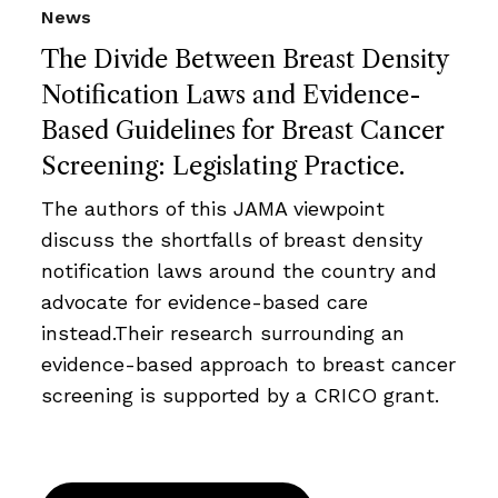
News
The Divide Between Breast Density
Notification Laws and Evidence-
Based Guidelines for Breast Cancer
Screening: Legislating Practice.
The authors of this JAMA viewpoint
discuss the shortfalls of breast density
notification laws around the country and
advocate for evidence-based care
instead.Their research surrounding an
evidence-based approach to breast cancer
screening is supported by a CRICO grant.