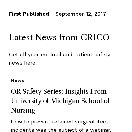
First Published –
September 12, 2017
Latest News from CRICO
Get all your medmal and patient safety
news here.
News
OR Safety Series: Insights From
University of Michigan School of
Nursing
How to prevent retained surgical item
incidents was the subject of a webinar,