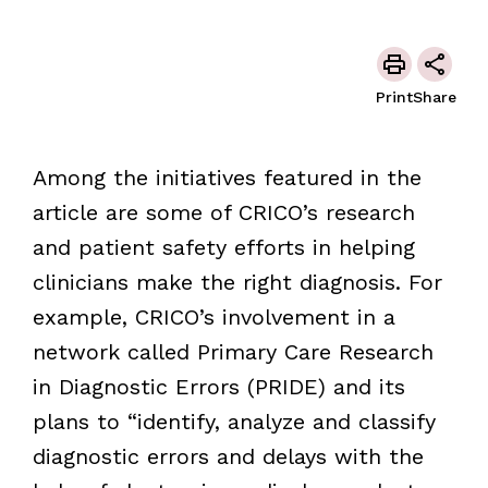
Print
Share
Among the initiatives featured in the
article are some of CRICO’s research
and patient safety efforts in helping
clinicians make the right diagnosis. For
example, CRICO’s involvement in a
network called Primary Care Research
in Diagnostic Errors (PRIDE) and its
plans to “identify, analyze and classify
diagnostic errors and delays with the