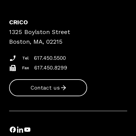
Contact Patient Safety
Explore By Topic
Case Studies
CRICO
Frequently Asked Questions
1325 Boylston Street
Podcasts
Risk Assessments
Boston, MA, 02215
Insurance Documents
617.450.5500
Tel
617.450.8299
Fax
Contact us