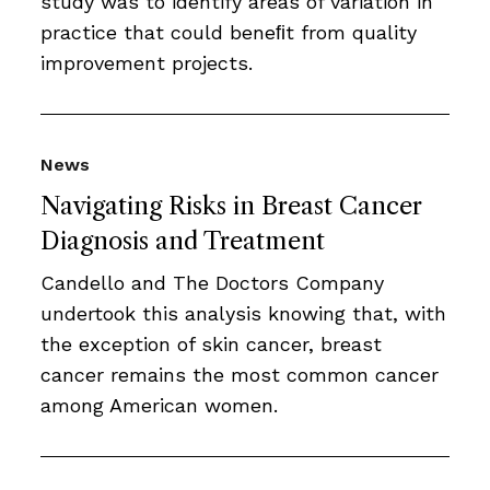
study was to identify areas of variation in
practice that could beneﬁt from quality
improvement projects.
News
Navigating Risks in Breast Cancer
Diagnosis and Treatment
Candello and The Doctors Company
undertook this analysis knowing that, with
the exception of skin cancer, breast
cancer remains the most common cancer
among American women.