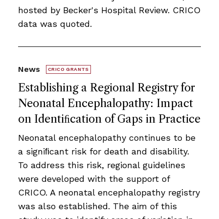
hosted by Becker's Hospital Review. CRICO
data was quoted.
News
CRICO GRANTS
Establishing a Regional Registry for
Neonatal Encephalopathy: Impact
on Identiﬁcation of Gaps in Practice
Neonatal encephalopathy continues to be
a signiﬁcant risk for death and disability.
To address this risk, regional guidelines
were developed with the support of
CRICO. A neonatal encephalopathy registry
was also established. The aim of this