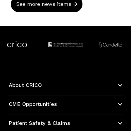
See more news items
About CRICO
About CRICO
CME Opportunities
Education Hub
Patient Safety & Claims
Bundles