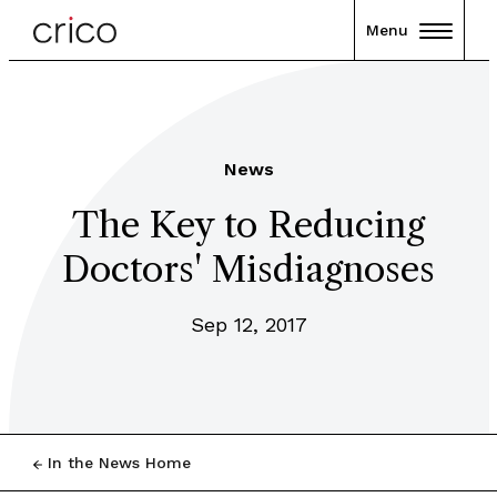
Menu
News
The Key to Reducing
Doctors' Misdiagnoses
Sep 12, 2017
In the News Home