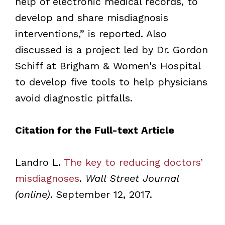
help of electronic medical records, to
develop and share misdiagnosis
interventions,” is reported. Also
discussed is a project led by Dr. Gordon
Schiff at Brigham & Women's Hospital
to develop five tools to help physicians
avoid diagnostic pitfalls.
Citation for the Full-text Article
Landro L.
The key to reducing doctors’
misdiagnoses
.
Wall Street Journal
(online)
. September 12, 2017.