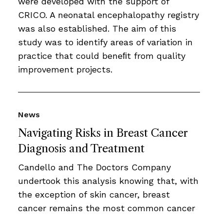
were developed with the support of
CRICO. A neonatal encephalopathy registry
was also established. The aim of this
study was to identify areas of variation in
practice that could beneﬁt from quality
improvement projects.
News
Navigating Risks in Breast Cancer
Diagnosis and Treatment
Candello and The Doctors Company
undertook this analysis knowing that, with
the exception of skin cancer, breast
cancer remains the most common cancer