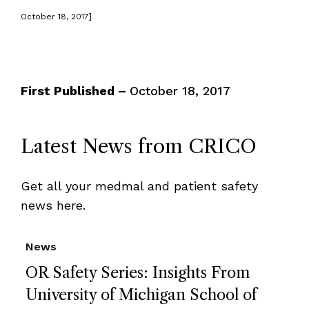
October 18, 2017]
First Published –
October 18, 2017
Latest News from CRICO
Get all your medmal and patient safety
news here.
News
OR Safety Series: Insights From
University of Michigan School of