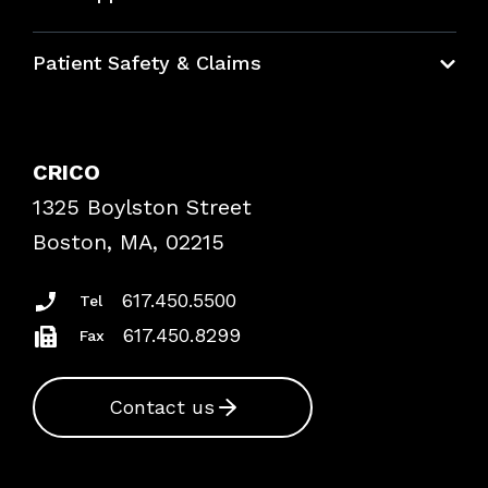
Education Hub
Patient Safety & Claims
Bundles
Contact Patient Safety
Explore By Topic
Case Studies
CRICO
Frequently Asked Questions
1325 Boylston Street
Podcasts
Risk Assessments
Boston, MA, 02215
Insurance Documents
617.450.5500
Tel
617.450.8299
Fax
Contact us