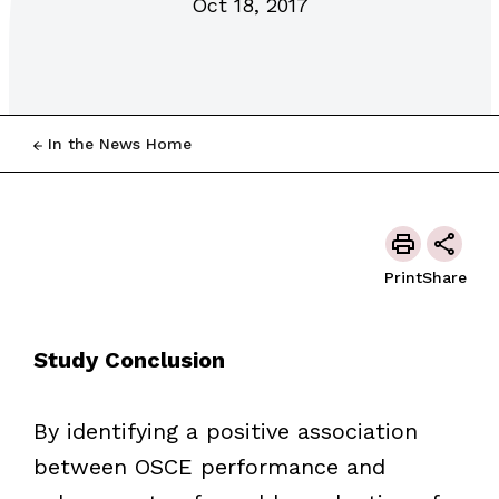
Oct 18, 2017
In the News Home
Print
Share
Study Conclusion
By identifying a positive association
between OSCE performance and