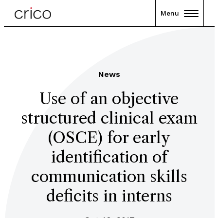
Menu
News
Use of an objective
structured clinical exam
(OSCE) for early
identification of
communication skills
deficits in interns