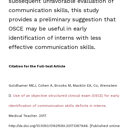
subsequent unfavorable evaluation of
communication skills, this study
provides a preliminary suggestion that
OSCE may be useful in early
identification of interns with less
effective communication skills.
Citation for the Full-text Article
Goldhamer MEJ, Cohen A, Brooks M, Macklin EA, Co, Weinstein
D.
Use of an objective structured clinical exam (OSCE) for early
identification of communication skills deficits in interns
.
Medical Teacher. 2017.
http://dx.doi.org/10.1080/0142159X.2017.1387646. [Published online