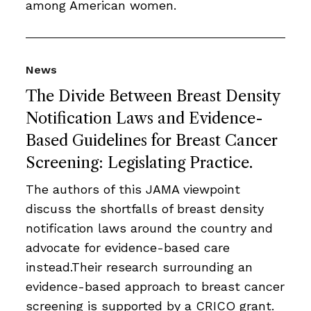
among American women.
News
The Divide Between Breast Density
Notification Laws and Evidence-
Based Guidelines for Breast Cancer
Screening: Legislating Practice.
The authors of this JAMA viewpoint
discuss the shortfalls of breast density
notification laws around the country and
advocate for evidence-based care
instead.Their research surrounding an
evidence-based approach to breast cancer
screening is supported by a CRICO grant.