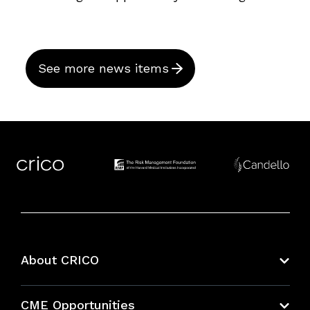
See more news items
About CRICO
About CRICO
CME Opportunities