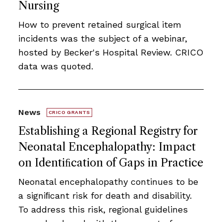
Nursing
How to prevent retained surgical item
incidents was the subject of a webinar,
hosted by Becker's Hospital Review. CRICO
data was quoted.
News
CRICO GRANTS
Establishing a Regional Registry for
Neonatal Encephalopathy: Impact
on Identiﬁcation of Gaps in Practice
Neonatal encephalopathy continues to be
a signiﬁcant risk for death and disability.
To address this risk, regional guidelines