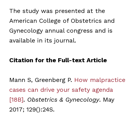
The study was presented at the
American College of Obstetrics and
Gynecology annual congress and is
available in its journal.
Citation for the Full-text Article
Mann S, Greenberg P.
How malpractice
cases can drive your safety agenda
[18B]
.
Obstetrics & Gynecology
. May
2017; 129():24S.