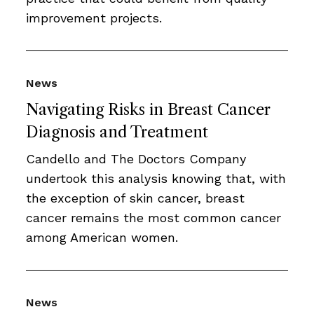
improvement projects.
News
Navigating Risks in Breast Cancer
Diagnosis and Treatment
Candello and The Doctors Company
undertook this analysis knowing that, with
the exception of skin cancer, breast
cancer remains the most common cancer
among American women.
News