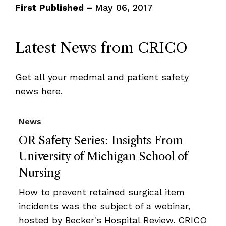
First Published –
May 06, 2017
Latest News from CRICO
Get all your medmal and patient safety
news here.
News
OR Safety Series: Insights From
University of Michigan School of
Nursing
How to prevent retained surgical item
incidents was the subject of a webinar,
hosted by Becker's Hospital Review. CRICO