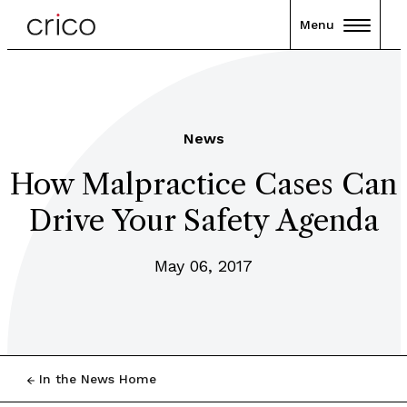
Menu
News
How Malpractice Cases Can
Drive Your Safety Agenda
May 06, 2017
In the News Home