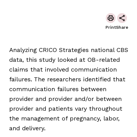
Print
Share
Analyzing CRICO Strategies national CBS
data, this study looked at OB-related
claims that involved communication
failures. The researchers identified that
communication failures between
provider and provider and/or between
provider and patients vary throughout
the management of pregnancy, labor,
and delivery.