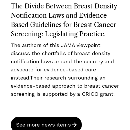
The Divide Between Breast Density
Notification Laws and Evidence-
Based Guidelines for Breast Cancer
Screening: Legislating Practice.
The authors of this JAMA viewpoint
discuss the shortfalls of breast density
notification laws around the country and
advocate for evidence-based care
instead.Their research surrounding an
evidence-based approach to breast cancer
screening is supported by a CRICO grant.
See more news items