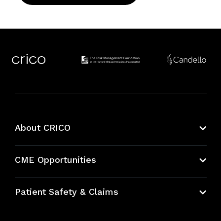
About CRICO
About CRICO
CME Opportunities
Education Hub
Patient Safety & Claims
Bundles
Contact Patient Safety