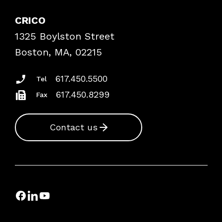
Explore By Topic
Case Studies
CRICO
Frequently Asked Questions
1325 Boylston Street
Podcasts
Risk Assessments
Boston, MA, 02215
Insurance Documents
617.450.5500
Tel
617.450.8299
Fax
Contact us