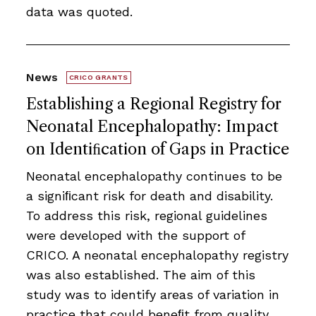
data was quoted.
News
CRICO GRANTS
Establishing a Regional Registry for
Neonatal Encephalopathy: Impact
on Identiﬁcation of Gaps in Practice
Neonatal encephalopathy continues to be
a signiﬁcant risk for death and disability.
To address this risk, regional guidelines
were developed with the support of
CRICO. A neonatal encephalopathy registry
was also established. The aim of this
study was to identify areas of variation in
practice that could beneﬁt from quality