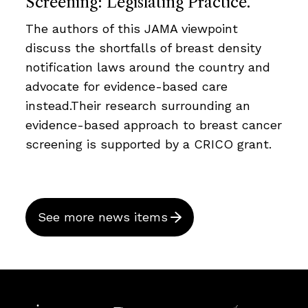
Screening: Legislating Practice.
The authors of this JAMA viewpoint
discuss the shortfalls of breast density
notification laws around the country and
advocate for evidence-based care
instead.Their research surrounding an
evidence-based approach to breast cancer
screening is supported by a CRICO grant.
See more news items