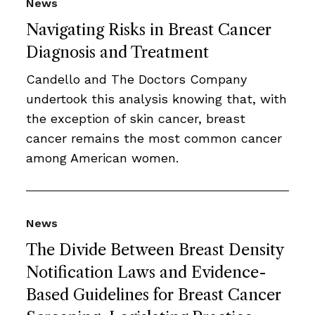
News
Navigating Risks in Breast Cancer
Diagnosis and Treatment
Candello and The Doctors Company
undertook this analysis knowing that, with
the exception of skin cancer, breast
cancer remains the most common cancer
among American women.
News
The Divide Between Breast Density
Notification Laws and Evidence-
Based Guidelines for Breast Cancer