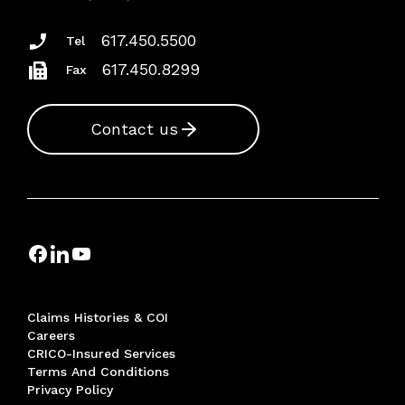
617.450.5500
Tel
617.450.8299
Fax
Contact us
Claims Histories & COI
Careers
CRICO-Insured Services
Terms And Conditions
Privacy Policy