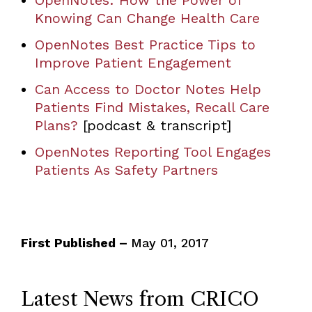
OpenNotes: How the Power of
Knowing Can Change Health Care
OpenNotes Best Practice Tips to
Improve Patient Engagement
Can Access to Doctor Notes Help
Patients Find Mistakes, Recall Care
Plans?
[podcast & transcript]
OpenNotes Reporting Tool Engages
Patients As Safety Partners
First Published –
May 01, 2017
Latest News from CRICO