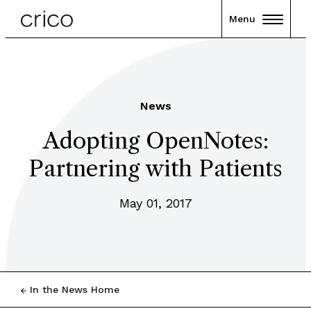
Menu
News
Adopting OpenNotes:
Partnering with Patients
May 01, 2017
In the News Home