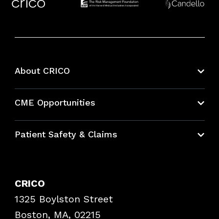
About CRICO
About CRICO
CME Opportunities
Education Hub
Patient Safety & Claims
Bundles
Contact Patient Safety
Explore By Topic
Case Studies
CRICO
Frequently Asked Questions
1325 Boylston Street
Podcasts
Risk Assessments
Boston, MA, 02215
Insurance Documents