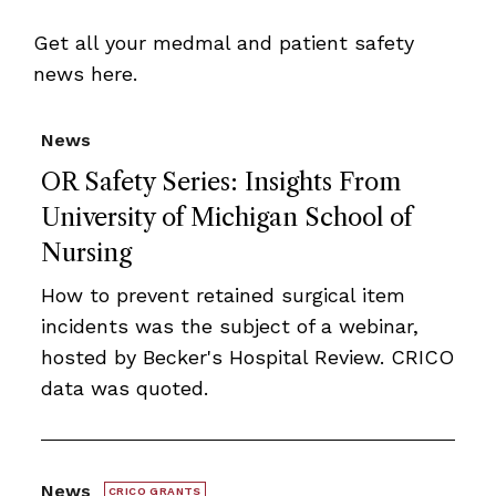
Get all your medmal and patient safety
news here.
News
OR Safety Series: Insights From
University of Michigan School of
Nursing
How to prevent retained surgical item
incidents was the subject of a webinar,
hosted by Becker's Hospital Review. CRICO
data was quoted.
News
CRICO GRANTS