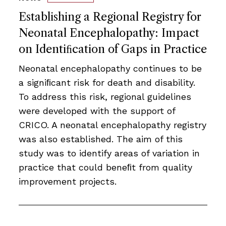
Establishing a Regional Registry for
Neonatal Encephalopathy: Impact
on Identiﬁcation of Gaps in Practice
Neonatal encephalopathy continues to be
a signiﬁcant risk for death and disability.
To address this risk, regional guidelines
were developed with the support of
CRICO. A neonatal encephalopathy registry
was also established. The aim of this
study was to identify areas of variation in
practice that could beneﬁt from quality
improvement projects.