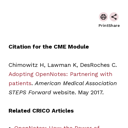
Print
Share
Citation for the CME Module
Chimowitz H, Lawman K, DesRoches C.
Adopting OpenNotes: Partnering with
patients
.
American Medical Association
STEPS Forward
website. May 2017.
Related CRICO Articles