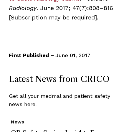
Radiology
. June 2017; 47(7):808–816
[Subscription may be required].
First Published –
June 01, 2017
Latest News from CRICO
Get all your medmal and patient safety
news here.
News