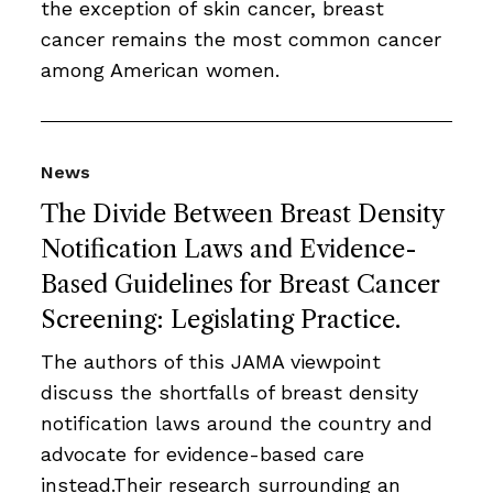
the exception of skin cancer, breast
cancer remains the most common cancer
among American women.
News
The Divide Between Breast Density
Notification Laws and Evidence-
Based Guidelines for Breast Cancer
Screening: Legislating Practice.
The authors of this JAMA viewpoint
discuss the shortfalls of breast density
notification laws around the country and
advocate for evidence-based care
instead.Their research surrounding an