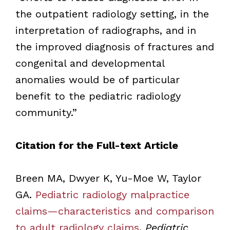
the outpatient radiology setting, in the
interpretation of radiographs, and in
the improved diagnosis of fractures and
congenital and developmental
anomalies would be of particular
benefit to the pediatric radiology
community.”
Citation for the Full-text Article
Breen MA, Dwyer K, Yu-Moe W, Taylor
GA.
Pediatric radiology malpractice
claims—characteristics and comparison
to adult radiology claims
.
Pediatric