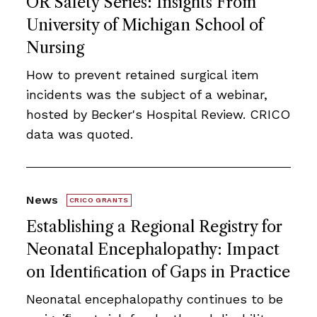
OR Safety Series: Insights From
University of Michigan School of
Nursing
How to prevent retained surgical item
incidents was the subject of a webinar,
hosted by Becker's Hospital Review. CRICO
data was quoted.
News
CRICO GRANTS
Establishing a Regional Registry for
Neonatal Encephalopathy: Impact
on Identiﬁcation of Gaps in Practice
Neonatal encephalopathy continues to be