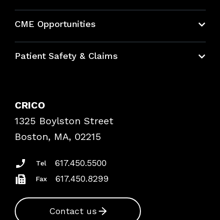
About CRICO
CME Opportunities
Education Hub
Patient Safety & Claims
Bundles
Contact Patient Safety
Explore By Topic
Case Studies
CRICO
Frequently Asked Questions
1325 Boylston Street
Podcasts
Risk Assessments
Boston, MA, 02215
Insurance Documents
617.450.5500
Tel
617.450.8299
Fax
Contact us