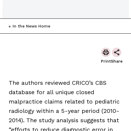
In the News Home
Print
Share
The authors reviewed CRICO’s CBS
database for all unique closed
malpractice claims related to pediatric
radiology within a 5-year period (2010-
2014). The study analysis suggests that
“efforts to reduce diagnostic error in