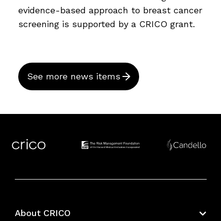
evidence-based approach to breast cancer
screening is supported by a CRICO grant.
See more news items
About CRICO