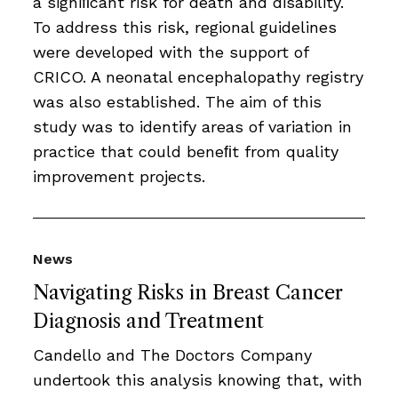
a signiﬁcant risk for death and disability.
To address this risk, regional guidelines
were developed with the support of
CRICO. A neonatal encephalopathy registry
was also established. The aim of this
study was to identify areas of variation in
practice that could beneﬁt from quality
improvement projects.
News
Navigating Risks in Breast Cancer
Diagnosis and Treatment
Candello and The Doctors Company
undertook this analysis knowing that, with