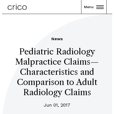
Menu
News
Pediatric Radiology
Malpractice Claims—
Characteristics and
Comparison to Adult
Radiology Claims
Jun 01, 2017