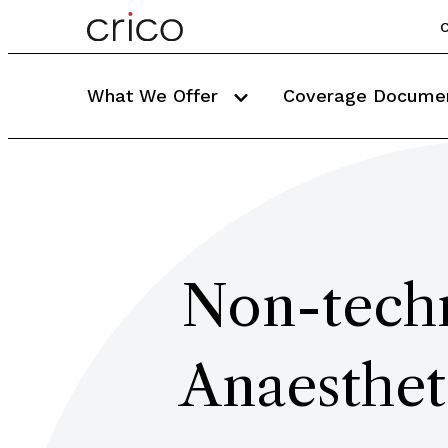
C
What We Offer
Coverage Docume
Non-techn
Anaesthet