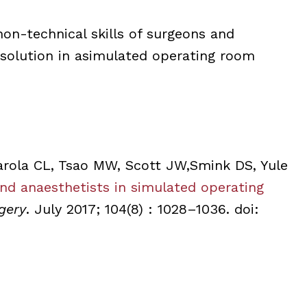
 non-technical skills of surgeons and
resolution in asimulated operating room
rola CL, Tsao MW, Scott JW,Smink DS, Yule
and anaesthetists in simulated operating
gery
. July 2017; 104(8) : 1028–1036. doi: