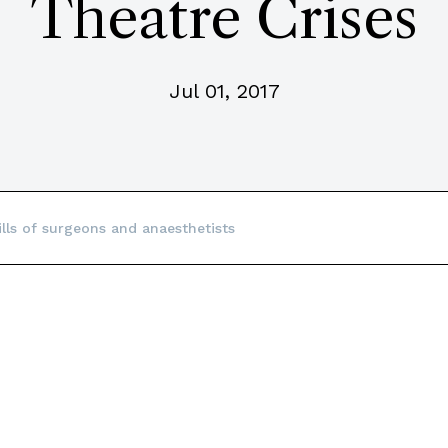
Theatre Crises
Jul 01, 2017
ills of surgeons and anaesthetists