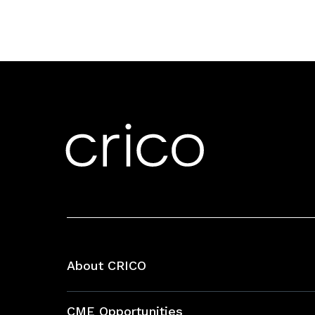
About CRICO
About CRICO
CME Opportunities