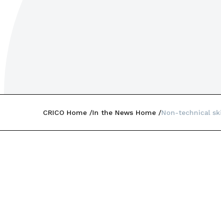
CRICO Home
In the News Home
Non-technical sk