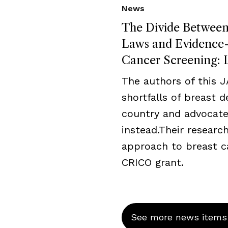
News
The Divide Between 
Laws and Evidence-B
Cancer Screening: L
The authors of this 
shortfalls of breast 
country and advocate
instead.Their resear
approach to breast c
CRICO grant.
See more news items