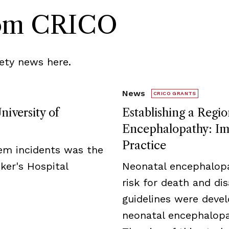
rom CRICO
ety news here.
News
CRICO GRANTS
niversity of
Establishing a Regio
Encephalopathy: Imp
Practice
tem incidents was the
ker's Hospital
Neonatal encephalopa
risk for death and disa
guidelines were deve
neonatal encephalopat