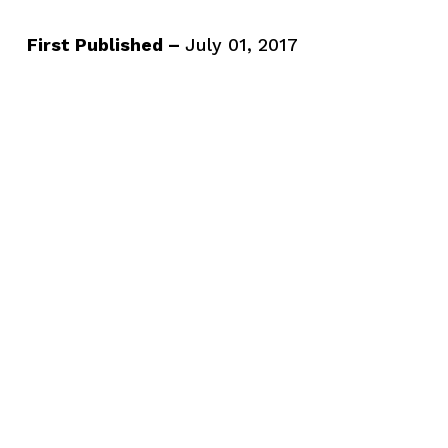
First Published –
July 01, 2017