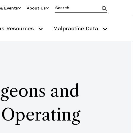
& Events
About Us
ms Resources
Malpractice Data
rgeons and
 Operating