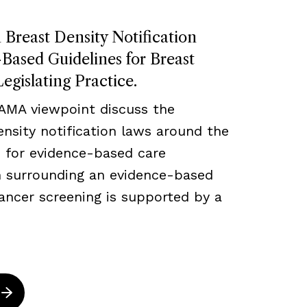
Breast Density Notification
ased Guidelines for Breast
egislating Practice.
JAMA viewpoint discuss the
density notification laws around the
 for evidence-based care
ch surrounding an evidence-based
ancer screening is supported by a