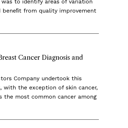
 was to identify areas of variation
ld beneﬁt from quality improvement
 Breast Cancer Diagnosis and
ctors Company undertook this
, with the exception of skin cancer,
ns the most common cancer among