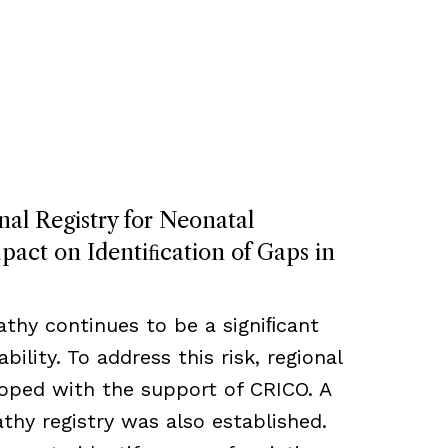
nal Registry for Neonatal
act on Identiﬁcation of Gaps in
thy continues to be a signiﬁcant
bility. To address this risk, regional
loped with the support of CRICO. A
hy registry was also established.