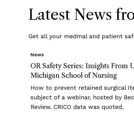
Latest News f
Get all your medmal and patient saf
News
OR Safety Series: Insights From U
Michigan School of Nursing
How to prevent retained surgical i
subject of a webinar, hosted by Bec
Review. CRICO data was quoted.