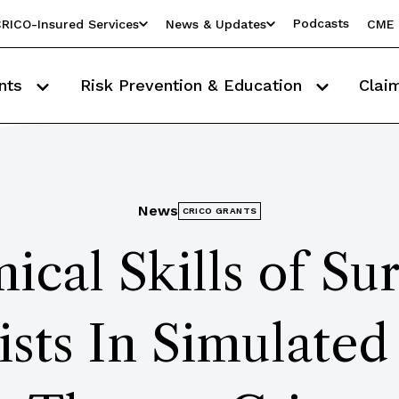
Podcasts
RICO-Insured Services
News & Updates
CME 
nts
Risk Prevention & Education
Clai
News
CRICO GRANTS
ical Skills of Su
ists In Simulated