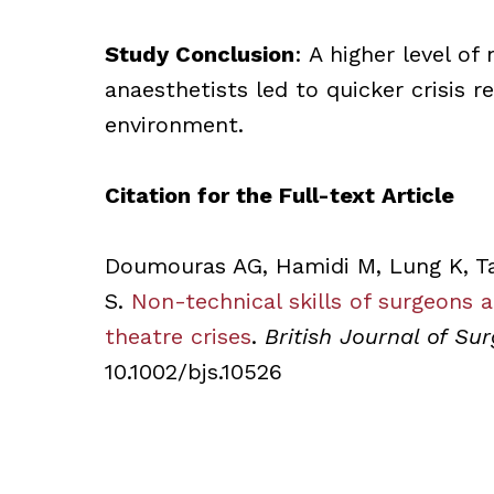
Study Conclusion
: A higher level of
anaesthetists led to quicker crisis 
environment.
Citation for the Full-text Article
Doumouras AG, Hamidi M, Lung K, Ta
S.
Non-technical skills of surgeons 
theatre crises
.
British Journal of Sur
10.1002/bjs.10526