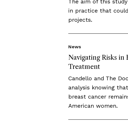
The aim of this study
in practice that cou
projects.
News
Navigating Risks in
Treatment
Candello and The Do
analysis knowing that
breast cancer remai
American women.