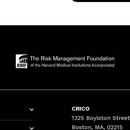
CRICO
1325 Boylston Street
Boston, MA, 02215