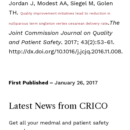
Jordan J, Modest AA, Siegel M, Golen
TH.
Quality improvement initiatives lead to reduction in
.
The
nulliparous term singleton vertex cesarean delivery rate
Joint Commission Journal on Quality
and Patient Safety
. 2017; 43(2):53-61.
http://dx.doi.org/10.1016/j.jcjq.2016.11.008.
First Published –
January 26, 2017
Latest News from CRICO
Get all your medmal and patient safety