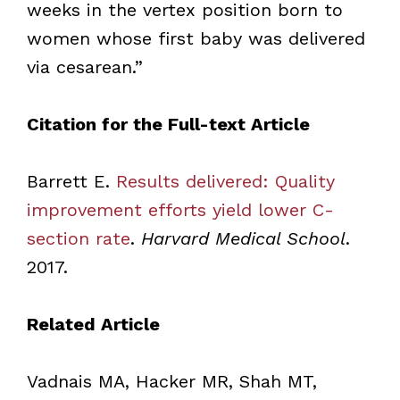
weeks in the vertex position born to
women whose first baby was delivered
via cesarean.”
Citation for the Full-text Article
Barrett E.
Results delivered: Quality
improvement efforts yield lower C-
section rate
.
Harvard Medical School
.
2017.
Related Article
Vadnais MA, Hacker MR, Shah MT,