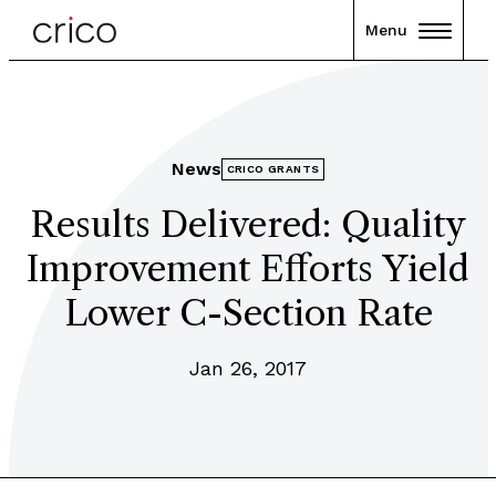
Menu
News
CRICO GRANTS
Results Delivered: Quality
Improvement Efforts Yield
Lower C-Section Rate
Jan 26, 2017