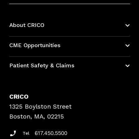
About CRICO
About CRICO
CME Opportunities
Education Hub
Patient Safety & Claims
Bundles
Contact Patient Safety
Explore By Topic
Case Studies
CRICO
Frequently Asked Questions
1325 Boylston Street
Podcasts
Risk Assessments
Boston, MA, 02215
Insurance Documents
617.450.5500
Tel