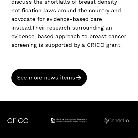
discuss the shortfalls of breast density
notification laws around the country and
advocate for evidence-based care
instead.Their research surrounding an
evidence-based approach to breast cancer
screening is supported by a CRICO grant.
See more news items