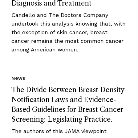
Diagnosis and Treatment
Candello and The Doctors Company
undertook this analysis knowing that, with
the exception of skin cancer, breast
cancer remains the most common cancer
among American women.
News
The Divide Between Breast Density
Notification Laws and Evidence-
Based Guidelines for Breast Cancer
Screening: Legislating Practice.
The authors of this JAMA viewpoint