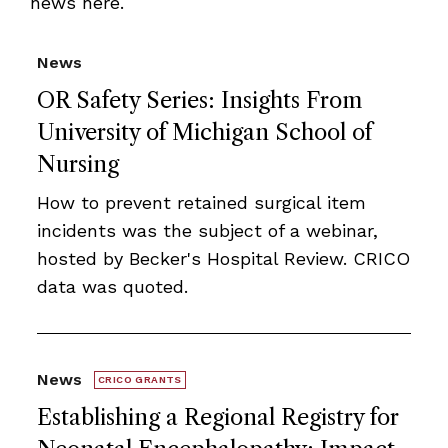
news here.
News
OR Safety Series: Insights From
University of Michigan School of
Nursing
How to prevent retained surgical item
incidents was the subject of a webinar,
hosted by Becker's Hospital Review. CRICO
data was quoted.
News
CRICO GRANTS
Establishing a Regional Registry for