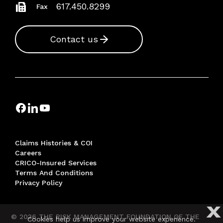
617.450.8299
Fax
Contact us
Claims Histories & COI
Careers
CRICO-Insured Services
Terms And Conditions
Privacy Policy
X
© 2026 THE RISK MANAGEMENT FOUNDATION OF THE
Cookies help us improve your website experience.