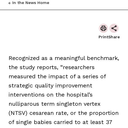
In the News Home
Print
Share
Recognized as a meaningful benchmark,
the study reports, “researchers
measured the impact of a series of
strategic quality improvement
interventions on the hospital’s
nulliparous term singleton vertex
(NTSV) cesarean rate, or the proportion
of single babies carried to at least 37