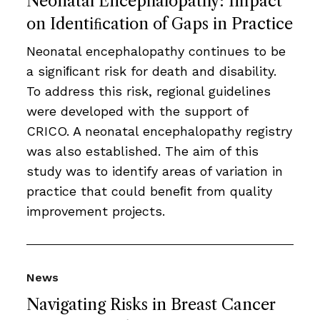
Neonatal Encephalopathy: Impact
on Identiﬁcation of Gaps in Practice
Neonatal encephalopathy continues to be
a signiﬁcant risk for death and disability.
To address this risk, regional guidelines
were developed with the support of
CRICO. A neonatal encephalopathy registry
was also established. The aim of this
study was to identify areas of variation in
practice that could beneﬁt from quality
improvement projects.
News
Navigating Risks in Breast Cancer