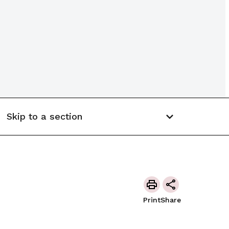
Skip to a section
Print
Share