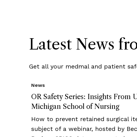
Latest News f
Get all your medmal and patient saf
News
OR Safety Series: Insights From U
Michigan School of Nursing
How to prevent retained surgical i
subject of a webinar, hosted by Bec