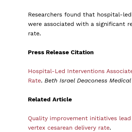
Researchers found that hospital-led
were associated with a significant re
rate.
Press Release Citation
Hospital-Led Interventions Associat
Rate
.
Beth Israel Deaconess Medical
Related Article
Quality improvement initiatives lead
vertex cesarean delivery rate
.