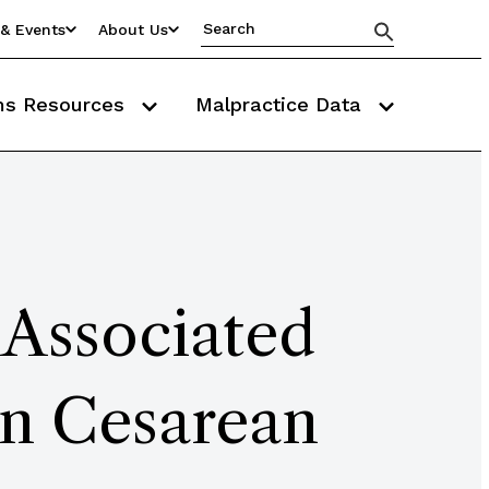
& Events
About Us
ms Resources
Malpractice Data
 Associated
in Cesarean