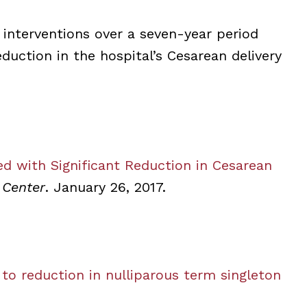
 interventions over a seven-year period
duction in the hospital’s Cesarean delivery
ed with Significant Reduction in Cesarean
 Center
. January 26, 2017.
 to reduction in nulliparous term singleton