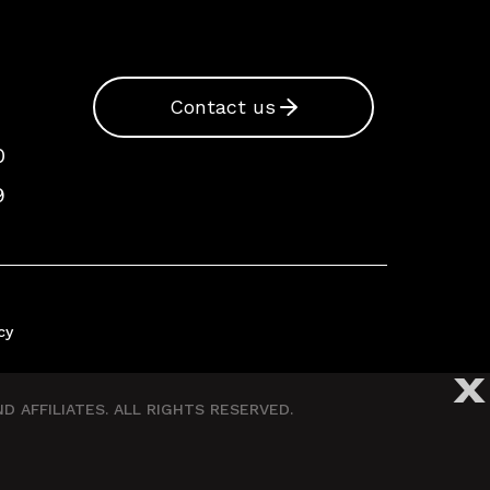
Contact us
0
9
cy
X
 AFFILIATES. ALL RIGHTS RESERVED.