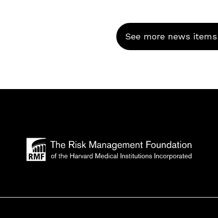
See more news items