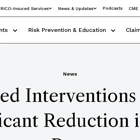
Podcasts
RICO-Insured Services
News & Updates
CME 
nts
Risk Prevention & Education
Clai
News
ed Interventions
ficant Reduction 