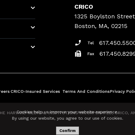
CRICO
1325 Boylston Street
Boston, MA, 02215
617.450.550
Tel
617.450.829
Fax
reers
CRICO-Insured Services
Terms And Conditions
Privacy Poli
Cookies help us improve your website experience.
E HARVARD MEDICAL INSTITUTIONS INCORPORATED, CRICO, AND
By using our website, you agree to our use of cookies.
Confirm