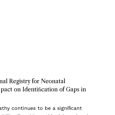
nal Registry for Neonatal
act on Identiﬁcation of Gaps in
thy continues to be a signiﬁcant