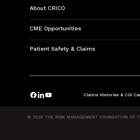
About CRICO
About CRICO
CME Opportunities
Education Hub
Patient Safety & Claims
Bundles
Contact Patient Safety
Explore By Topic
Case Studies
Frequently Asked Questions
Podcasts
Claims Histories & COI
Ca
Risk Assessments
Insurance Documents
© 2026 THE RISK MANAGEMENT FOUNDATION OF TH