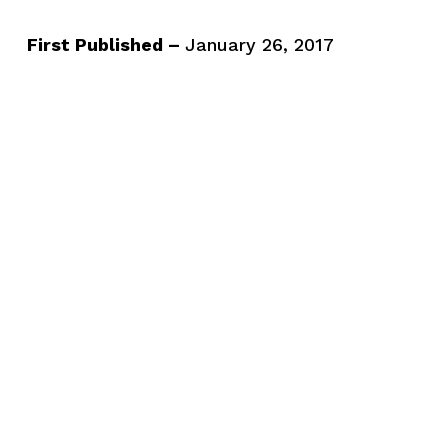
First Published –
January 26, 2017