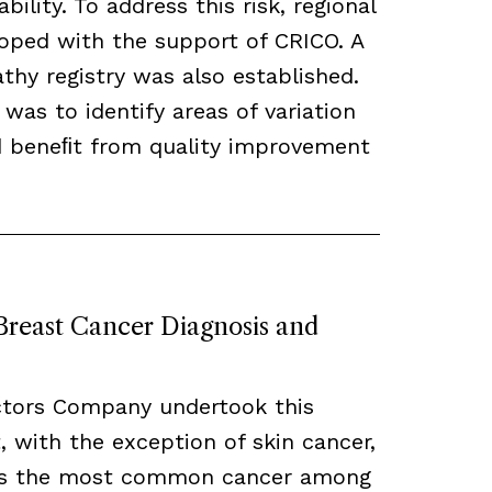
bility. To address this risk, regional
loped with the support of CRICO. A
hy registry was also established.
 was to identify areas of variation
ld beneﬁt from quality improvement
 Breast Cancer Diagnosis and
ctors Company undertook this
, with the exception of skin cancer,
ns the most common cancer among