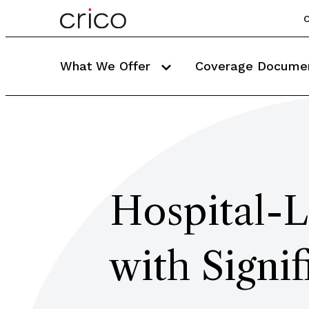
C
What We Offer
Coverage Docume
Hospital-L
with Signi