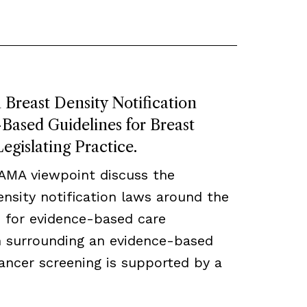
Breast Density Notification
ased Guidelines for Breast
egislating Practice.
JAMA viewpoint discuss the
density notification laws around the
 for evidence-based care
ch surrounding an evidence-based
ancer screening is supported by a