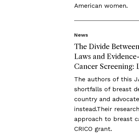
American women.
News
The Divide Between 
Laws and Evidence-B
Cancer Screening: L
The authors of this 
shortfalls of breast 
country and advocate
instead.Their resear
approach to breast c
CRICO grant.