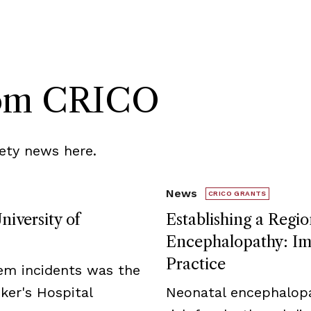
rom CRICO
ety news here.
News
CRICO GRANTS
niversity of
Establishing a Regio
Encephalopathy: Imp
Practice
tem incidents was the
ker's Hospital
Neonatal encephalopa