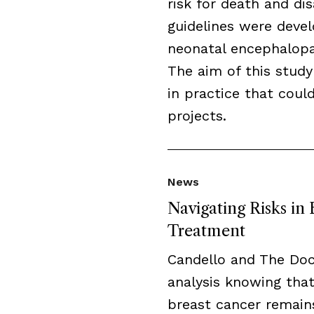
risk for death and disa
guidelines were deve
neonatal encephalopat
The aim of this study
in practice that cou
projects.
News
Navigating Risks in
Treatment
Candello and The Do
analysis knowing that
breast cancer remai