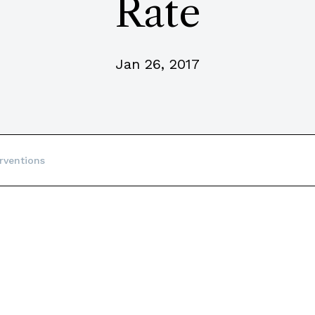
Rate
Jan 26, 2017
rventions