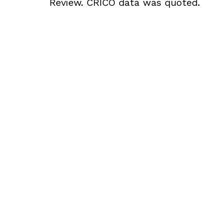
Review. CRICO data was quoted.