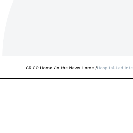
CRICO Home
In the News Home
Hospital-Led Inte