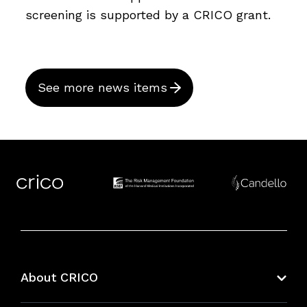
screening is supported by a CRICO grant.
See more news items
About CRICO