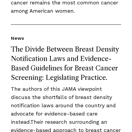
cancer remains the most common cancer
among American women.
News
The Divide Between Breast Density
Notification Laws and Evidence-
Based Guidelines for Breast Cancer
Screening: Legislating Practice.
The authors of this JAMA viewpoint
discuss the shortfalls of breast density
notification laws around the country and
advocate for evidence-based care
instead.Their research surrounding an
evidence-based approach to breast cancer