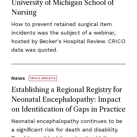
University of Michigan School of
Nursing
How to prevent retained surgical item
incidents was the subject of a webinar,
hosted by Becker's Hospital Review. CRICO
data was quoted.
News
CRICO GRANTS
Establishing a Regional Registry for
Neonatal Encephalopathy: Impact
on Identiﬁcation of Gaps in Practice
Neonatal encephalopathy continues to be
a signiﬁcant risk for death and disability.