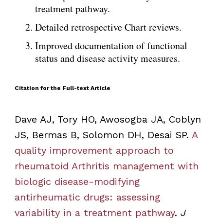
treatment pathway.
Detailed retrospective Chart reviews.
Improved documentation of functional
status and disease activity measures.
Citation for the Full-text Article
Dave AJ, Tory HO, Awosogba JA, Coblyn
JS, Bermas B, Solomon DH, Desai SP.
A
quality improvement approach to
rheumatoid Arthritis management with
biologic disease-modifying
antirheumatic drugs: assessing
variability in a treatment pathway
.
J