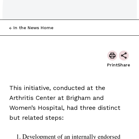
In the News Home
Print
Share
This initiative, conducted at the
Arthritis Center at Brigham and
Women’s Hospital, had three distinct
but related steps:
Development of an internally endorsed