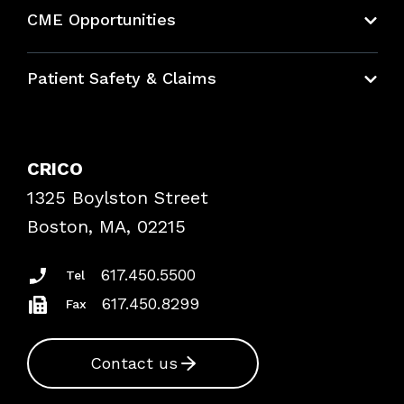
About CRICO
CME Opportunities
Education Hub
Patient Safety & Claims
Bundles
Contact Patient Safety
Explore By Topic
Case Studies
CRICO
Frequently Asked Questions
1325 Boylston Street
Podcasts
Risk Assessments
Boston, MA, 02215
Insurance Documents
617.450.5500
Tel
617.450.8299
Fax
Contact us