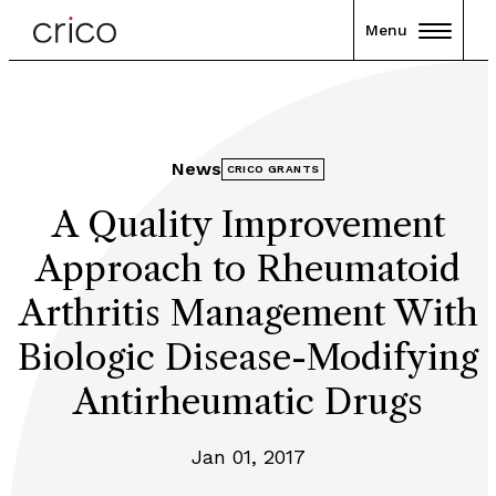
Menu
News
CRICO GRANTS
A Quality Improvement
Approach to Rheumatoid
Arthritis Management With
Biologic Disease-Modifying
Antirheumatic Drugs
Jan 01, 2017