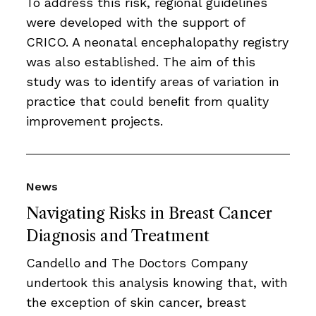
To address this risk, regional guidelines
were developed with the support of
CRICO. A neonatal encephalopathy registry
was also established. The aim of this
study was to identify areas of variation in
practice that could beneﬁt from quality
improvement projects.
News
Navigating Risks in Breast Cancer
Diagnosis and Treatment
Candello and The Doctors Company
undertook this analysis knowing that, with
the exception of skin cancer, breast