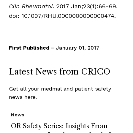
Clin Rheumatol
. 2017 Jan;23(1):66-69.
doi: 10.1097/RHU.0000000000000474.
First Published –
January 01, 2017
Latest News from CRICO
Get all your medmal and patient safety
news here.
News
OR Safety Series: Insights From