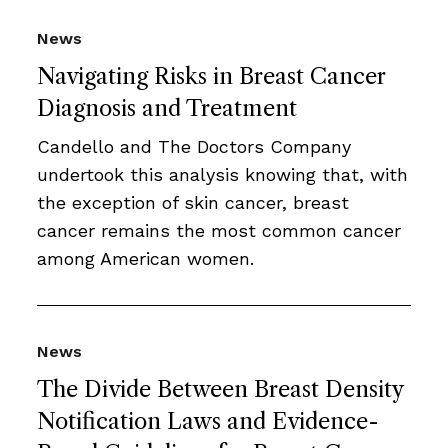
News
Navigating Risks in Breast Cancer
Diagnosis and Treatment
Candello and The Doctors Company
undertook this analysis knowing that, with
the exception of skin cancer, breast
cancer remains the most common cancer
among American women.
News
The Divide Between Breast Density
Notification Laws and Evidence-