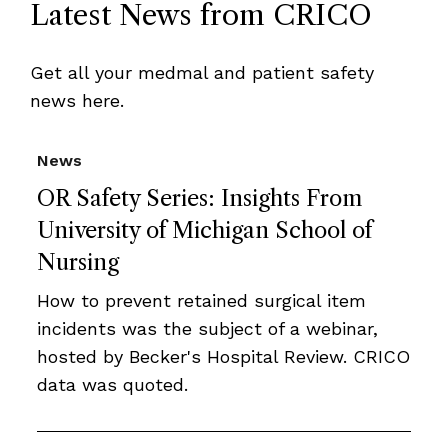
Latest News from CRICO
Get all your medmal and patient safety
news here.
News
OR Safety Series: Insights From
University of Michigan School of
Nursing
How to prevent retained surgical item
incidents was the subject of a webinar,
hosted by Becker's Hospital Review. CRICO
data was quoted.