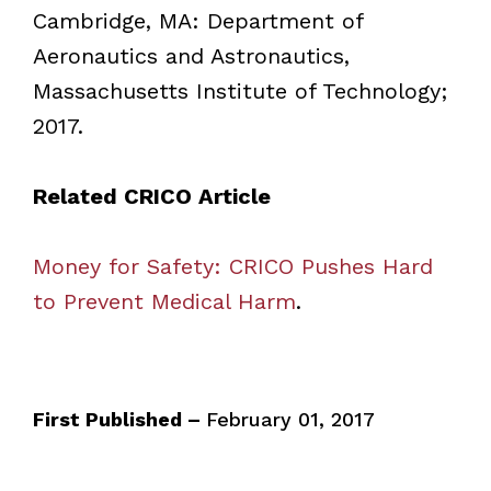
Cambridge, MA: Department of
Aeronautics and Astronautics,
Massachusetts Institute of Technology;
2017.
Related CRICO Article
Money for Safety: CRICO Pushes Hard
to Prevent Medical Harm
.
First Published –
February 01, 2017