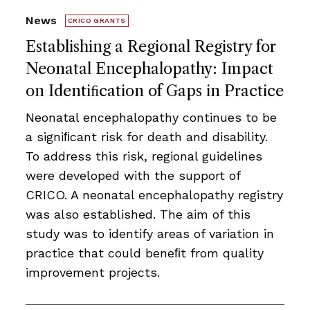
News
CRICO GRANTS
Establishing a Regional Registry for
Neonatal Encephalopathy: Impact
on Identiﬁcation of Gaps in Practice
Neonatal encephalopathy continues to be
a signiﬁcant risk for death and disability.
To address this risk, regional guidelines
were developed with the support of
CRICO. A neonatal encephalopathy registry
was also established. The aim of this
study was to identify areas of variation in
practice that could beneﬁt from quality
improvement projects.