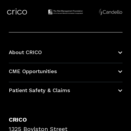
About CRICO
About CRICO
CME Opportunities
Education Hub
Patient Safety & Claims
Bundles
Contact Patient Safety
Explore By Topic
Case Studies
CRICO
Frequently Asked Questions
1325 Boylston Street
Podcasts