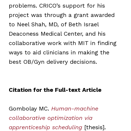
problems. CRICO’s support for his
project was through a grant awarded
to Neel Shah, MD, of Beth Israel
Deaconess Medical Center, and his
collaborative work with MIT in finding
ways to aid clinicians in making the
best OB/Gyn delivery decisions.
Citation for the Full-text Article
Gombolay MC.
Human-machine
collaborative optimization via
apprenticeship scheduling
[thesis].