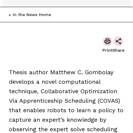
In the News Home
Print
Share
Thesis author Matthew C. Gombolay
develops a novel computational
technique, Collaborative Optimization
Via Apprenticeship Scheduling (COVAS)
that enables robots to learn a policy to
capture an expert’s knowledge by
observing the expert solve scheduling