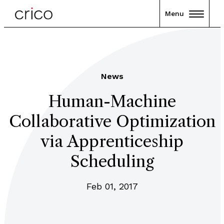
Menu
News
Human-Machine
Collaborative Optimization
via Apprenticeship
Scheduling
Feb 01, 2017