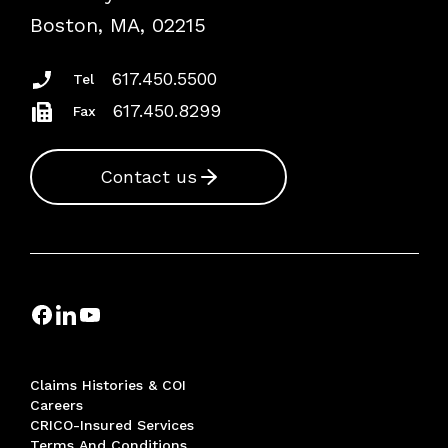
Risk Assessments
Boston, MA, 02215
Insurance Documents
617.450.5500
Tel
617.450.8299
Fax
Contact us
Claims Histories & COI
Careers
CRICO-Insured Services
Terms And Conditions