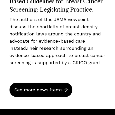
Based Guidelines for Breast Cancer
Screening: Legislating Practice.
The authors of this JAMA viewpoint
discuss the shortfalls of breast density
notification laws around the country and
advocate for evidence-based care
instead.Their research surrounding an
evidence-based approach to breast cancer
screening is supported by a CRICO grant.
See more news items