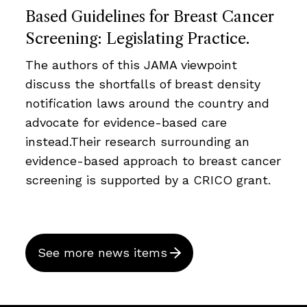
Based Guidelines for Breast Cancer
Screening: Legislating Practice.
The authors of this JAMA viewpoint
discuss the shortfalls of breast density
notification laws around the country and
advocate for evidence-based care
instead.Their research surrounding an
evidence-based approach to breast cancer
screening is supported by a CRICO grant.
See more news items