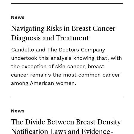
News
Navigating Risks in Breast Cancer
Diagnosis and Treatment
Candello and The Doctors Company
undertook this analysis knowing that, with
the exception of skin cancer, breast
cancer remains the most common cancer
among American women.
News
The Divide Between Breast Density
Notification Laws and Evidence-