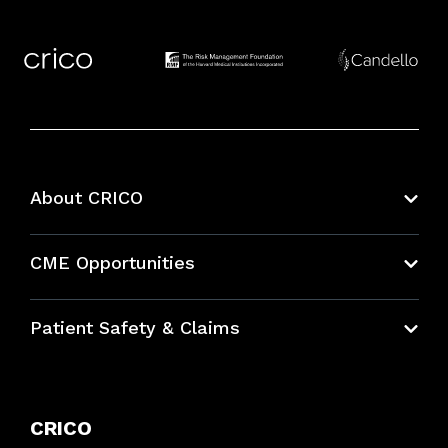
About CRICO
About CRICO
CME Opportunities
Education Hub
Patient Safety & Claims
Bundles
Contact Patient Safety
Explore By Topic
Case Studies
CRICO
Frequently Asked Questions