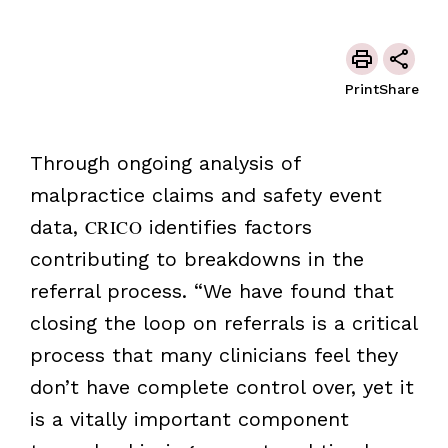
Print
Share
Through ongoing analysis of
malpractice claims and safety event
data,
CRICO
identifies factors
contributing to breakdowns in the
referral process. “We have found that
closing the loop on referrals is a critical
process that many clinicians feel they
don’t have complete control over, yet it
is a vitally important component