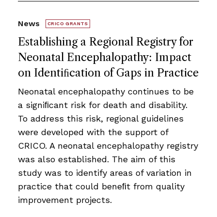
News
CRICO GRANTS
Establishing a Regional Registry for
Neonatal Encephalopathy: Impact
on Identiﬁcation of Gaps in Practice
Neonatal encephalopathy continues to be
a signiﬁcant risk for death and disability.
To address this risk, regional guidelines
were developed with the support of
CRICO. A neonatal encephalopathy registry
was also established. The aim of this
study was to identify areas of variation in
practice that could beneﬁt from quality
improvement projects.