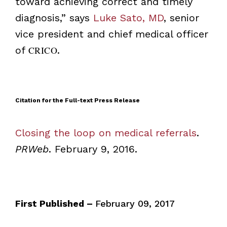
toward achieving correct and timely
diagnosis,” says
Luke Sato, MD
, senior
vice president and chief medical officer
of
CRICO
.
Citation for the Full-text Press Release
Closing the loop on medical referrals
.
PRWeb
. February 9, 2016.
First Published –
February 09, 2017