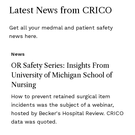
Latest News from CRICO
Get all your medmal and patient safety
news here.
News
OR Safety Series: Insights From
University of Michigan School of
Nursing
How to prevent retained surgical item
incidents was the subject of a webinar,
hosted by Becker's Hospital Review. CRICO
data was quoted.