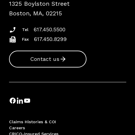
1325 Boylston Street
Podcasts
Risk Assessments
Boston, MA, 02215
Insurance Documents
617.450.5500
Tel
617.450.8299
Fax
Contact us
Claims Histories & COI
Careers
CRICO-Insured Services