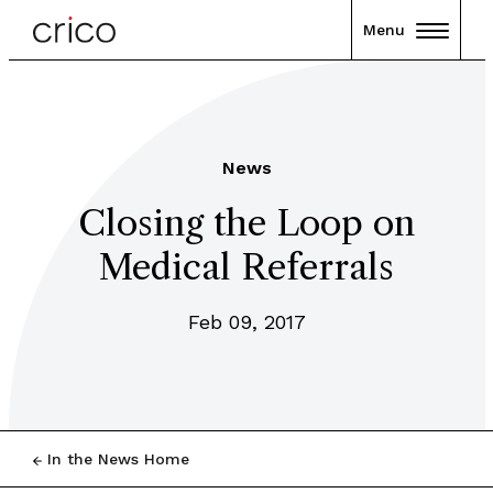
Menu
News
Closing the Loop on
Medical Referrals
Feb 09, 2017
In the News Home