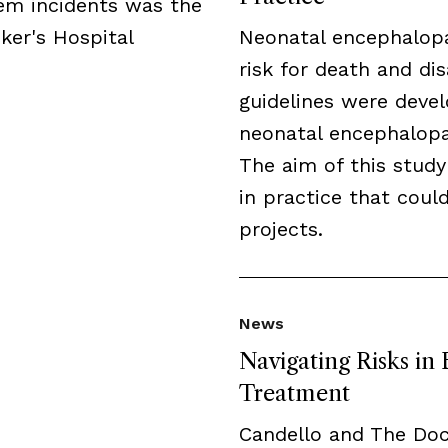
tem incidents was the
ker's Hospital
Neonatal encephalopa
risk for death and disa
guidelines were deve
neonatal encephalopat
The aim of this study
in practice that cou
projects.
News
Navigating Risks in
Treatment
Candello and The Do