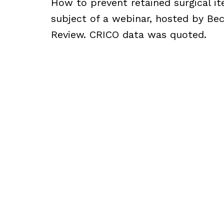
How to prevent retained surgical i
subject of a webinar, hosted by Bec
Review. CRICO data was quoted.