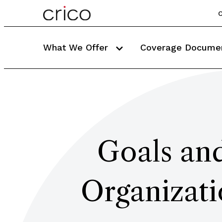
C
What We Offer
Coverage Docume
Goals and
Organizati