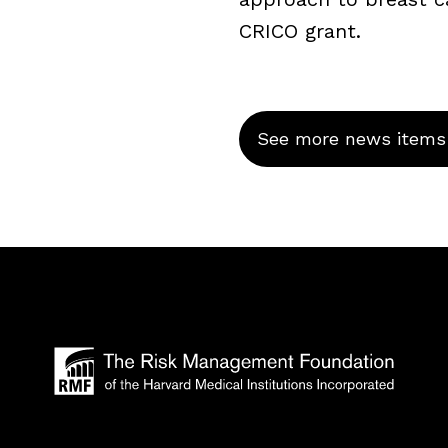
CRICO grant.
See more news items