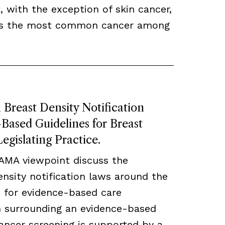
, with the exception of skin cancer,
ns the most common cancer among
Breast Density Notification
ased Guidelines for Breast
egislating Practice.
JAMA viewpoint discuss the
density notification laws around the
 for evidence-based care
ch surrounding an evidence-based
ancer screening is supported by a