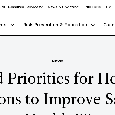
Podcasts
RICO-Insured Services
News & Updates
CME 
nts
Risk Prevention & Education
Clai
News
 Priorities for H
ons to Improve S