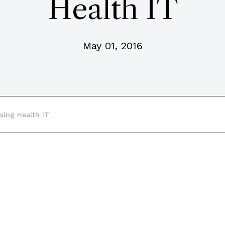
Health IT
May 01, 2016
sing Health IT