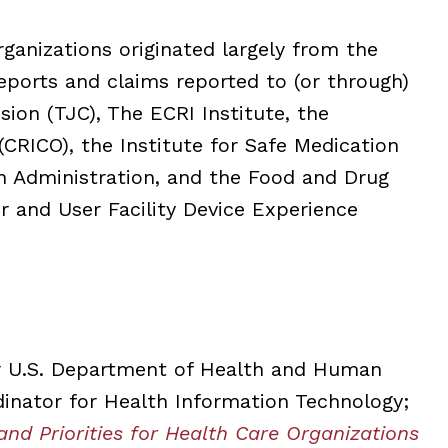
anizations originated largely from the
reports and claims reported to (or through)
sion (TJC), The ECRI Institute, the
CRICO), the Institute for Safe Medication
th Administration, and the Food and Drug
r and User Facility Device Experience
or U.S. Department of Health and Human
dinator for Health Information Technology;
and Priorities for Health Care Organizations