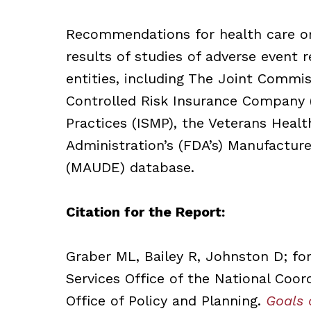
Recommendations for health care org
results of studies of adverse event 
entities, including The Joint Commis
Controlled Risk Insurance Company (
Practices (ISMP), the Veterans Heal
Administration’s (FDA’s) Manufacture
(MAUDE) database.
Citation for the Report:
Graber ML, Bailey R, Johnston D; f
Services Office of the National Coor
Office of Policy and Planning.
Goals 