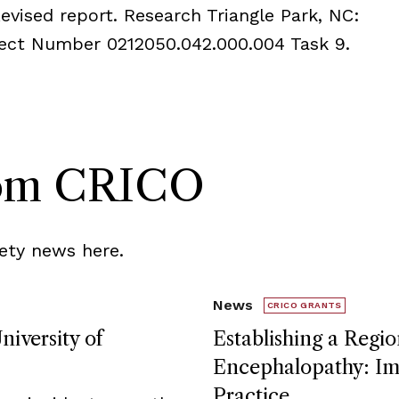
evised report. Research Triangle Park, NC:
oject Number 0212050.042.000.004 Task 9.
rom CRICO
ety news here.
News
CRICO GRANTS
niversity of
Establishing a Regio
Encephalopathy: Imp
Practice