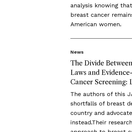
analysis knowing that
breast cancer remai
American women.
News
The Divide Between 
Laws and Evidence-B
Cancer Screening: L
The authors of this 
shortfalls of breast 
country and advocate
instead.Their resear
approach to breast c