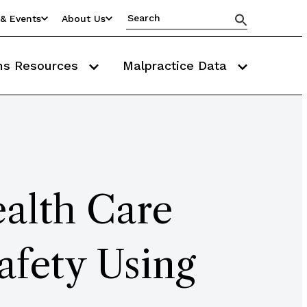
& Events
About Us
ms Resources
Malpractice Data
ealth Care
afety Using