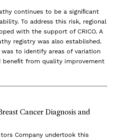
thy continues to be a signiﬁcant
bility. To address this risk, regional
loped with the support of CRICO. A
hy registry was also established.
 was to identify areas of variation
ld beneﬁt from quality improvement
 Breast Cancer Diagnosis and
ctors Company undertook this