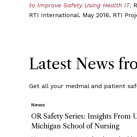
to Improve Safety Using Health IT
.
R
RTI International. May 2016. RTI Pr
Latest News f
Get all your medmal and patient saf
News
OR Safety Series: Insights From U
Michigan School of Nursing