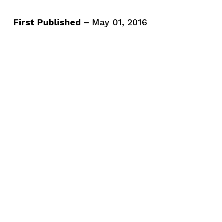
First Published –
May 01, 2016