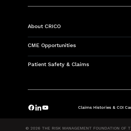
About CRICO
About CRICO
CME Opportunities
Education Hub
Patient Safety & Claims
Bundles
Contact Patient Safety
Explore By Topic
Case Studies
Frequently Asked Questions
Podcasts
Claims Histories & COI
Ca
Risk Assessments
Insurance Documents
© 2026 THE RISK MANAGEMENT FOUNDATION OF TH