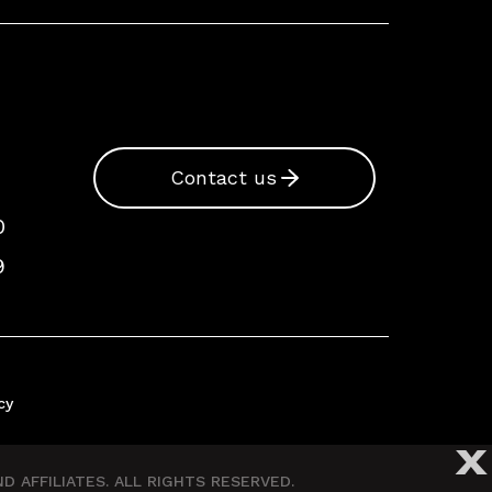
Contact us
0
9
cy
X
 AFFILIATES. ALL RIGHTS RESERVED.