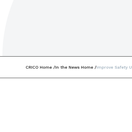
CRICO Home
In the News Home
Improve Safety U