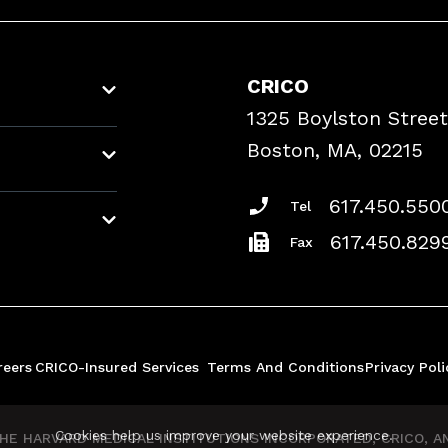
CRICO
1325 Boylston Street
Boston, MA, 02215
617.450.550
Tel
617.450.829
Fax
reers
CRICO-Insured Services
Terms And Conditions
Privacy Poli
Cookies help us improve your website experience.
E HARVARD MEDICAL INSTITUTIONS INCORPORATED, CRICO, AND