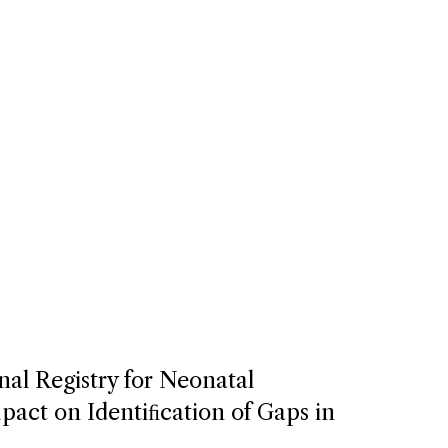
nal Registry for Neonatal
act on Identiﬁcation of Gaps in