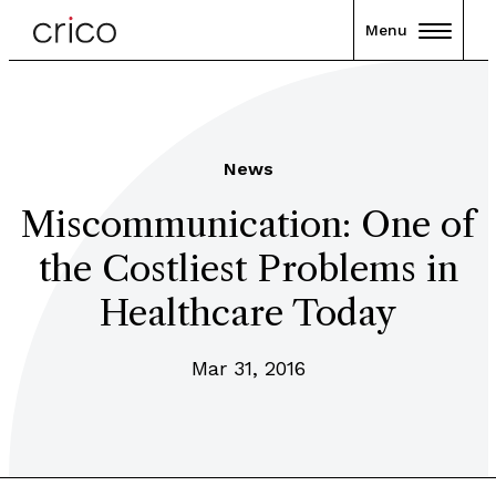
Menu
News
Miscommunication: One of
the Costliest Problems in
Healthcare Today
Mar 31, 2016