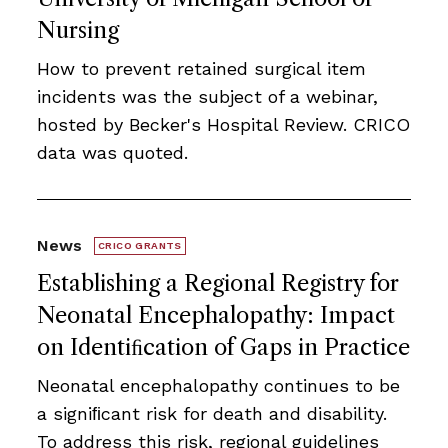
Nursing
How to prevent retained surgical item
incidents was the subject of a webinar,
hosted by Becker's Hospital Review. CRICO
data was quoted.
News
CRICO GRANTS
Establishing a Regional Registry for
Neonatal Encephalopathy: Impact
on Identiﬁcation of Gaps in Practice
Neonatal encephalopathy continues to be
a signiﬁcant risk for death and disability.
To address this risk, regional guidelines