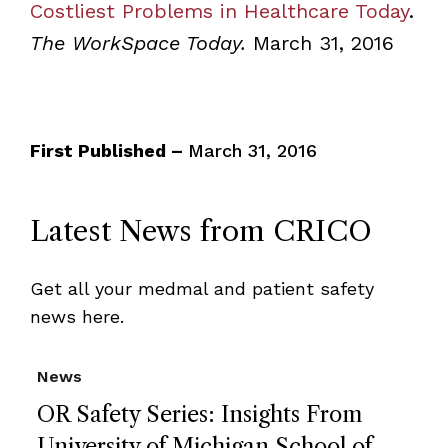
Costliest Problems in Healthcare Today
.
The WorkSpace Today.
March 31, 2016
First Published –
March 31, 2016
Latest News from CRICO
Get all your medmal and patient safety
news here.
News
OR Safety Series: Insights From
University of Michigan School of