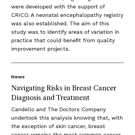
were developed with the support of
CRICO. A neonatal encephalopathy registry
was also established. The aim of this
study was to identify areas of variation in
practice that could beneﬁt from quality
improvement projects.
News
Navigating Risks in Breast Cancer
Diagnosis and Treatment
Candello and The Doctors Company
undertook this analysis knowing that, with
the exception of skin cancer, breast
cancer remains the most common cancer