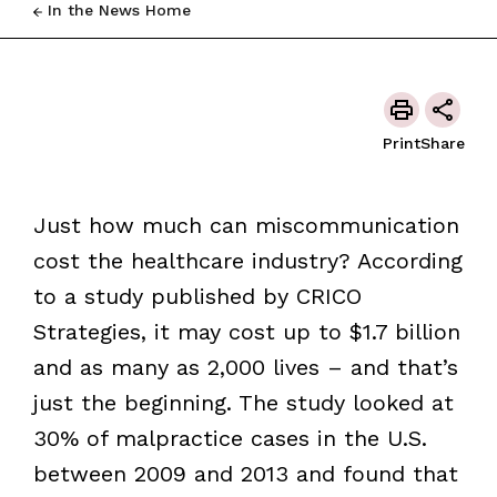
In the News Home
Print
Share
Just how much can miscommunication
cost the healthcare industry? According
to a study published by CRICO
Strategies, it may cost up to $1.7 billion
and as many as 2,000 lives – and that’s
just the beginning. The study looked at
30% of malpractice cases in the U.S.
between 2009 and 2013 and found that