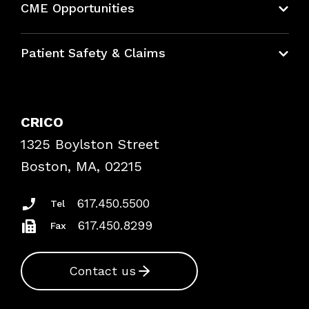
CME Opportunities
Education Hub
Patient Safety & Claims
Bundles
Contact Patient Safety
Explore By Topic
Case Studies
CRICO
Frequently Asked Questions
1325 Boylston Street
Podcasts
Risk Assessments
Boston, MA, 02215
Insurance Documents
617.450.5500
Tel
617.450.8299
Fax
Contact us