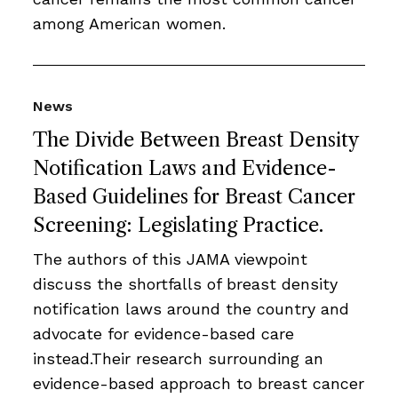
among American women.
News
The Divide Between Breast Density
Notification Laws and Evidence-
Based Guidelines for Breast Cancer
Screening: Legislating Practice.
The authors of this JAMA viewpoint
discuss the shortfalls of breast density
notification laws around the country and
advocate for evidence-based care
instead.Their research surrounding an
evidence-based approach to breast cancer