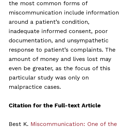
the most common forms of
miscommunication include information
around a patient’s condition,
inadequate informed consent, poor
documentation, and unsympathetic
response to patient’s complaints. The
amount of money and lives lost may
even be greater, as the focus of this
particular study was only on
malpractice cases.
Citation for the Full-text Article
Best K.
Miscommunication: One of the