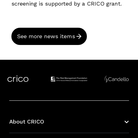
screening is supported by a CRICO grant.
See more news items
About CRICO
About CRICO