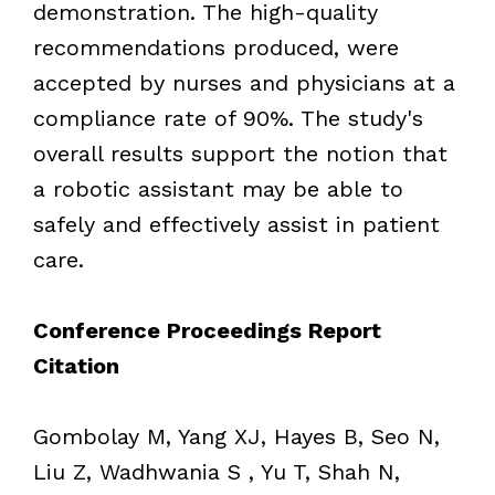
demonstration. The high-quality
recommendations produced, were
accepted by nurses and physicians at a
compliance rate of 90%. The study's
overall results support the notion that
a robotic assistant may be able to
safely and effectively assist in patient
care.
Conference Proceedings Report
Citation
Gombolay M, Yang XJ, Hayes B, Seo N,
Liu Z, Wadhwania S , Yu T, Shah N,