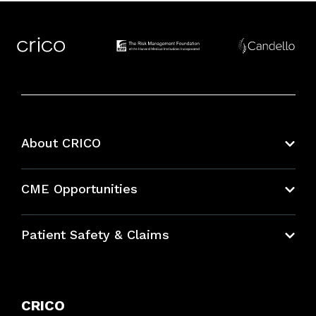
About CRICO
About CRICO
CME Opportunities
Education Hub
Patient Safety & Claims
Bundles
Contact Patient Safety
Explore By Topic
Case Studies
CRICO
Frequently Asked Questions