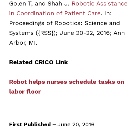
Golen T, and Shah J.
Robotic Assistance
in Coordination of Patient Care
. In:
Proceedings of Robotics: Science and
Systems ({RSS}); June 20-22, 2016; Ann
Arbor, MI.
Related CRICO Link
Robot helps nurses schedule tasks on
labor floor
First Published –
June 20, 2016