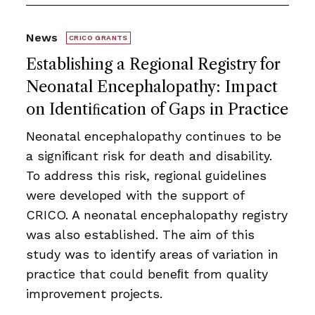
News
CRICO GRANTS
Establishing a Regional Registry for
Neonatal Encephalopathy: Impact
on Identiﬁcation of Gaps in Practice
Neonatal encephalopathy continues to be
a signiﬁcant risk for death and disability.
To address this risk, regional guidelines
were developed with the support of
CRICO. A neonatal encephalopathy registry
was also established. The aim of this
study was to identify areas of variation in
practice that could beneﬁt from quality
improvement projects.