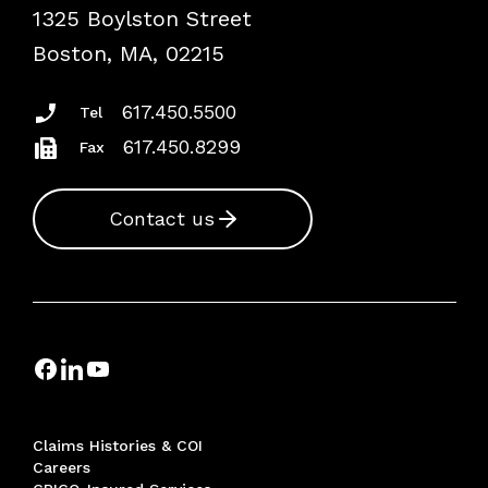
1325 Boylston Street
Podcasts
Risk Assessments
Boston, MA, 02215
Insurance Documents
617.450.5500
Tel
617.450.8299
Fax
Contact us
Claims Histories & COI
Careers