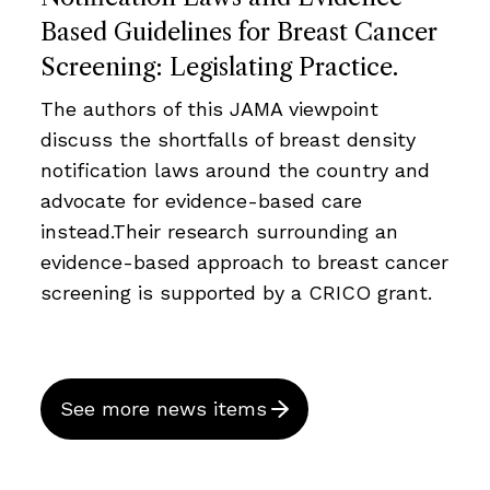
Based Guidelines for Breast Cancer
Screening: Legislating Practice.
The authors of this JAMA viewpoint
discuss the shortfalls of breast density
notification laws around the country and
advocate for evidence-based care
instead.Their research surrounding an
evidence-based approach to breast cancer
screening is supported by a CRICO grant.
See more news items