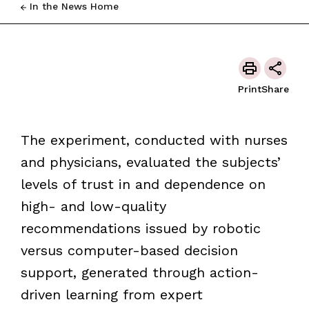
In the News Home
Print
Share
The experiment, conducted with nurses
and physicians, evaluated the subjects’
levels of trust in and dependence on
high- and low-quality
recommendations issued by robotic
versus computer-based decision
support, generated through action-
driven learning from expert