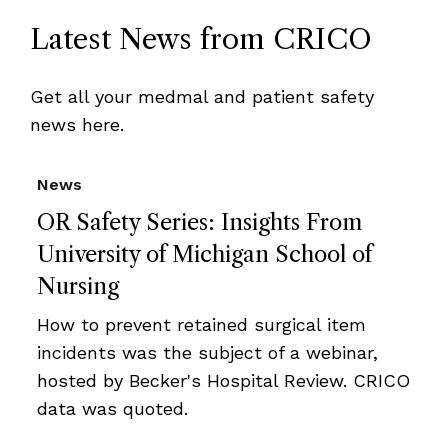
Latest News from CRICO
Get all your medmal and patient safety
news here.
News
OR Safety Series: Insights From
University of Michigan School of
Nursing
How to prevent retained surgical item
incidents was the subject of a webinar,
hosted by Becker's Hospital Review. CRICO
data was quoted.