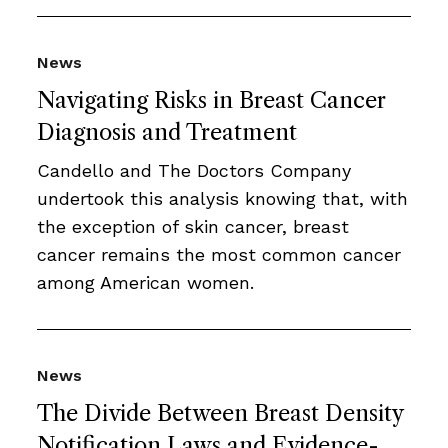
News
Navigating Risks in Breast Cancer
Diagnosis and Treatment
Candello and The Doctors Company
undertook this analysis knowing that, with
the exception of skin cancer, breast
cancer remains the most common cancer
among American women.
News
The Divide Between Breast Density
Notification Laws and Evidence-