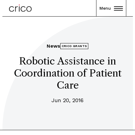
Menu
News
CRICO GRANTS
Robotic Assistance in
Coordination of Patient
Care
Jun 20, 2016