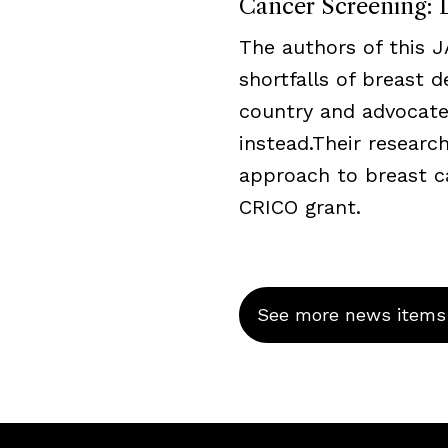
Cancer Screening: L
The authors of this 
shortfalls of breast 
country and advocate
instead.Their resear
approach to breast c
CRICO grant.
See more news items