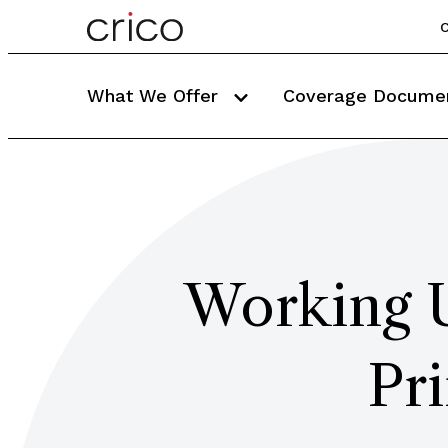
C
What We Offer
Coverage Docume
Working U
Pr