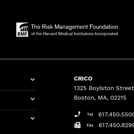
CRICO
1325 Boylston Street
Boston, MA, 02215
617.450.550
Tel
617.450.829
Fax