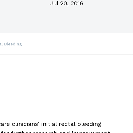
Jul 20, 2016
l Bleeding
e clinicians’ initial rectal bleeding