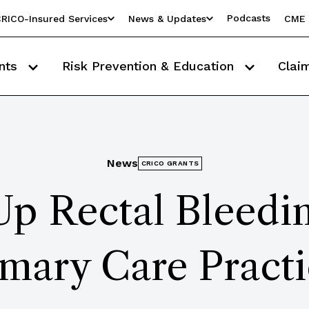
Podcasts
RICO-Insured Services
News & Updates
CME 
nts
Risk Prevention & Education
Clai
News
CRICO GRANTS
p Rectal Bleedin
imary Care Practi