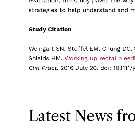
evaluation, the study paves the way
strategies to help understand and m
Study Citation
Weingart SN, Stoffel EM, Chung DC, 
Shields HM.
Working up rectal bleedi
Clin Pract
. 2016 July 20. doi: 10.1111
Latest News f