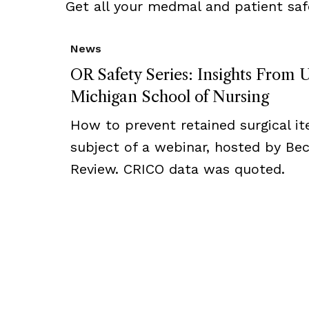
Get all your medmal and patient saf
News
OR Safety Series: Insights From U
Michigan School of Nursing
How to prevent retained surgical i
subject of a webinar, hosted by Bec
Review. CRICO data was quoted.