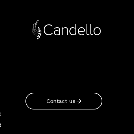
Contact us
0
9