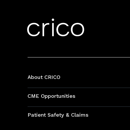
About CRICO
About CRICO
CME Opportunities
Education Hub
Patient Safety & Claims
Bundles
Contact Patient Safety