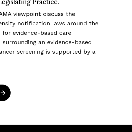
egislating Practice.
JAMA viewpoint discuss the
density notification laws around the
 for evidence-based care
ch surrounding an evidence-based
ancer screening is supported by a