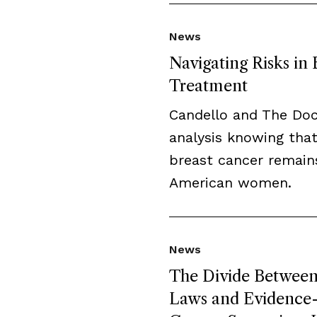
News
Navigating Risks in
Treatment
Candello and The Do
analysis knowing that
breast cancer remai
American women.
News
The Divide Between 
Laws and Evidence-B