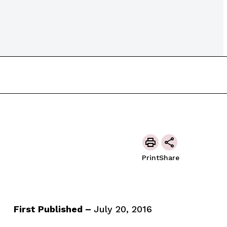
Print
Share
First Published –
July 20, 2016