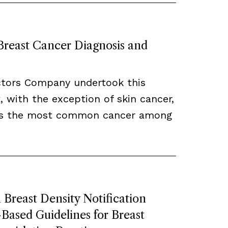
 Breast Cancer Diagnosis and
ctors Company undertook this
, with the exception of skin cancer,
ns the most common cancer among
Breast Density Notification
ased Guidelines for Breast