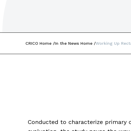
CRICO Home
In the News Home
Working Up Recta
Conducted to characterize primary car