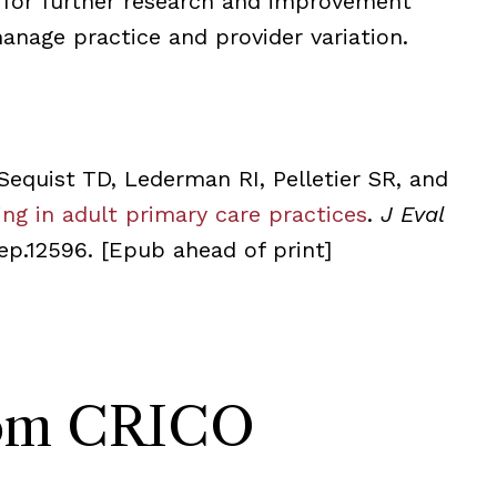
 for further research and improvement
anage practice and provider variation.
Sequist TD, Lederman RI, Pelletier SR, and
ng in adult primary care practices
.
J Eval
/jep.12596.
[Epub ahead of print]
rom CRICO