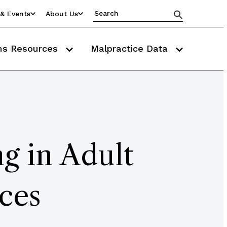
& Events
About Us
ms Resources
Malpractice Data
g in Adult
ces