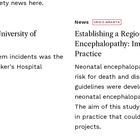
ety news here.
News
CRICO GRANTS
niversity of
Establishing a Regio
Encephalopathy: Imp
Practice
tem incidents was the
ker's Hospital
Neonatal encephalopa
risk for death and disa
guidelines were deve
neonatal encephalopat
The aim of this study
in practice that cou
projects.