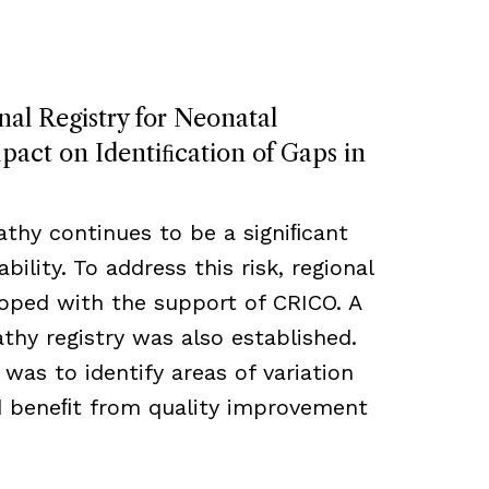
nal Registry for Neonatal
act on Identiﬁcation of Gaps in
thy continues to be a signiﬁcant
bility. To address this risk, regional
loped with the support of CRICO. A
hy registry was also established.
 was to identify areas of variation
ld beneﬁt from quality improvement