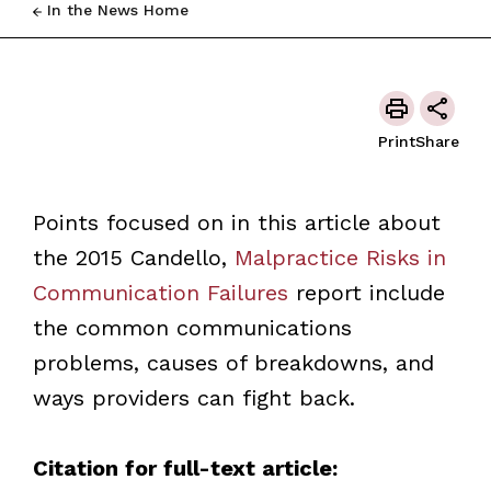
In the News Home
Print
Share
Points focused on in this article about
the 2015 Candello,
Malpractice Risks in
Communication Failures
report include
the common communications
problems, causes of breakdowns, and
ways providers can fight back.
Citation for full-text article: