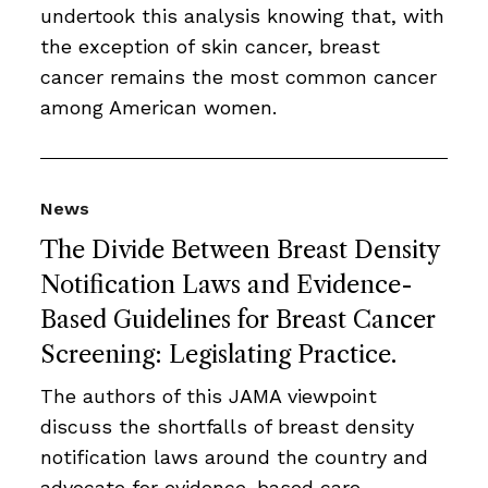
undertook this analysis knowing that, with
the exception of skin cancer, breast
cancer remains the most common cancer
among American women.
News
The Divide Between Breast Density
Notification Laws and Evidence-
Based Guidelines for Breast Cancer
Screening: Legislating Practice.
The authors of this JAMA viewpoint
discuss the shortfalls of breast density
notification laws around the country and
advocate for evidence-based care