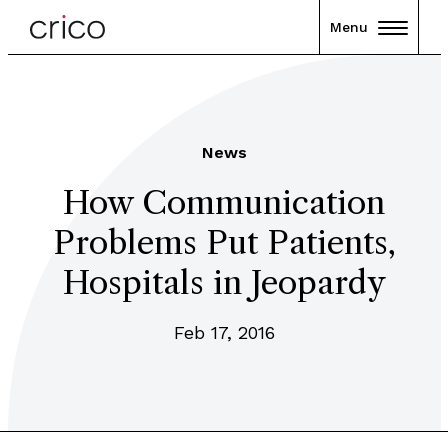
Menu
News
How Communication
Problems Put Patients,
Hospitals in Jeopardy
Feb 17, 2016