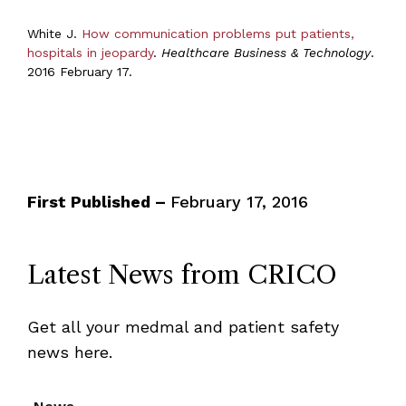
White J.
How communication problems put patients,
hospitals in jeopardy
.
Healthcare Business & Technology
.
2016 February 17.
First Published –
February 17, 2016
Latest News from CRICO
Get all your medmal and patient safety
news here.