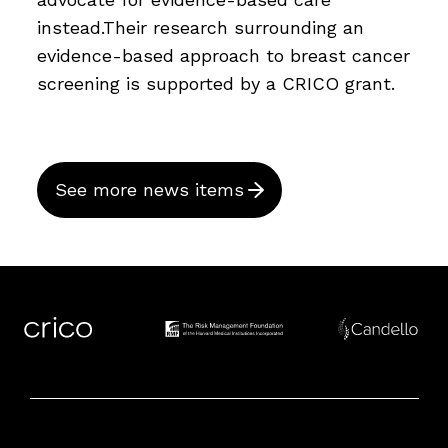
instead.Their research surrounding an
evidence-based approach to breast cancer
screening is supported by a CRICO grant.
See more news items