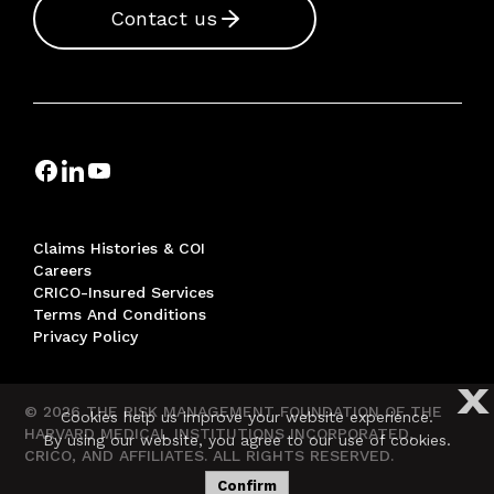
Contact us
Claims Histories & COI
Careers
CRICO-Insured Services
Terms And Conditions
Privacy Policy
X
© 2026 THE RISK MANAGEMENT FOUNDATION OF THE
Cookies help us improve your website experience.
HARVARD MEDICAL INSTITUTIONS INCORPORATED,
By using our website, you agree to our use of cookies.
CRICO, AND AFFILIATES. ALL RIGHTS RESERVED.
Confirm