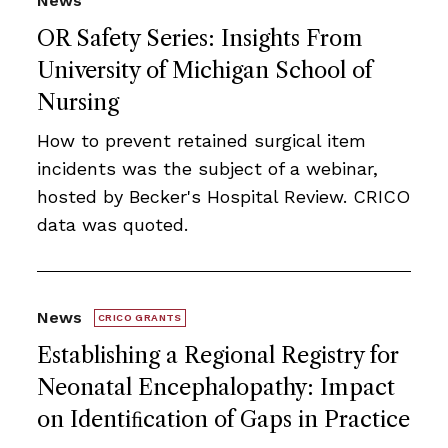
News
OR Safety Series: Insights From
University of Michigan School of
Nursing
How to prevent retained surgical item
incidents was the subject of a webinar,
hosted by Becker's Hospital Review. CRICO
data was quoted.
News
CRICO GRANTS
Establishing a Regional Registry for
Neonatal Encephalopathy: Impact
on Identiﬁcation of Gaps in Practice