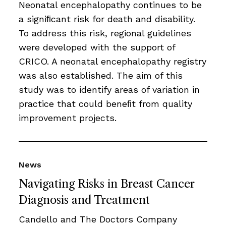
Neonatal encephalopathy continues to be
a signiﬁcant risk for death and disability.
To address this risk, regional guidelines
were developed with the support of
CRICO. A neonatal encephalopathy registry
was also established. The aim of this
study was to identify areas of variation in
practice that could beneﬁt from quality
improvement projects.
News
Navigating Risks in Breast Cancer
Diagnosis and Treatment
Candello and The Doctors Company