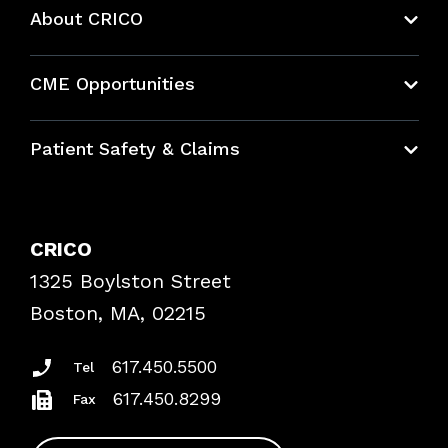
About CRICO
About CRICO
CME Opportunities
Education Hub
Patient Safety & Claims
Bundles
Contact Patient Safety
Explore By Topic
Case Studies
CRICO
Frequently Asked Questions
1325 Boylston Street
Podcasts
Risk Assessments
Boston, MA, 02215
Insurance Documents
617.450.5500
Tel
617.450.8299
Fax