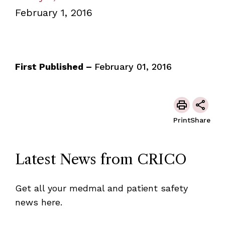
February 1, 2016
First Published –
February 01, 2016
Print
Share
Latest News from CRICO
Get all your medmal and patient safety
news here.