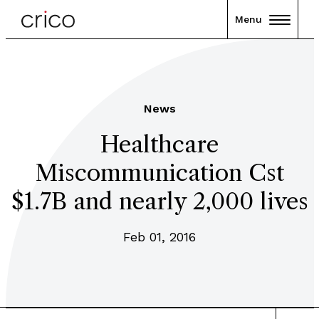
Menu
News
Healthcare
Miscommunication Cst
$1.7B and nearly 2,000 lives
Feb 01, 2016