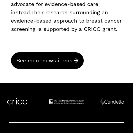
advocate for evidence-based care
instead.Their research surrounding an
evidence-based approach to breast cancer
screening is supported by a CRICO grant.
See more news items