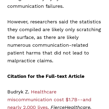
communication failures.
However, researchers said the statistics
they compiled are likely only scratching
the surface, as there are likely
numerous communication-related
patient harms that did not lead to
malpractice claims.
Citation for the Full-text Article
Budryk Z.
Healthcare
miscommunication cost $1.7B--and
nearly 2,000 lives.
FierceHealthcare.