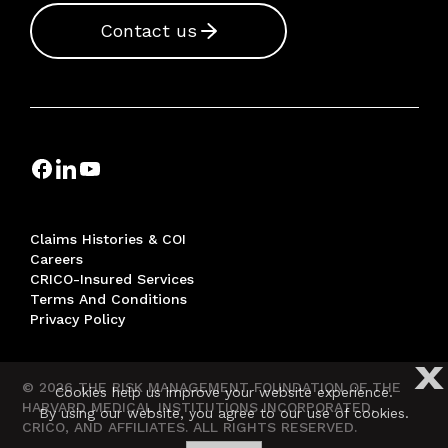
Contact us
Claims Histories & COI
Careers
CRICO-Insured Services
Terms And Conditions
Privacy Policy
X
© 2026 THE RISK MANAGEMENT FOUNDATION OF THE
Cookies help us improve your website experience.
HARVARD MEDICAL INSTITUTIONS INCORPORATED,
By using our website, you agree to our use of cookies.
CRICO, AND AFFILIATES. ALL RIGHTS RESERVED.