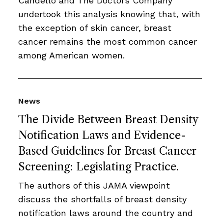
Candello and The Doctors Company
undertook this analysis knowing that, with
the exception of skin cancer, breast
cancer remains the most common cancer
among American women.
News
The Divide Between Breast Density
Notification Laws and Evidence-
Based Guidelines for Breast Cancer
Screening: Legislating Practice.
The authors of this JAMA viewpoint
discuss the shortfalls of breast density
notification laws around the country and