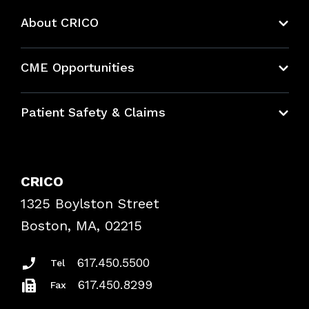
About CRICO
About CRICO
CME Opportunities
Education Hub
Patient Safety & Claims
Bundles
Contact Patient Safety
Explore By Topic
Case Studies
CRICO
Frequently Asked Questions
1325 Boylston Street
Podcasts
Risk Assessments
Boston, MA, 02215
Insurance Documents
617.450.5500
Tel
617.450.8299
Fax