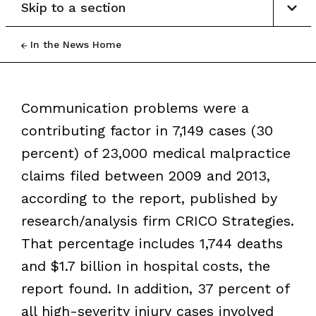
Skip to a section
In the News Home
Communication problems were a
contributing factor in 7,149 cases (30
percent) of 23,000 medical malpractice
claims filed between 2009 and 2013,
according to the report, published by
research/analysis firm CRICO Strategies.
That percentage includes 1,744 deaths
and $1.7 billion in hospital costs, the
report found. In addition, 37 percent of
all high-severity injury cases involved