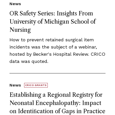
News
OR Safety Series: Insights From
University of Michigan School of
Nursing
How to prevent retained surgical item
incidents was the subject of a webinar,
hosted by Becker's Hospital Review. CRICO
data was quoted.
News
CRICO GRANTS
Establishing a Regional Registry for
Neonatal Encephalopathy: Impact
on Identiﬁcation of Gaps in Practice