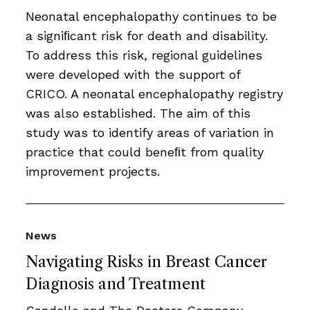
Neonatal encephalopathy continues to be
a signiﬁcant risk for death and disability.
To address this risk, regional guidelines
were developed with the support of
CRICO. A neonatal encephalopathy registry
was also established. The aim of this
study was to identify areas of variation in
practice that could beneﬁt from quality
improvement projects.
News
Navigating Risks in Breast Cancer
Diagnosis and Treatment