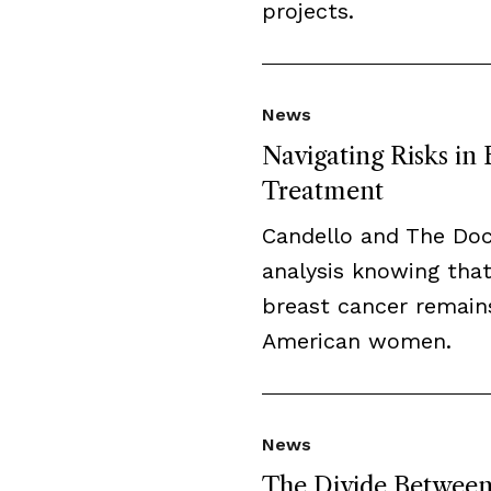
projects.
News
Navigating Risks in
Treatment
Candello and The Do
analysis knowing that
breast cancer remai
American women.
News
The Divide Between 