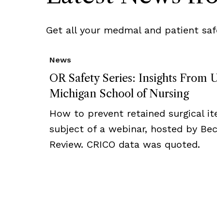
Get all your medmal and patient saf
News
OR Safety Series: Insights From U
Michigan School of Nursing
How to prevent retained surgical i
subject of a webinar, hosted by Bec
Review. CRICO data was quoted.