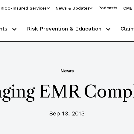
Podcasts
RICO-Insured Services
News & Updates
CME 
nts
Risk Prevention & Education
Clai
News
nging EMR Comp
Sep 13, 2013