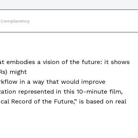
 Complacency
 embodies a vision of the future: it shows
Rs) might
kflow in a way that would improve
ization represented in this 10-minute film,
cal Record of the Future,” is based on real