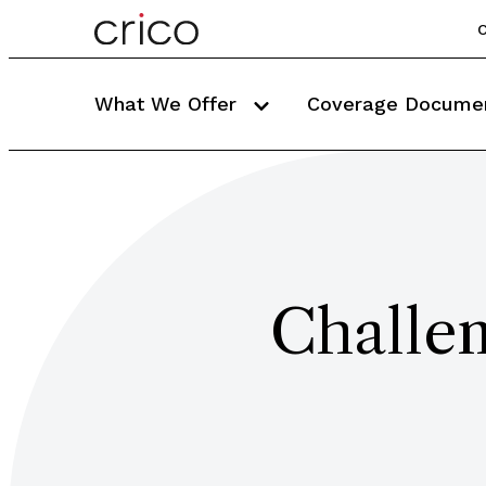
C
What We Offer
Coverage Docume
Challe