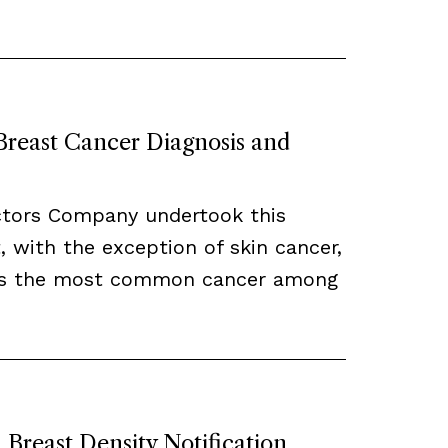
 Breast Cancer Diagnosis and
ctors Company undertook this
, with the exception of skin cancer,
ns the most common cancer among
Breast Density Notification