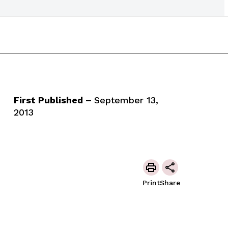
First Published –
September 13,
2013
Print
Share