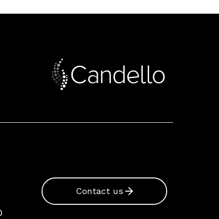
Contact us
0