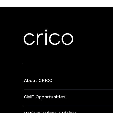
About CRICO
About CRICO
CME Opportunities
Education Hub