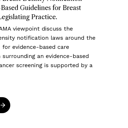
ased Guidelines for Breast
egislating Practice.
JAMA viewpoint discuss the
density notification laws around the
 for evidence-based care
ch surrounding an evidence-based
ancer screening is supported by a