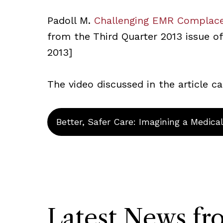
Padoll M.
Challenging EMR Complac
from the Third Quarter 2013 issue of 
2013]
The video discussed in the article 
Better, Safer Care: Imagining a Medica
Latest News f