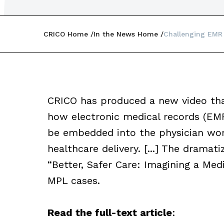
CRICO Home
In the News Home
Challenging EMR
CRICO has produced a new video that
how electronic medical records (EM
be embedded into the physician wor
healthcare delivery. [...] The dramat
“Better, Safer Care: Imagining a Medi
MPL cases.
Read the full-text article
: