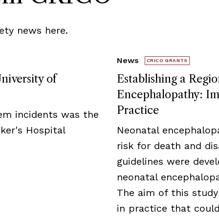
ety news here.
News
CRICO GRANTS
niversity of
Establishing a Regio
Encephalopathy: Imp
Practice
tem incidents was the
ker's Hospital
Neonatal encephalopa
risk for death and disa
guidelines were deve
neonatal encephalopat
The aim of this study
in practice that cou