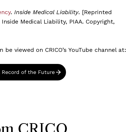
ency
.
Inside Medical Liability
. [Reprinted
Inside Medical Liability, PIAA. Copyright,
can be viewed on CRICO’s YouTube channel at:
l Record of the Future
rom CRICO