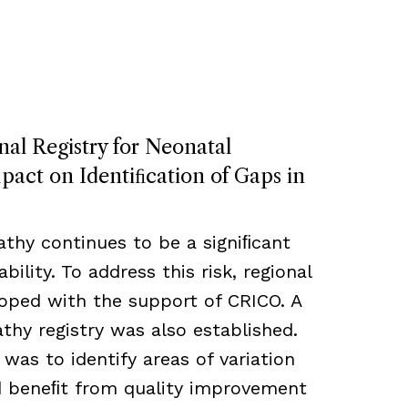
nal Registry for Neonatal
act on Identiﬁcation of Gaps in
thy continues to be a signiﬁcant
bility. To address this risk, regional
loped with the support of CRICO. A
hy registry was also established.
 was to identify areas of variation
ld beneﬁt from quality improvement