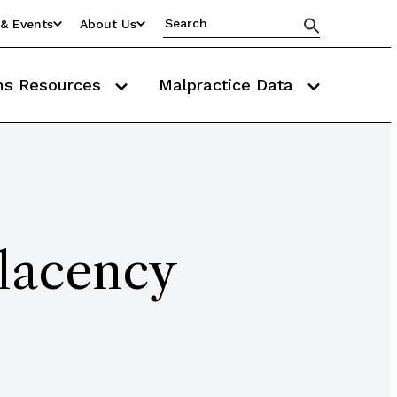
& Events
About Us
ms Resources
Malpractice Data
lacency