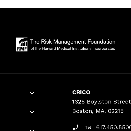
CRICO
1325 Boylston Street
Boston, MA, 02215
617.450.550
Tel