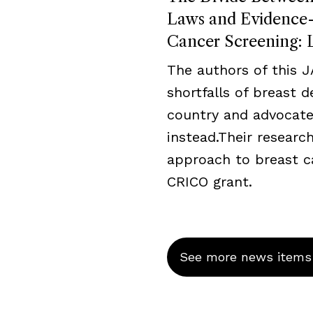
Laws and Evidence-B
Cancer Screening: L
The authors of this 
shortfalls of breast 
country and advocate
instead.Their resear
approach to breast c
CRICO grant.
See more news items