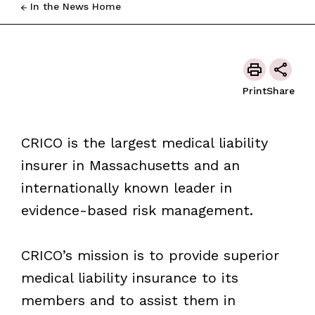
In the News Home
Print
Share
CRICO is the largest medical liability
insurer in Massachusetts and an
internationally known leader in
evidence-based risk management.
CRICO’s mission is to provide superior
medical liability insurance to its
members and to assist them in