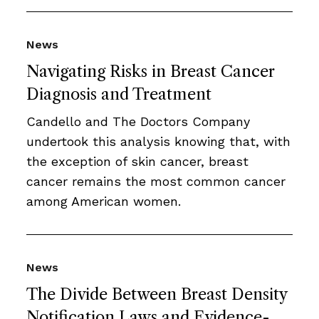
News
Navigating Risks in Breast Cancer
Diagnosis and Treatment
Candello and The Doctors Company
undertook this analysis knowing that, with
the exception of skin cancer, breast
cancer remains the most common cancer
among American women.
News
The Divide Between Breast Density
Notification Laws and Evidence-