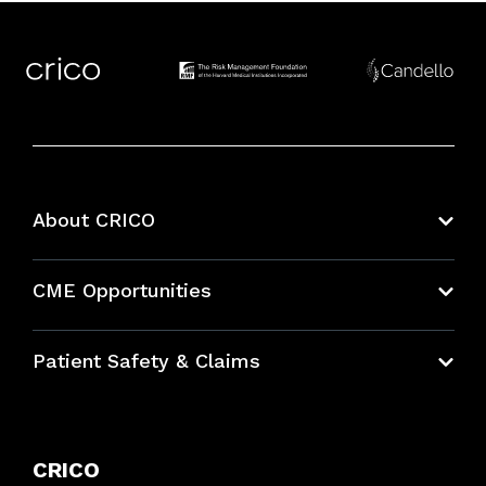
About CRICO
About CRICO
CME Opportunities
Education Hub
Patient Safety & Claims
Bundles
Contact Patient Safety
Explore By Topic
Case Studies
CRICO
Frequently Asked Questions