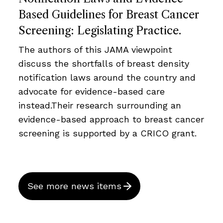
Based Guidelines for Breast Cancer
Screening: Legislating Practice.
The authors of this JAMA viewpoint
discuss the shortfalls of breast density
notification laws around the country and
advocate for evidence-based care
instead.Their research surrounding an
evidence-based approach to breast cancer
screening is supported by a CRICO grant.
See more news items