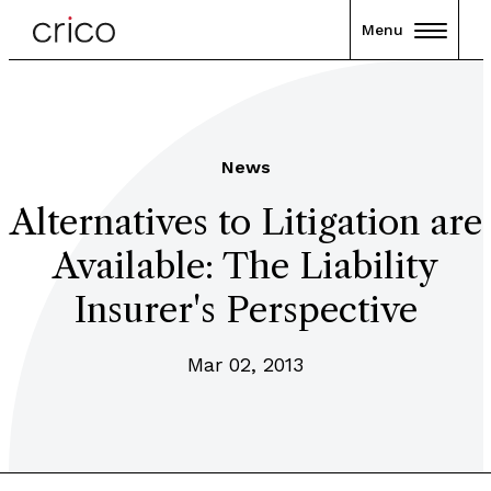
Menu
News
Alternatives to Litigation are
Available: The Liability
Insurer's Perspective
Mar 02, 2013