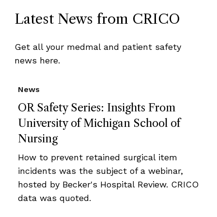
Latest News from CRICO
Get all your medmal and patient safety
news here.
News
OR Safety Series: Insights From
University of Michigan School of
Nursing
How to prevent retained surgical item
incidents was the subject of a webinar,
hosted by Becker's Hospital Review. CRICO
data was quoted.