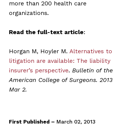
more than 200 health care
organizations.
Read the full-text article
:
Horgan M, Hoyler M.
Alternatives to
litigation are available: The liability
insurer’s perspective
.
Bulletin of the
American College of Surgeons. 2013
Mar 2.
First Published –
March 02, 2013