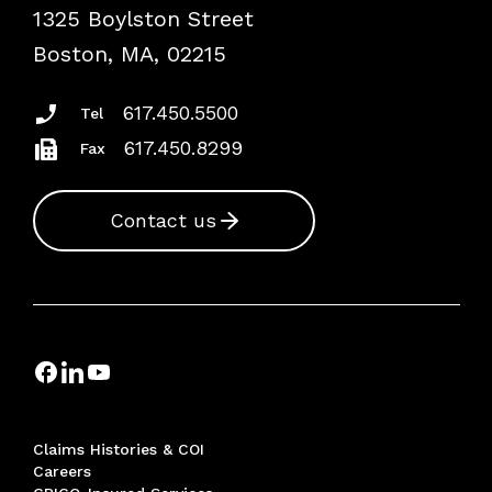
1325 Boylston Street
Podcasts
Risk Assessments
Boston, MA, 02215
Insurance Documents
617.450.5500
Tel
617.450.8299
Fax
Contact us
Claims Histories & COI
Careers