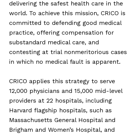
delivering the safest health care in the
world. To achieve this mission, CRICO is
committed to defending good medical
practice, offering compensation for
substandard medical care, and
contesting at trial nonmeritorious cases
in which no medical fault is apparent.
CRICO applies this strategy to serve
12,000 physicians and 15,000 mid-level
providers at 22 hospitals, including
Harvard flagship hospitals, such as
Massachusetts General Hospital and
Brigham and Women’s Hospital, and