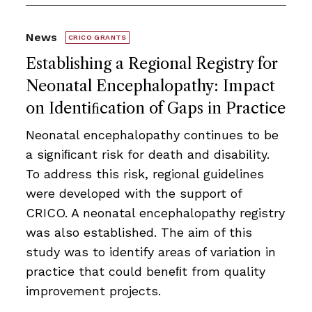
News
CRICO GRANTS
Establishing a Regional Registry for
Neonatal Encephalopathy: Impact
on Identiﬁcation of Gaps in Practice
Neonatal encephalopathy continues to be
a signiﬁcant risk for death and disability.
To address this risk, regional guidelines
were developed with the support of
CRICO. A neonatal encephalopathy registry
was also established. The aim of this
study was to identify areas of variation in
practice that could beneﬁt from quality
improvement projects.