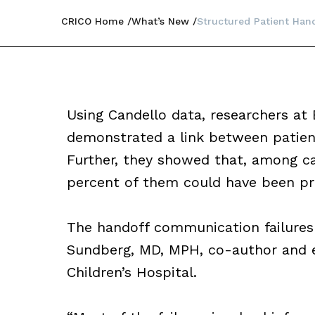
CRICO Home
What’s New
Structured Patient Hand
Using Candello data, researchers at 
demonstrated a link between patient
Further, they showed that, among ca
percent of them could have been pre
The handoff communication failures f
Sundberg, MD, MPH, co-author and 
Children’s Hospital.