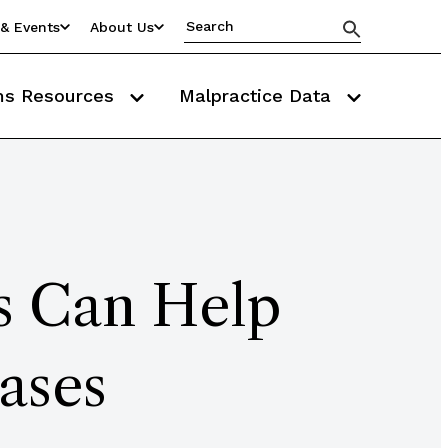
& Events
About Us
ms Resources
Malpractice Data
fs Can Help
ases