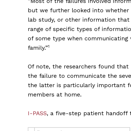
“Most of the failures involved infor
but we further looked into whether i
lab study, or other information tha
range of specific types of informat
of some type when communicating wi
1
family.”
Of note, the researchers found tha
the failure to communicate the seve
the latter is particularly important 
members at home.
I-PASS
, a five-step patient handoff 