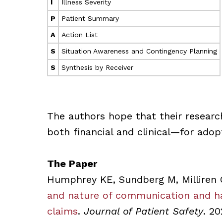
I
Illness Severity
P
Patient Summary
A
Action List
S
Situation Awareness and Contingency Planning
S
Synthesis by Receiver
The authors hope that their researc
both financial and clinical—for adop
The Paper
Humphrey KE, Sundberg M, Milliren 
and nature of communication and han
claims
.
Journal of Patient Safety
. 20