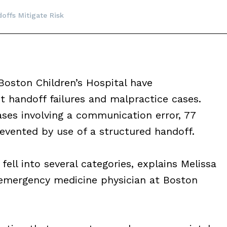
offs Mitigate Risk
Boston Children’s Hospital have
 handoff failures and malpractice cases.
ses involving a communication error, 77
vented by use of a structured handoff.
ell into several categories, explains Melissa
emergency medicine physician at Boston