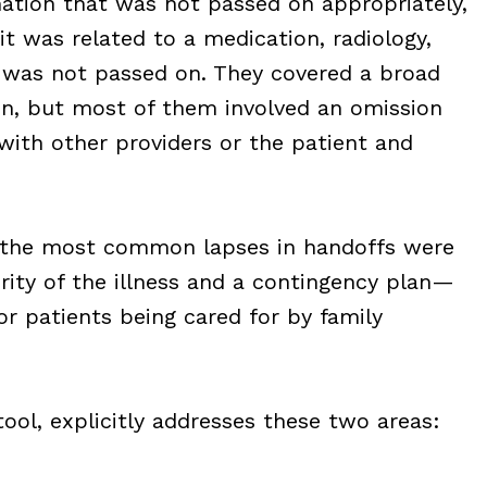
mation that was not passed on appropriately,
t was related to a medication, radiology,
t was not passed on. They covered a broad
ion, but most of them involved an omission
th other providers or the patient and
t the most common lapses in handoffs were
rity of the illness and a contingency plan—
for patients being cared for by family
tool, explicitly addresses these two areas: