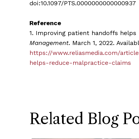
doi:10.1097/PTS.0000000000000937
Reference
1. Improving patient handoffs helps
Management
. March 1, 2022. Availab
https://www.reliasmedia.com/articl
helps-reduce-malpractice-claims
Related Blog Po