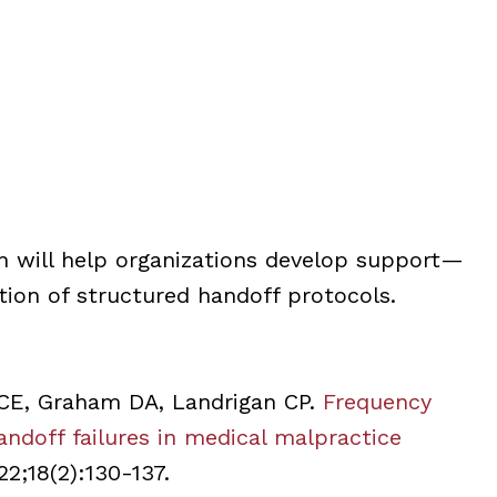
h will help organizations develop support—
tion of structured handoff protocols.
CE, Graham DA, Landrigan CP.
Frequency
doff failures in medical malpractice
22;18(2):130-137.