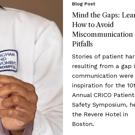
Blog Post
Mind the Gaps: Lea
How to Avoid
Miscommunication
Pitfalls
Stories of patient ha
resulting from a gap 
communication were
inspiration for the 10
Annual CRICO Patient
Safety Symposium, he
the Revere Hotel in
Boston.