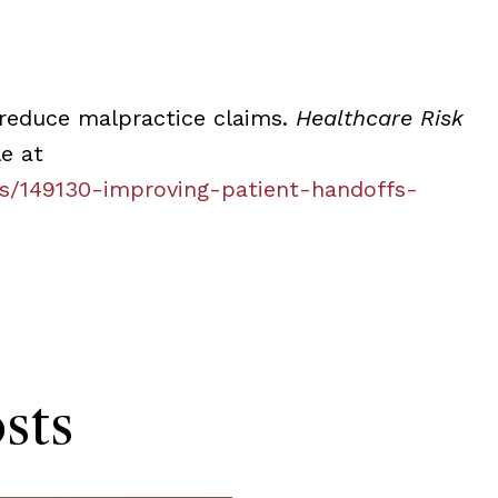
 reduce malpractice claims.
Healthcare Risk
le at
es/149130-improving-patient-handoffs-
sts