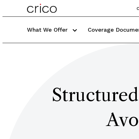
C
What We Offer
Coverage Docume
Structured
Avo