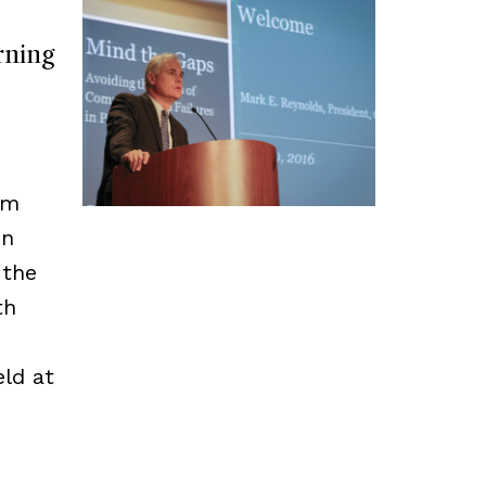
rning
rm
in
 the
th
ld at