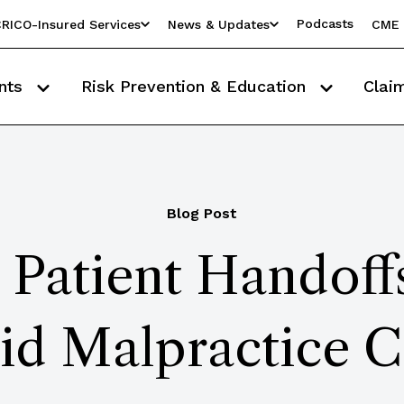
Podcasts
RICO-Insured Services
News & Updates
CME 
nts
Risk Prevention & Education
Clai
Blog Post
 Patient Handof
id Malpractice C