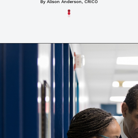
By Alison Anderson, CRICO