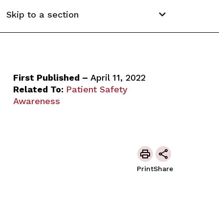
Skip to a section
First Published –
April 11, 2022
Related To:
Patient Safety
Awareness
Print
Share