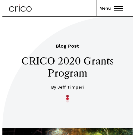
Menu
Blog Post
CRICO 2020 Grants
Program
By Jeff Timperi