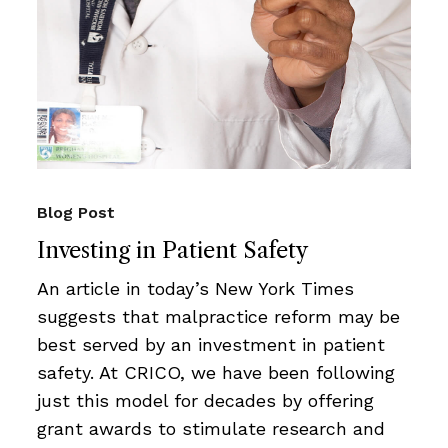
Blog Post
Investing in Patient Safety
An article in today’s New York Times
suggests that malpractice reform may be
best served by an investment in patient
safety. At CRICO, we have been following
just this model for decades by offering
grant awards to stimulate research and