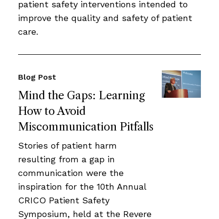
patient safety interventions intended to
improve the quality and safety of patient
care.
Blog Post
Mind the Gaps: Learning
How to Avoid
Miscommunication Pitfalls
Stories of patient harm
resulting from a gap in
communication were the
inspiration for the 10th Annual
CRICO Patient Safety
Symposium, held at the Revere