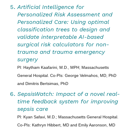
Artificial Intelligence for
Personalized Risk Assessment and
Personalized Care: Using optimal
classification trees to design and
validate interpretable AI-based
surgical risk calculators for non-
trauma and trauma emergency
surgery
PI: Haytham Kaafarini, M.D., MPH; Massachusetts
General Hospital. Co-PIs: George Velmahos, MD, PhD
and Dimitris Bertsimas, PhD
SepsisWatch: Impact of a novel real-
time feedback system for improving
sepsis care
PI: Kyan Safavi, M.D.; Massachusetts General Hospital.
Co-PIs: Kathryn Hibbert, MD and Emily Aaronson, MD