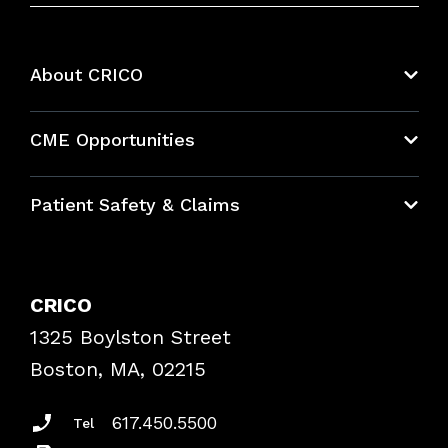
About CRICO
About CRICO
CME Opportunities
Education Hub
Patient Safety & Claims
Bundles
Contact Patient Safety
Explore By Topic
Case Studies
CRICO
Frequently Asked Questions
1325 Boylston Street
Podcasts
Risk Assessments
Boston, MA, 02215
Insurance Documents
617.450.5500
Tel