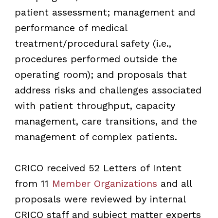
patient assessment; management and
performance of medical
treatment/procedural safety (i.e.,
procedures performed outside the
operating room); and proposals that
address risks and challenges associated
with patient throughput, capacity
management, care transitions, and the
management of complex patients.
CRICO received 52 Letters of Intent
from 11
Member Organizations
and all
proposals were reviewed by internal
CRICO staff and subject matter experts