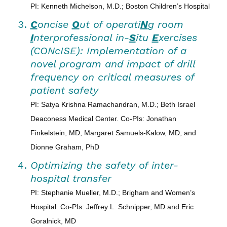
PI: Kenneth Michelson, M.D.; Boston Children’s Hospital
C
oncise
O
ut of operati
N
g room
I
nterprofessional in-
S
itu
E
xercises
(CONcISE): Implementation of a
novel program and impact of drill
frequency on critical measures of
patient safety
PI: Satya Krishna Ramachandran, M.D.; Beth Israel
Deaconess Medical Center. Co-PIs: Jonathan
Finkelstein, MD; Margaret Samuels-Kalow, MD; and
Dionne Graham, PhD
Optimizing the safety of inter-
hospital transfer
PI: Stephanie Mueller, M.D.; Brigham and Women’s
Hospital. Co-PIs: Jeffrey L. Schnipper, MD and Eric
Goralnick, MD