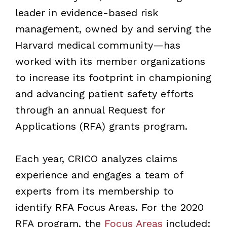
leader in evidence-based risk
management, owned by and serving the
Harvard medical community—has
worked with its member organizations
to increase its footprint in championing
and advancing patient safety efforts
through an annual Request for
Applications (RFA) grants program.
Each year, CRICO analyzes claims
experience and engages a team of
experts from its membership to
identify RFA Focus Areas. For the 2020
RFA program, the
Focus Areas
included: