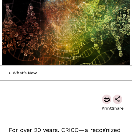
What’s New
Print
Share
For over 20 years, CRICO—a recognized