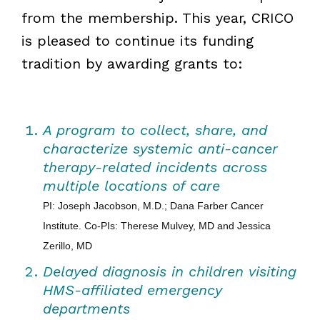
from the membership. This year, CRICO
is pleased to continue its funding
tradition by awarding grants to:
A program to collect, share, and
characterize systemic anti-cancer
therapy-related incidents across
multiple locations of care
PI: Joseph Jacobson, M.D.; Dana Farber Cancer
Institute. Co-PIs: Therese Mulvey, MD and Jessica
Zerillo, MD
Delayed diagnosis in children visiting
HMS-affiliated emergency
departments