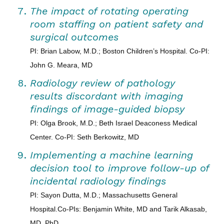
The impact of rotating operating
room staffing on patient safety and
surgical outcomes
PI: Brian Labow, M.D.; Boston Children’s Hospital. Co-PI:
John G. Meara, MD
Radiology review of pathology
results discordant with imaging
findings of image-guided biopsy
PI: Olga Brook, M.D.; Beth Israel Deaconess Medical
Center. Co-PI: Seth Berkowitz, MD
Implementing a machine learning
decision tool to improve follow-up of
incidental radiology findings
PI: Sayon Dutta, M.D.; Massachusetts General
Hospital.Co-PIs: Benjamin White, MD and Tarik Alkasab,
MD, PhD