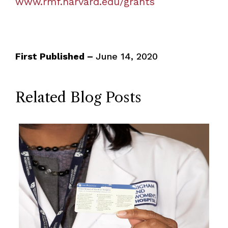
www.rmf.harvard.edu/grants
First Published –
June 14, 2020
Related Blog Posts