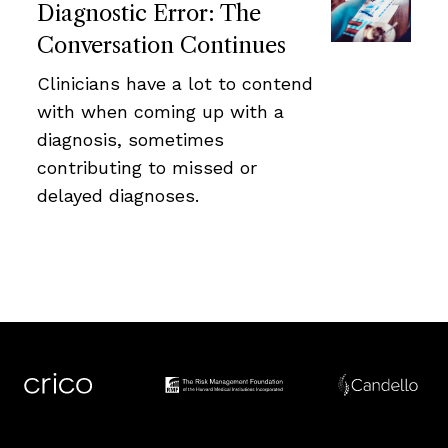
Diagnostic Error: The
Conversation Continues
Clinicians have a lot to contend
with when coming up with a
diagnosis, sometimes
contributing to missed or
delayed diagnoses.