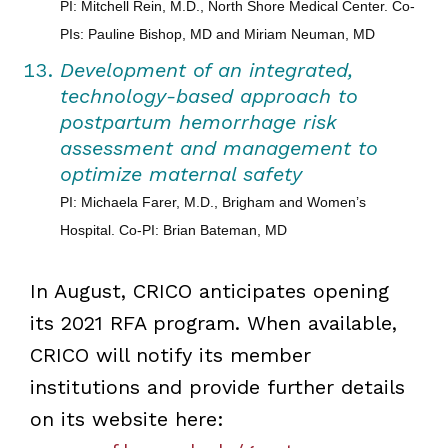
PI: Mitchell Rein, M.D., North Shore Medical Center. Co-
PIs: Pauline Bishop, MD and Miriam Neuman, MD
Development of an integrated,
technology-based approach to
postpartum hemorrhage risk
assessment and management to
optimize maternal safety
PI: Michaela Farer, M.D., Brigham and Women’s
Hospital. Co-PI: Brian Bateman, MD
In August, CRICO anticipates opening
its 2021 RFA program. When available,
CRICO will notify its member
institutions and provide further details
on its website here: