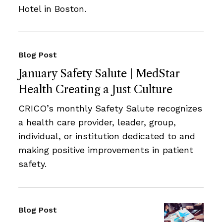
Hotel in Boston.
Blog Post
January Safety Salute | MedStar
Health Creating a Just Culture
CRICO’s monthly Safety Salute recognizes
a health care provider, leader, group,
individual, or institution dedicated to and
making positive improvements in patient
safety.
Blog Post