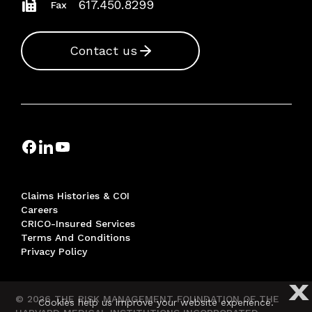
617.450.8299
Fax
Contact us
Claims Histories & COI
Careers
CRICO-Insured Services
Terms And Conditions
Privacy Policy
X
© 2026 THE RISK MANAGEMENT FOUNDATION OF THE
Cookies help us improve your website experience.