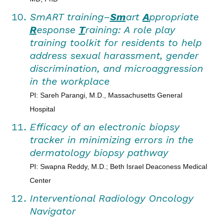
SmART training–
Sm
art
A
ppropriate
R
esponse
T
raining: A role play
training toolkit for residents to help
address sexual harassment, gender
discrimination, and microaggression
in the workplace
PI: Sareh Parangi, M.D., Massachusetts General
Hospital
Efficacy of an electronic biopsy
tracker in minimizing errors in the
dermatology biopsy pathway
PI: Swapna Reddy, M.D.; Beth Israel Deaconess Medical
Center
Interventional Radiology Oncology
Navigator