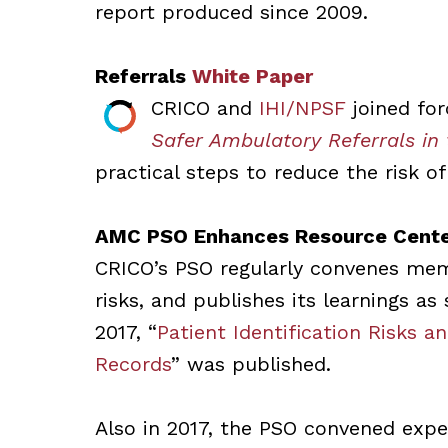
report produced since 2009.
Referrals
White Paper
CRICO and
IHI/NPSF
joined fo
Safer Ambulatory Referrals in
practical steps to reduce the risk of
AMC PSO Enhances Resource Cent
CRICO’s PSO regularly convenes me
risks, and publishes its learnings a
2017, “
Patient Identification Risks a
Records
” was published.
Also in 2017, the PSO convened exp