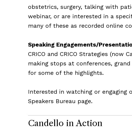
obstetrics, surgery, talking with pat
webinar, or are interested in a spec
many of these as recorded online cou
Speaking Engagements/Presentati
CRICO and CRICO Strategies (now Can
making stops at conferences, grand 
for some of the highlights.
Interested in watching or engaging 
Speakers Bureau page.
Candello in Action