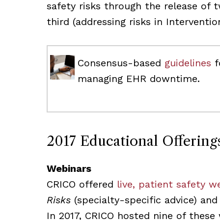
safety risks through the release of 
third (addressing risks in Interventi
Consensus-based
guidelines
f
managing EHR downtime.
2017 Educational Offering
Webinars
CRICO offered
live, patient safety w
Risks
(specialty-specific advice) an
In 2017, CRICO hosted nine of these