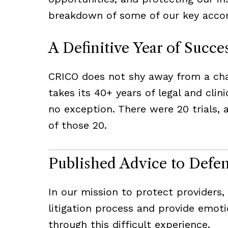
breakdown of some of our key accom
A Definitive Year of Succe
CRICO does not shy away from a chal
takes its 40+ years of legal and clin
no exception. There were 20 trials, 
of those 20.
Published Advice to Defe
In our mission to protect providers
litigation process and provide emoti
through this difficult experience.