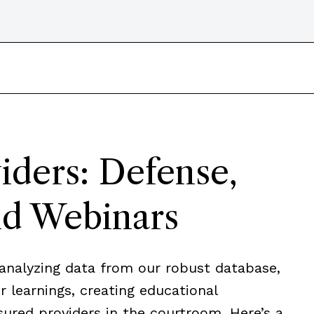
iders: Defense,
nd Webinars
analyzing data from our robust database,
 learnings, creating educational
sured providers in the courtroom. Here’s a