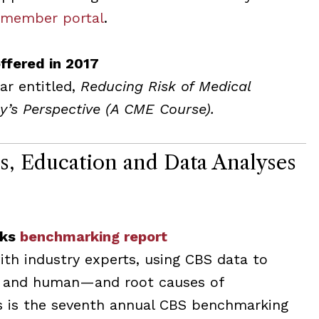
 member portal
.
ffered in 2017
ar entitled,
Reducing Risk of Medical
y’s Perspective (A CME Course).
ns, Education and Data Analyses
sks
benchmarking report
th industry experts, using CBS data to
l and human—and root causes of
is is the seventh annual CBS benchmarking