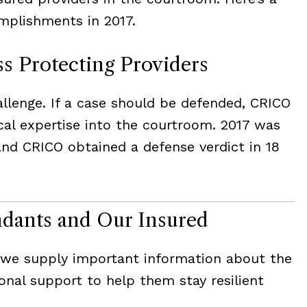
plishments in 2017.
ss Protecting Providers
lenge. If a case should be defended, CRICO
ical expertise into the courtroom. 2017 was
and CRICO obtained a defense verdict in 18
ndants and Our Insured
, we supply important information about the
onal support to help them stay resilient