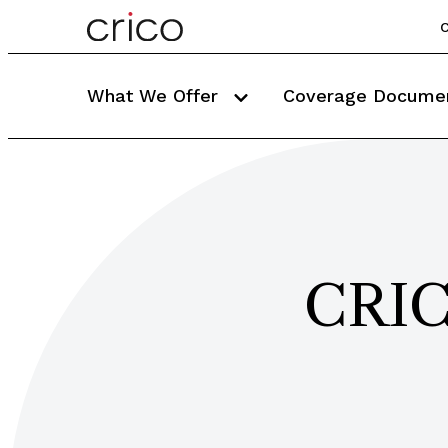
C
What We Offer
Coverage Docume
CRIC