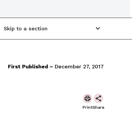
Skip to a section
First Published –
December 27, 2017
Print
Share