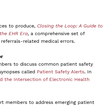
rces to produce,
Closing the Loop: A Guide to
 the EHR Era
, a comprehensive set of
 referrals-related medical errors.
er
mbers to discuss common patient safety
s synopses called
Patient Safety Alerts
. In
nd the Intersection of Electronic Health
ert members to address emerging patient