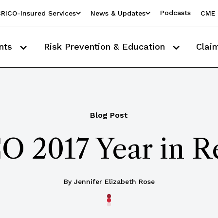
Podcasts
RICO-Insured Services
News & Updates
CME 
nts
Risk Prevention & Education
Clai
Blog Post
O 2017 Year in R
By Jennifer Elizabeth Rose