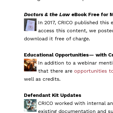
Doctors & the Law
eBook Free for 
In 2017, CRICO published this 
access this content, we poste
download it free of charge.
Educational Opportunities— with Cr
In addition to a webinar ment
that there are
opportunities to
well as credits.
Defendant Kit Updates
CRICO worked with internal an
existing documentation and sup