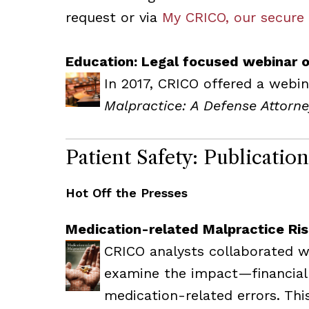
request or via
My CRICO, our secure
Education: Legal focused webinar o
In 2017, CRICO offered a webin
Malpractice: A Defense Attorne
Patient Safety: Publicatio
Hot Off the Presses
Medication-related Malpractice Ri
CRICO analysts collaborated wi
examine the impact—financia
medication-related errors. Th