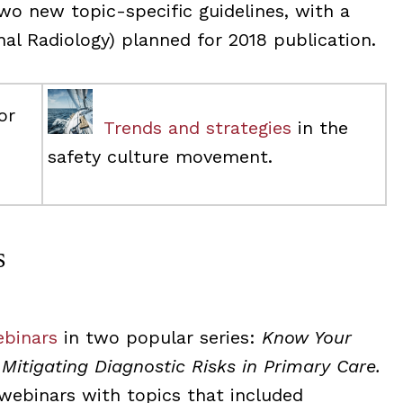
two new topic-specific guidelines, with a
onal Radiology) planned for 2018 publication.
or
Trends and strategies
in the
safety culture movement.
s
ebinars
in two popular series:
Know Your
d
Mitigating Diagnostic Risks in Primary Care.
 webinars with topics that included