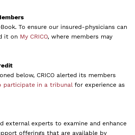
Members
eBook. To ensure our insured-physicians can
d it on
My CRICO
, where members may
edit
ioned below, CRICO alerted its members
 participate in a tribunal
for experience as
d external experts to examine and enhance
port offerings that are available by