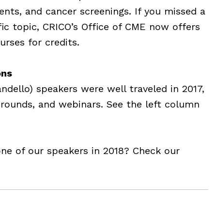
ients, and cancer screenings. If you missed a
ific topic, CRICO’s Office of CME now offers
rses for credits.
ons
dello) speakers were well traveled in 2017,
rounds, and webinars. See the left column
one of our speakers in 2018? Check our