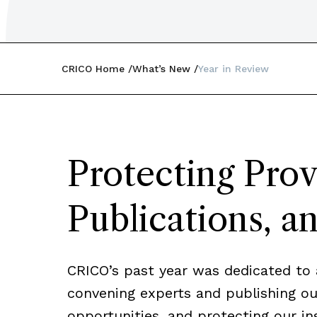
CRICO Home
What’s New
Year in Review
Protecting Prov
Publications, a
CRICO’s past year was dedicated to 
convening experts and publishing our
opportunities, and protecting our in