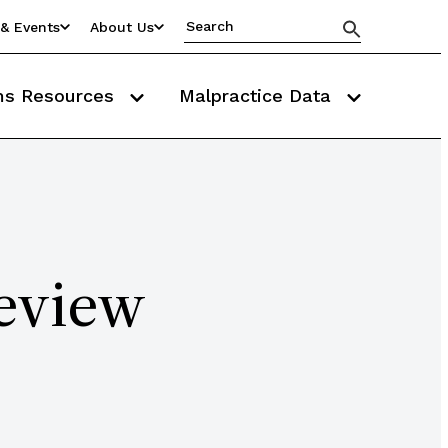
& Events
About Us
ms Resources
Malpractice Data
eview