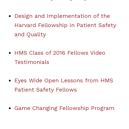
Design and Implementation of the
Harvard Fellowship in Patient Safety
and Quality
HMS Class of 2016 Fellows Video
Testimonials
Eyes Wide Open Lessons from HMS
Patient Safety Fellows
Game Changing Fellowship Program