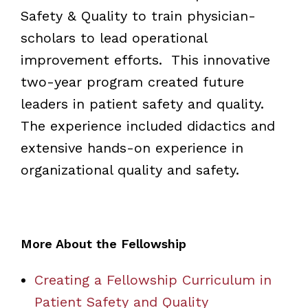
Safety & Quality to train physician-
scholars to lead operational
improvement efforts. This innovative
two-year program created future
leaders in patient safety and quality.
The experience included didactics and
extensive hands-on experience in
organizational quality and safety.
More About the Fellowship
Creating a Fellowship Curriculum in
Patient Safety and Quality