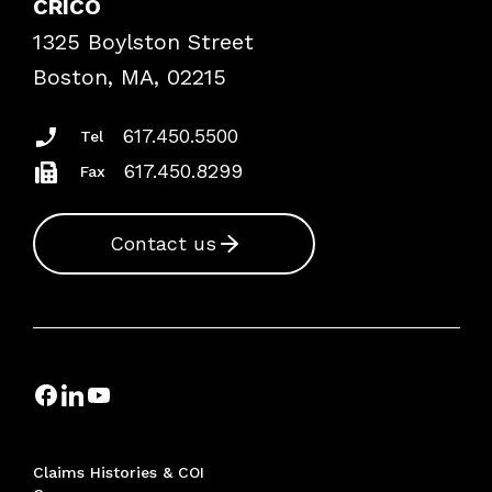
CRICO
Frequently Asked Questions
1325 Boylston Street
Podcasts
Risk Assessments
Boston, MA, 02215
Insurance Documents
617.450.5500
Tel
617.450.8299
Fax
Contact us
Claims Histories & COI