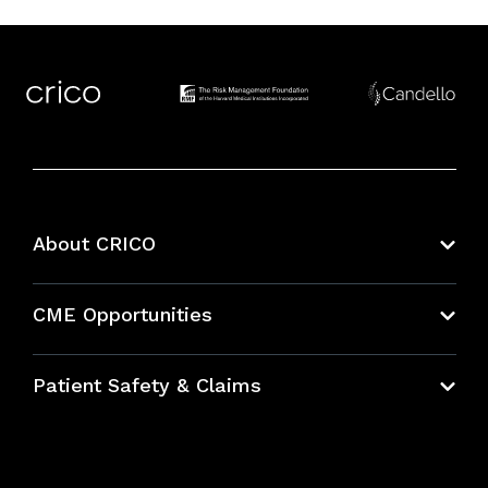
About CRICO
About CRICO
CME Opportunities
Education Hub
Patient Safety & Claims
Bundles
Contact Patient Safety
Explore By Topic
Case Studies