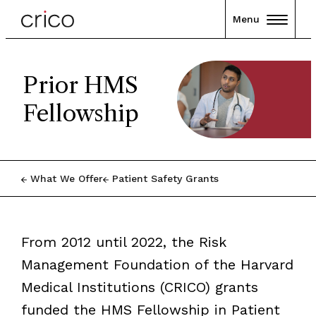
Menu
Prior HMS
Fellowship
What We Offer
Patient Safety Grants
From 2012 until 2022, the Risk
Management Foundation of the Harvard
Medical Institutions (CRICO) grants
funded the HMS Fellowship in Patient