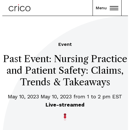
Menu
Event
Past Event: Nursing Practice
and Patient Safety: Claims,
Trends & Takeaways
May 10, 2023 May 10, 2023 from 1 to 2 pm EST
Live-streamed