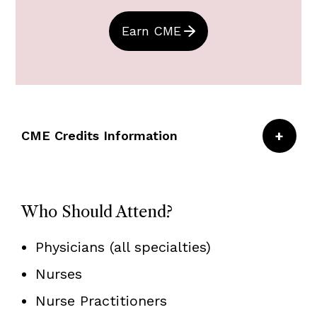
Earn CME
CME Credits Information
CRICO/Risk Management Foundation of the
Harvard Medical Institutions is accredited by
Who Should Attend?
the Accreditation Council for Continuing
Medical Education to provide continuing
Physicians (all specialties)
medical education for physicians.
Nurses
Nurse Practitioners
CRICO/RMF designates this live activity for