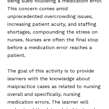
being sued following a medication error.
This concern comes amid
unprecedented overcrowding issues,
increasing patient acuity, and staffing
shortages, compounding the stress on
nurses. Nurses are often the final stop
before a medication error reaches a
patient.
The goal of this activity is to provide
learners with the knowledge about
malpractice cases as related to nursing
overall and specifically, nursing
medication errors. The learner will