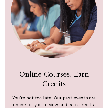
Online Courses: Earn
Credits
You’re not too late. Our past events are
online for you to view and earn credits.