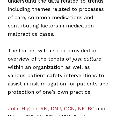
understand the data related to trends
including themes related to processes
of care, common medications and
contributing factors in medication
malpractice cases.
The learner will also be provided an
overview of the tenets of
just culture
within an organization as well as
various patient safety interventions to
assist in risk mitigation for patients and
protection of one's own practice.
Julie Higden RN, DNP, OCN, NE-BC
and