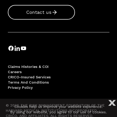
Contact us
Claims Histories & COI
Careers
CRICO-Insured Services
Terms And Conditions
Privacy Policy
X
© 2026 THE RISK MANAGEMENT FOUNDATION OF THE
Cookies help us improve your website experience.
HARVARD MEDICAL INSTITUTIONS INCORPORATED,
By using our website, you agree to our use of cookies.
CRICO, AND AFFILIATES. ALL RIGHTS RESERVED.