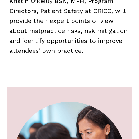
Kristin O’Reilly BSN, MPH, Program
Directors, Patient Safety at CRICO, will
provide their expert points of view
about malpractice risks, risk mitigation
and identify opportunities to improve
attendees’ own practice.