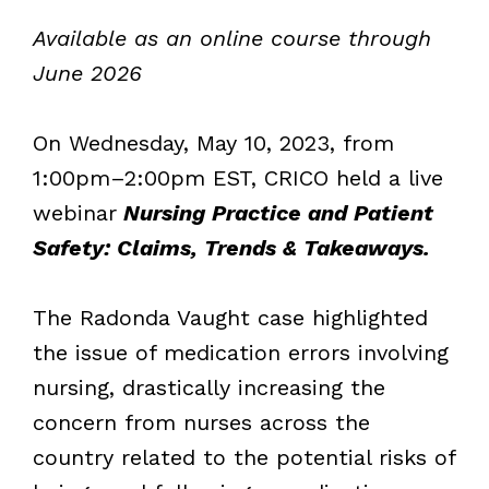
Available as an online course through
June 2026
On Wednesday, May 10, 2023, from
1:00pm–2:00pm EST, CRICO held a live
webinar
Nursing Practice and Patient
Safety: Claims, Trends & Takeaways.
The Radonda Vaught case highlighted
the issue of medication errors involving
nursing, drastically increasing the
concern from nurses across the
country related to the potential risks of