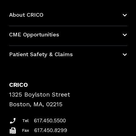
About CRICO
About CRICO
CME Opportunities
Education Hub
Patient Safety & Claims
Bundles
Contact Patient Safety
Explore By Topic
Case Studies
CRICO
Frequently Asked Questions
1325 Boylston Street
Podcasts
Risk Assessments
Boston, MA, 02215
Insurance Documents
617.450.5500
Tel
617.450.8299
Fax