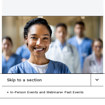
Skip to a section
In-Person Events and Webinars
Past Events