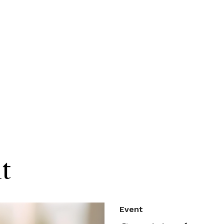
t
Event