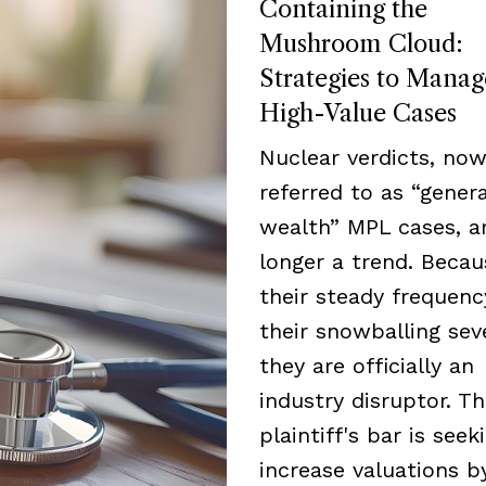
Containing the
Mushroom Cloud:
Strategies to Manag
High-Value Cases
Nuclear verdicts, now
referred to as “genera
wealth” MPL cases, a
longer a trend. Becau
their steady frequen
their snowballing seve
they are officially an
industry disruptor. T
plaintiff's bar is seek
increase valuations b