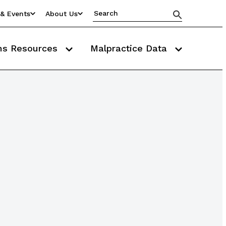
& Events
About Us
ms Resources
Malpractice Data