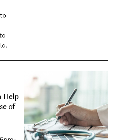
to
to
ld.
 Help
se of
, 5pm-