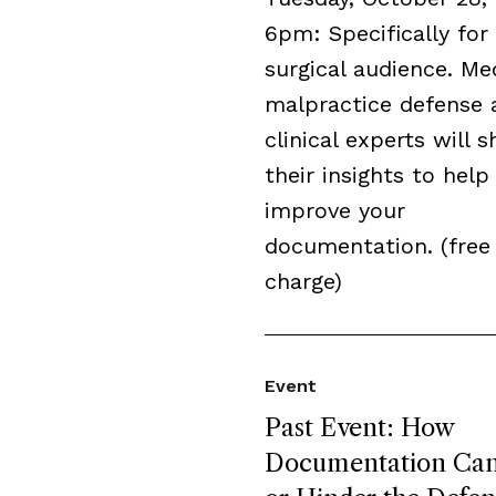
6pm: Specifically for
surgical audience. Me
malpractice defense 
clinical experts will s
their insights to help
improve your
documentation. (free
charge)
Event
Past Event: How
Documentation Can