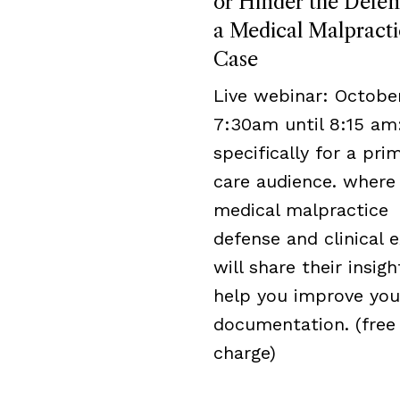
or Hinder the Defen
a Medical Malpracti
Case
Live webinar: October
7:30am until 8:15 am
specifically for a pri
care audience. where
medical malpractice
defense and clinical 
will share their insigh
help you improve you
documentation. (free
charge)