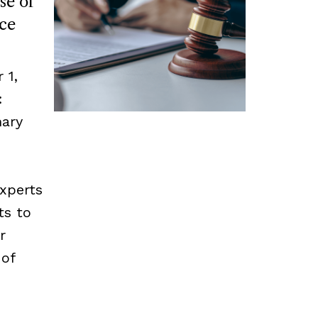
se of
ce
 1,
:
mary
experts
ts to
r
 of