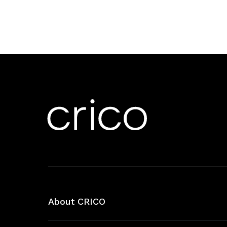
About CRICO
About CRICO