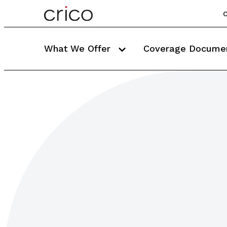
C
What We Offer
Coverage Docume