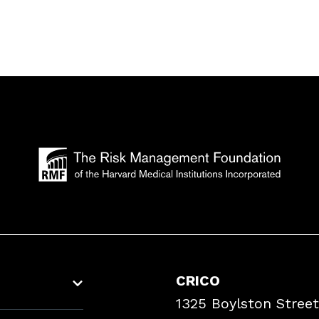
CRICO
1325 Boylston Street