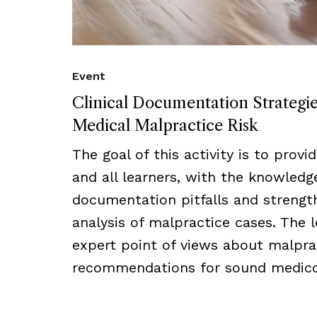
Event
Clinical Documentation Strategi
Medical Malpractice Risk
The goal of this activity is to provi
and all learners, with the knowled
documentation pitfalls and strength
analysis of malpractice cases. The l
expert point of views about malprac
recommendations for sound medico