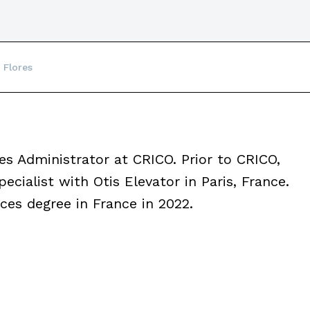
 Flores
 Administrator at CRICO. Prior to CRICO,
ecialist with Otis Elevator in Paris, France.
es degree in France in 2022.