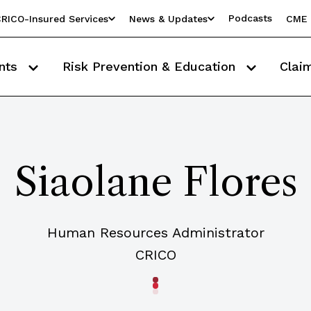
Podcasts
RICO-Insured Services
News & Updates
CME 
nts
Risk Prevention & Education
Clai
Siaolane Flores
Human Resources Administrator
CRICO