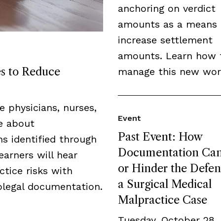
anchoring on verdict
amounts as a means 
increase settlement
amounts. Learn how 
es to Reduce
manage this new wor
de physicians, nurses,
Event
ge about
Past Event: How
s identified through
Documentation Can
earners will hear
or Hinder the Defen
tice risks with
a Surgical Medical
legal documentation.
Malpractice Case
Tuesday, October 28