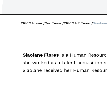
CRICO Home
Our Team
CRICO HR Team
Siaolane
Siaolane Flores
is a Human Resources
she worked as a talent acquisition sp
Siaolane received her Human Resourc