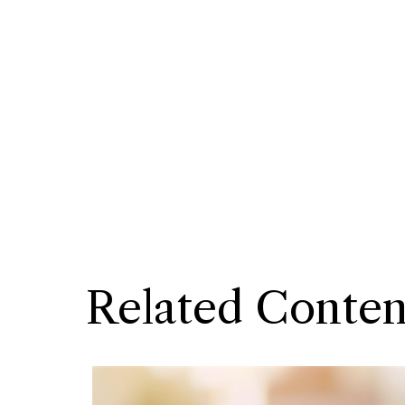
Related Conten