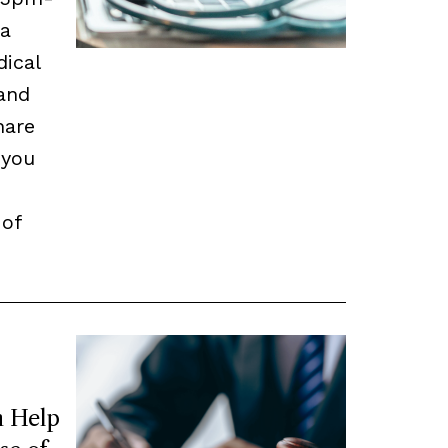
 a
dical
and
hare
 you
 of
 Help