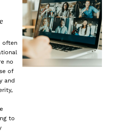
e
 often
tional
re no
se of
cy and
rity,
he
ing to
y