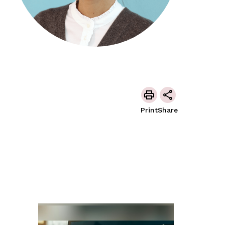
Print
Share