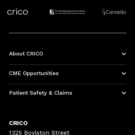
About CRICO
About CRICO
CME Opportunities
Education Hub
Patient Safety & Claims
Bundles
Contact Patient Safety
Explore By Topic
Case Studies
CRICO
Frequently Asked Questions
1325 Boylston Street
Podcasts