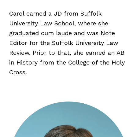
Carol earned a JD from Suffolk
University Law School, where she
graduated cum laude and was Note
Editor for the Suffolk University Law
Review. Prior to that, she earned an AB
in History from the College of the Holy
Cross.