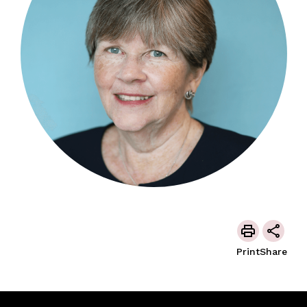
Print
Share