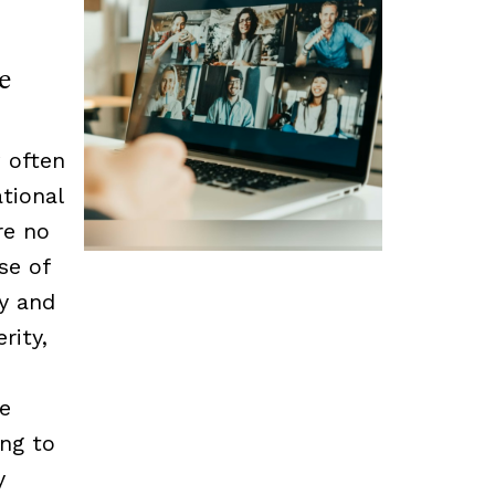
e
 often
tional
re no
se of
cy and
rity,
he
ing to
y