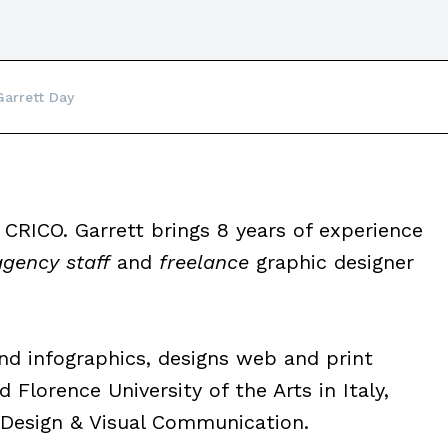
Garrett Day
 CRICO. Garrett brings 8 years of experience
agency staff
and
freelance
graphic designer
and infographics, designs web and print
 Florence University of the Arts in Italy,
 Design & Visual Communication.