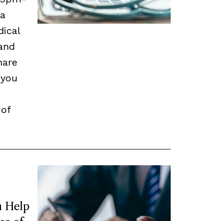
 a
dical
and
hare
 you
 of
 Help