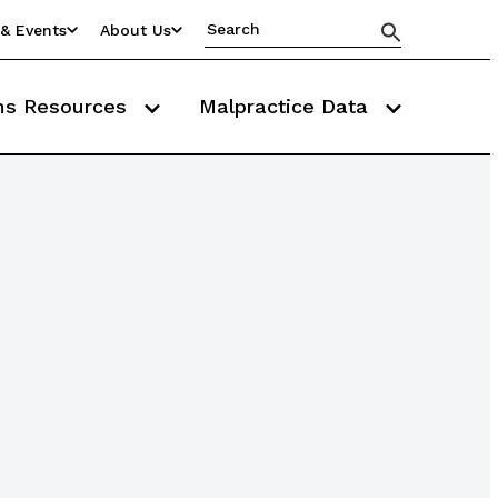
& Events
About Us
ms Resources
Malpractice Data