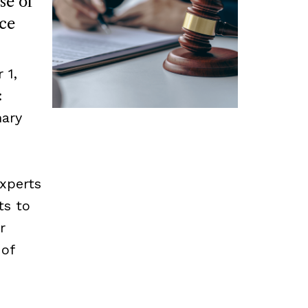
se of
ce
 1,
:
mary
experts
ts to
r
 of