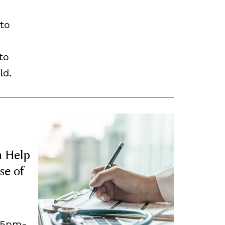
to
to
ld.
 Help
se of
, 5pm-