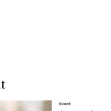
t
Event