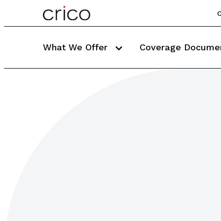
C
What We Offer
Coverage Docume