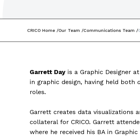
CRICO Home
Our Team
Communications Team
Garrett Day
is a Graphic Designer at
in graphic design, having held both
roles.
Garrett creates data visualizations 
collateral for CRICO. Garrett attended
where he received his BA in Graphic