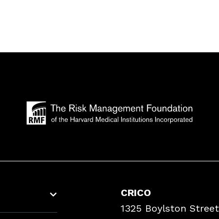
CRICO
1325 Boylston Street