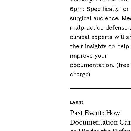
6pm: Specifically for
surgical audience. Me
malpractice defense 
clinical experts will s
their insights to help
improve your
documentation. (free
charge)
Event
Past Event: How
Documentation Can