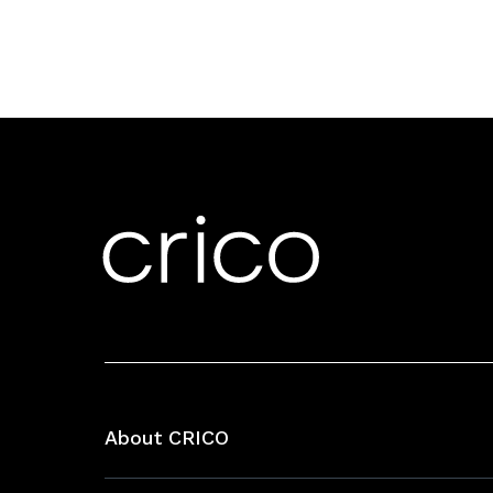
About CRICO
About CRICO