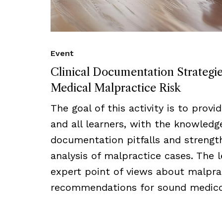
Event
Clinical Documentation Strategi
Medical Malpractice Risk
The goal of this activity is to provi
and all learners, with the knowled
documentation pitfalls and strength
analysis of malpractice cases. The l
expert point of views about malprac
recommendations for sound medico