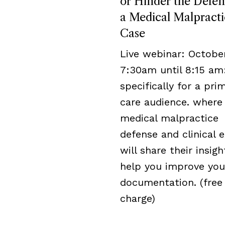
or Hinder the Defen
a Medical Malpracti
Case
Live webinar: October
7:30am until 8:15 am
specifically for a pri
care audience. where
medical malpractice
defense and clinical 
will share their insigh
help you improve you
documentation. (free
charge)