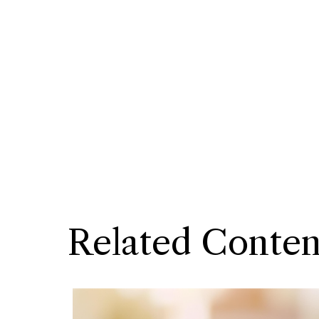
Related Conten