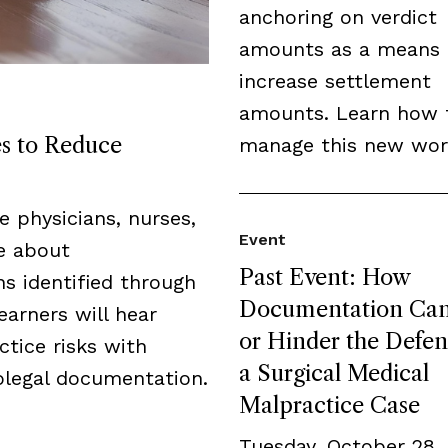
anchoring on verdict
amounts as a means 
increase settlement
amounts. Learn how 
es to Reduce
manage this new wor
de physicians, nurses,
Event
ge about
Past Event: How
s identified through
Documentation Can
earners will hear
or Hinder the Defen
tice risks with
a Surgical Medical
legal documentation.
Malpractice Case
Tuesday, October 28