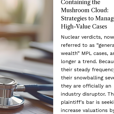
Containing the
Mushroom Cloud:
Strategies to Manag
High-Value Cases
Nuclear verdicts, now
referred to as “genera
wealth” MPL cases, a
longer a trend. Becau
their steady frequen
their snowballing seve
they are officially an
industry disruptor. T
plaintiff's bar is seek
increase valuations b