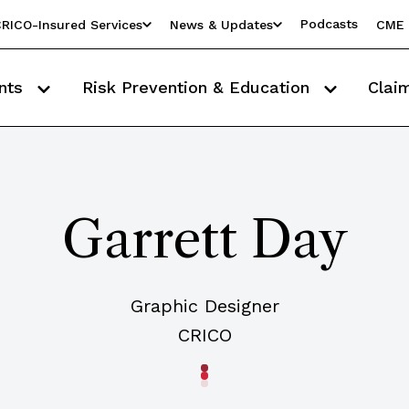
Podcasts
RICO-Insured Services
News & Updates
CME 
nts
Risk Prevention & Education
Clai
Garrett Day
Graphic Designer
CRICO