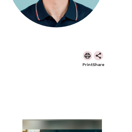
Print
Share