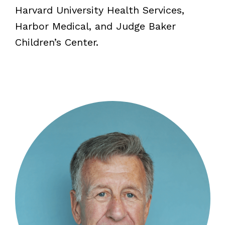
Harvard University Health Services,
Harbor Medical, and Judge Baker
Children’s Center.