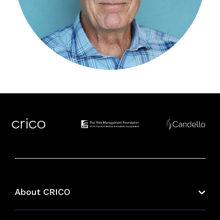
About CRICO
About CRICO