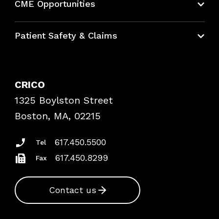
CME Opportunities
Education Hub
Patient Safety & Claims
Bundles
Contact Patient Safety
Explore By Topic
Case Studies
CRICO
Frequently Asked Questions
1325 Boylston Street
Podcasts
Risk Assessments
Boston, MA, 02215
Insurance Documents
617.450.5500
Tel
617.450.8299
Fax
Contact us