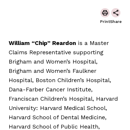
Print
Share
William “Chip” Reardon
is a Master
Claims Representative supporting
Brigham and Women’s Hospital,
Brigham and Women’s Faulkner
Hospital, Boston Children’s Hospital,
Dana-Farber Cancer Institute,
Franciscan Children’s Hospital, Harvard
University: Harvard Medical School,
Harvard School of Dental Medicine,
Harvard School of Public Health,