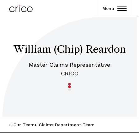
Menu
William (Chip) Reardon
Master Claims Representative
CRICO
Our Team
Claims Department Team