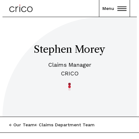
Menu
Stephen Morey
Claims Manager
CRICO
Our Team
Claims Department Team