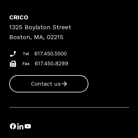
Contact Patient Safety
Explore By Topic
Case Studies
CRICO
Frequently Asked Questions
1325 Boylston Street
Podcasts
Risk Assessments
Boston, MA, 02215
Insurance Documents
617.450.5500
Tel
617.450.8299
Fax
Contact us