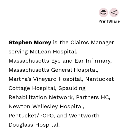
Print
Share
Stephen Morey
is the Claims Manager
serving McLean Hospital,
Massachusetts Eye and Ear Infirmary,
Massachusetts General Hospital,
Martha’s Vineyard Hospital, Nantucket
Cottage Hospital, Spaulding
Rehabilitation Network, Partners HC,
Newton Wellesley Hospital,
Pentucket/PCPO, and Wentworth
Douglass Hospital.