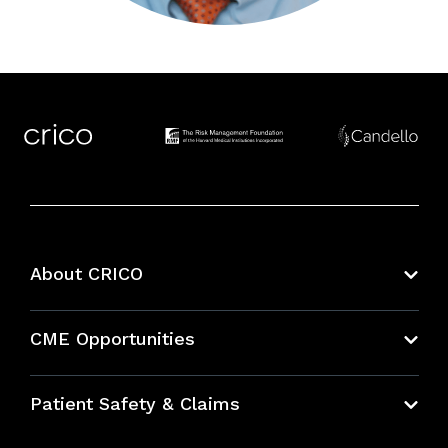
About CRICO
About CRICO
CME Opportunities
Education Hub
Patient Safety & Claims
Bundles