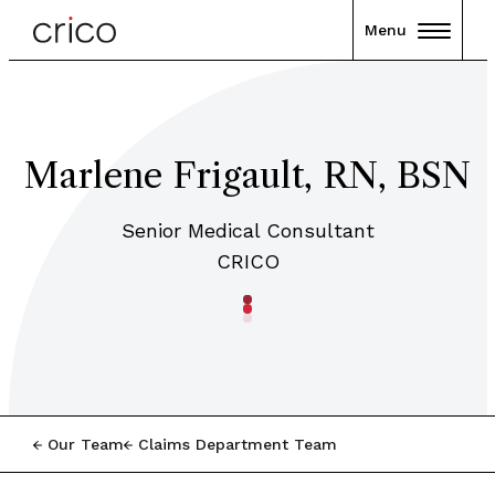
Menu
Marlene Frigault, RN, BSN
Senior Medical Consultant
CRICO
Our Team
Claims Department Team