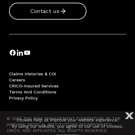
Contact us
Claims Histories & COI
Careers
CRICO-Insured Services
Terms And Conditions
Privacy Policy
X
© 2026 THE RISK MANAGEMENT FOUNDATION OF THE
Cookies help us improve your website experience.
HARVARD MEDICAL INSTITUTIONS INCORPORATED,
By using our website, you agree to our use of cookies.
CRICO, AND AFFILIATES. ALL RIGHTS RESERVED.