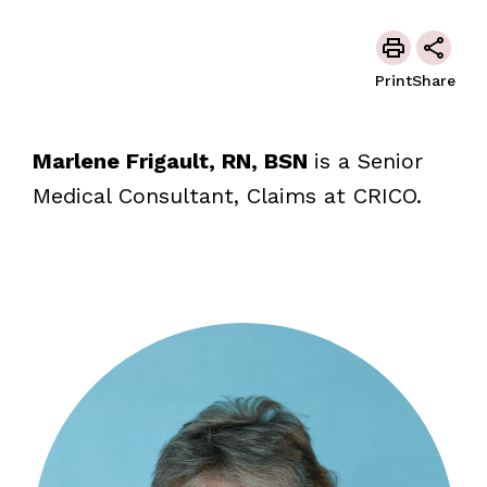
Print
Share
Marlene Frigault, RN, BSN
is a Senior
Medical Consultant, Claims at CRICO.