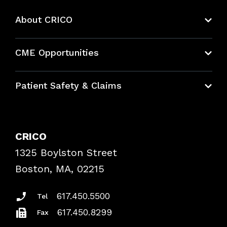
About CRICO
About CRICO
CME Opportunities
Education Hub
Patient Safety & Claims
Bundles
Contact Patient Safety
Explore By Topic
Case Studies
CRICO
Frequently Asked Questions
1325 Boylston Street
Podcasts
Risk Assessments
Boston, MA, 02215
Insurance Documents
617.450.5500
Tel
617.450.8299
Fax