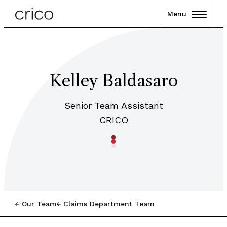
Menu
Kelley Baldasaro
Senior Team Assistant
CRICO
Our Team
Claims Department Team