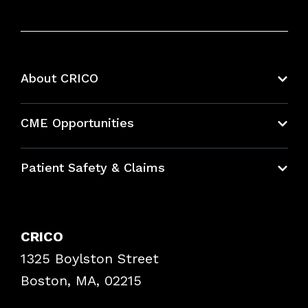
About CRICO
About CRICO
CME Opportunities
Education Hub
Patient Safety & Claims
Bundles
Contact Patient Safety
Explore By Topic
Case Studies
CRICO
Frequently Asked Questions
1325 Boylston Street
Podcasts
Risk Assessments
Boston, MA, 02215
Insurance Documents