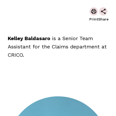
Print
Share
Kelley Baldasaro
is a Senior Team
Assistant for the Claims department at
CRICO.