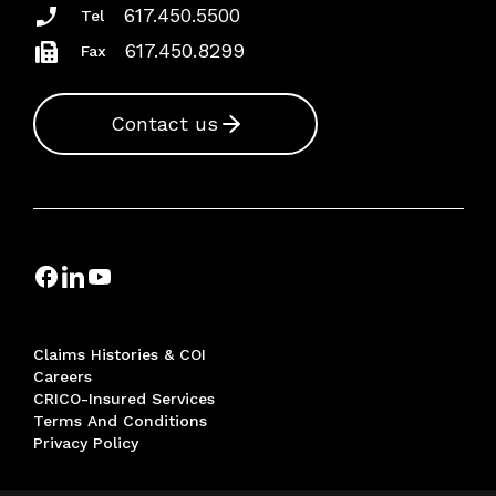
617.450.5500
Tel
617.450.8299
Fax
Contact us
Claims Histories & COI
Careers
CRICO-Insured Services
Terms And Conditions
Privacy Policy