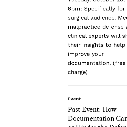
6pm: Specifically for
surgical audience. Me
malpractice defense 
clinical experts will s
their insights to help
improve your
documentation. (free
charge)
Event
Past Event: How
Documentation Can