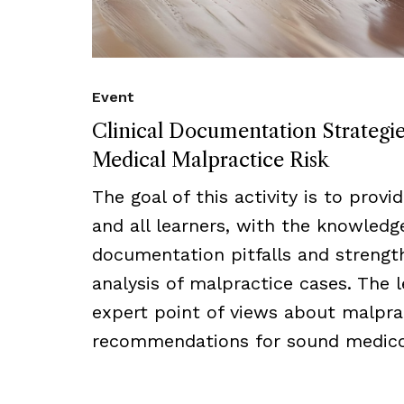
Event
Clinical Documentation Strategi
Medical Malpractice Risk
The goal of this activity is to provi
and all learners, with the knowled
documentation pitfalls and strength
analysis of malpractice cases. The l
expert point of views about malprac
recommendations for sound medico