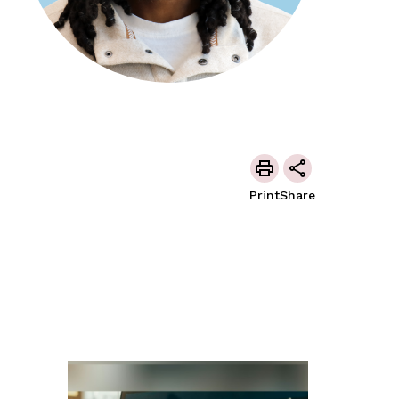
Print
Share