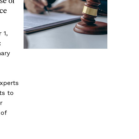
se of
ce
 1,
:
mary
experts
ts to
r
 of