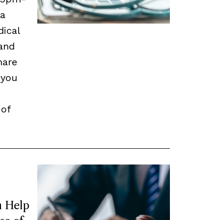
 a
dical
and
hare
 you
 of
 Help