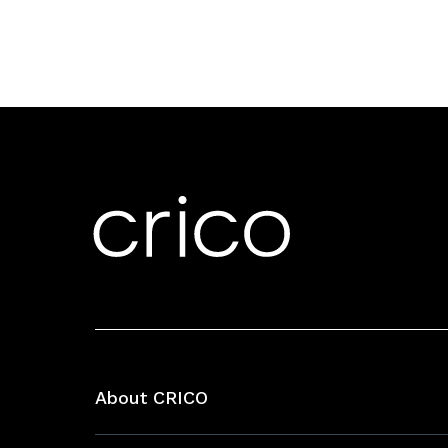
About CRICO
About CRICO