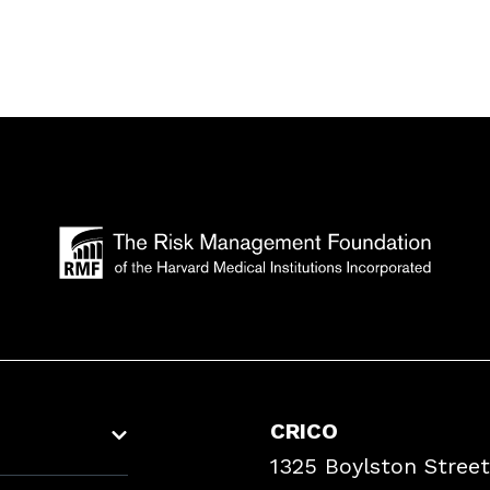
CRICO
1325 Boylston Street