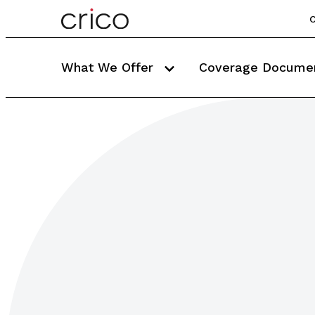
C
What We Offer
Coverage Docume