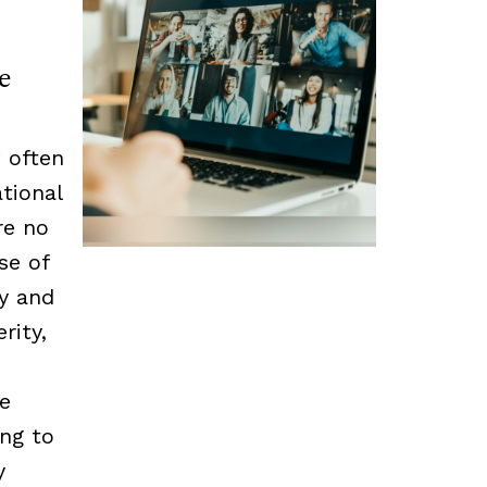
e
 often
tional
re no
se of
cy and
rity,
he
ing to
y