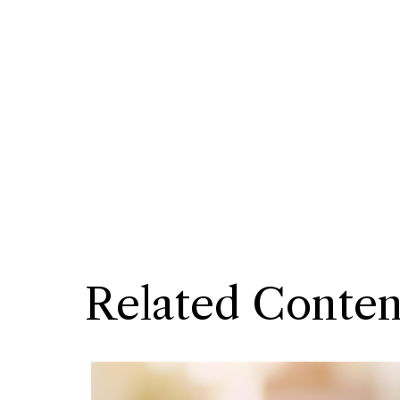
Related Conten