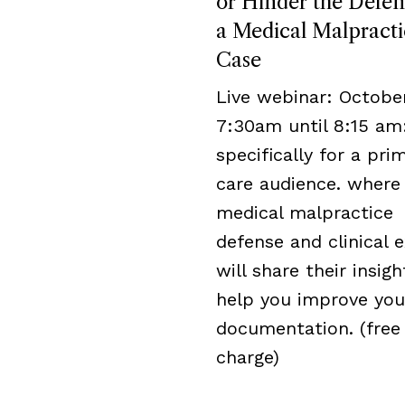
or Hinder the Defen
a Medical Malpracti
Case
Live webinar: October
7:30am until 8:15 am
specifically for a pri
care audience. where
medical malpractice
defense and clinical 
will share their insigh
help you improve you
documentation. (free
charge)