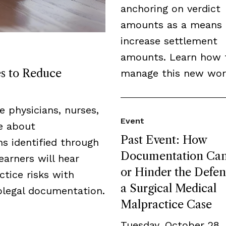
anchoring on verdict
amounts as a means 
increase settlement
amounts. Learn how 
es to Reduce
manage this new wor
de physicians, nurses,
Event
ge about
Past Event: How
s identified through
Documentation Can
earners will hear
or Hinder the Defen
tice risks with
a Surgical Medical
legal documentation.
Malpractice Case
Tuesday, October 28