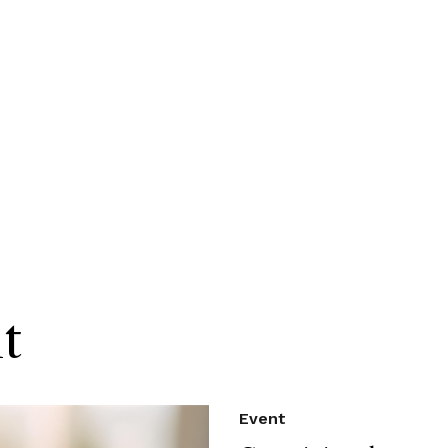
t
Event