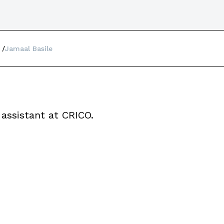
Jamaal Basile
 assistant at CRICO.