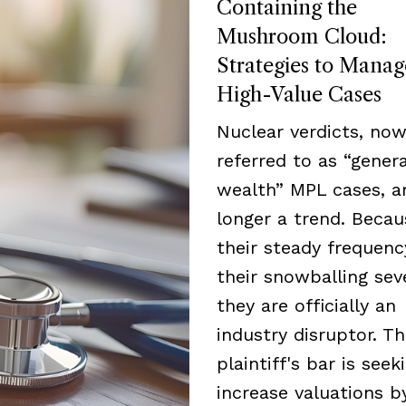
Containing the
Mushroom Cloud:
Strategies to Manag
High-Value Cases
Nuclear verdicts, now
referred to as “genera
wealth” MPL cases, a
longer a trend. Becau
their steady frequen
their snowballing seve
they are officially an
industry disruptor. T
plaintiff's bar is seek
increase valuations b