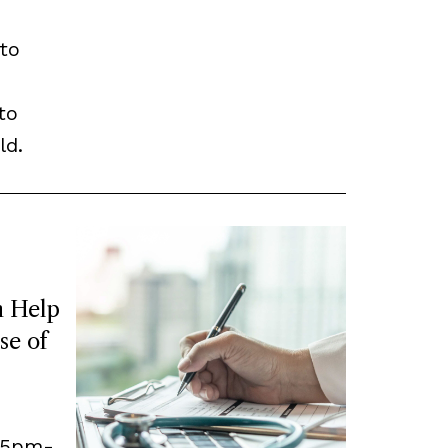
to
to
ld.
 Help
se of
, 5pm-