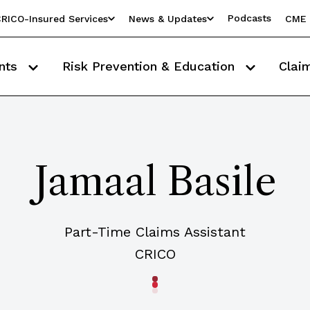
Podcasts
RICO-Insured Services
News & Updates
CME 
nts
Risk Prevention & Education
Clai
Jamaal Basile
Part-Time Claims Assistant
CRICO