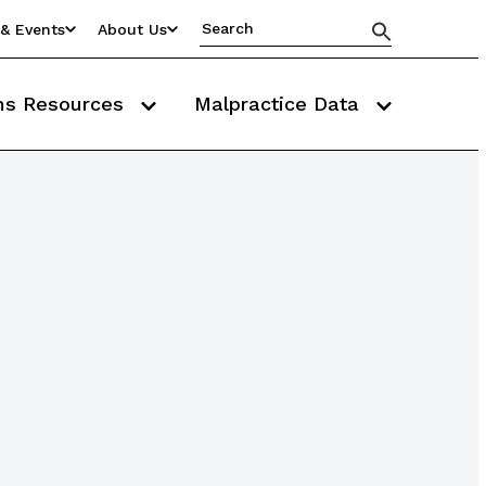
& Events
About Us
ms Resources
Malpractice Data