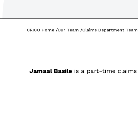
CRICO Home
Our Team
Claims Department Team
Jamaal Basile
is a part-time claims