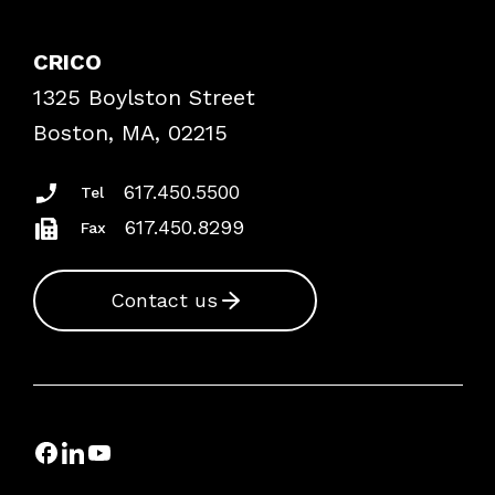
Contact Patient Safety
Explore By Topic
Case Studies
CRICO
Frequently Asked Questions
1325 Boylston Street
Podcasts
Risk Assessments
Boston, MA, 02215
Insurance Documents
617.450.5500
Tel
617.450.8299
Fax
Contact us