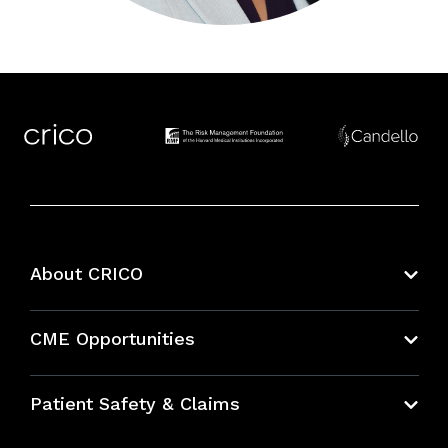
About CRICO
About CRICO
CME Opportunities
Education Hub
Patient Safety & Claims
Bundles