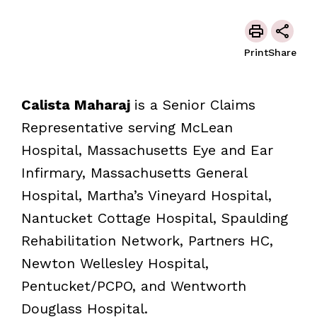
Print
Share
Calista Maharaj
is a Senior Claims
Representative serving McLean
Hospital, Massachusetts Eye and Ear
Infirmary, Massachusetts General
Hospital, Martha’s Vineyard Hospital,
Nantucket Cottage Hospital, Spaulding
Rehabilitation Network, Partners HC,
Newton Wellesley Hospital,
Pentucket/PCPO, and Wentworth
Douglass Hospital.