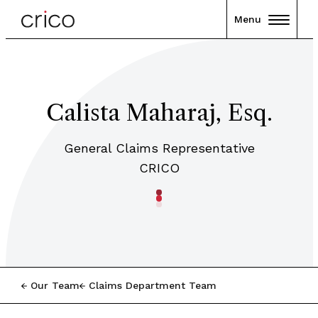
Menu
Calista Maharaj, Esq.
General Claims Representative
CRICO
Our Team
Claims Department Team