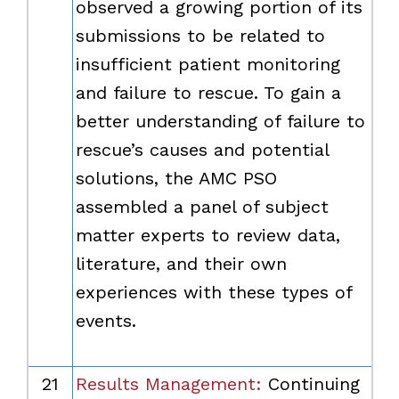
observed a growing portion of its
submissions to be related to
insufficient patient monitoring
and failure to rescue. To gain a
better understanding of failure to
rescue’s causes and potential
solutions, the AMC PSO
assembled a panel of subject
matter experts to review data,
literature, and their own
experiences with these types of
events.
21
Results Management:
Continuing