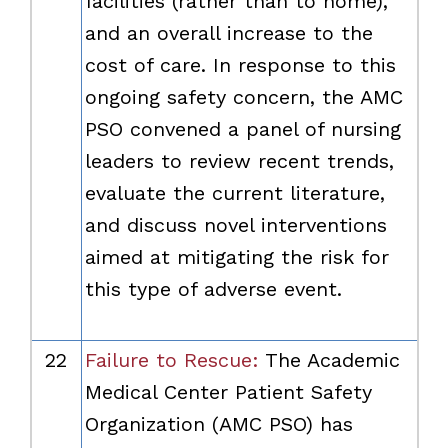
facilities (rather than to home),
and an overall increase to the
cost of care. In response to this
ongoing safety concern, the AMC
PSO convened a panel of nursing
leaders to review recent trends,
evaluate the current literature,
and discuss novel interventions
aimed at mitigating the risk for
this type of adverse event.
22
Failure to Rescue:
The Academic
Medical Center Patient Safety
Organization (AMC PSO) has