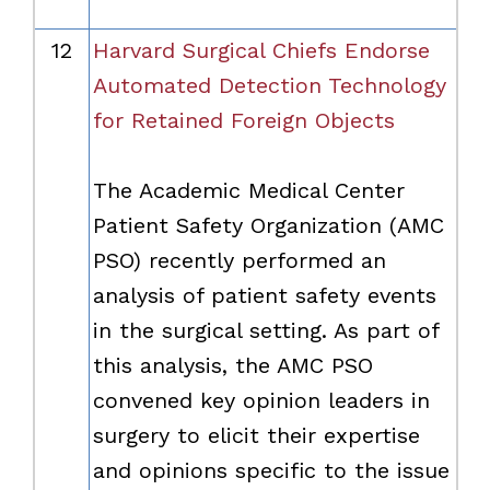
12
Harvard Surgical Chiefs Endorse
Automated Detection Technology
for Retained Foreign Objects
The Academic Medical Center
Patient Safety Organization (AMC
PSO) recently performed an
analysis of patient safety events
in the surgical setting. As part of
this analysis, the AMC PSO
convened key opinion leaders in
surgery to elicit their expertise
and opinions specific to the issue