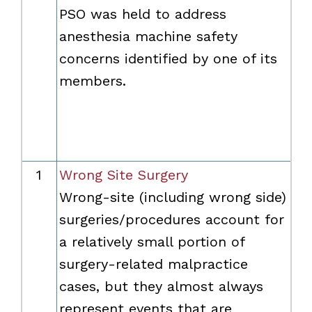
PSO was held to address
anesthesia machine safety
concerns identified by one of its
members.
1
Wrong Site Surgery
Wrong-site (including wrong side)
surgeries/procedures account for
a relatively small portion of
surgery-related malpractice
cases, but they almost always
represent events that are