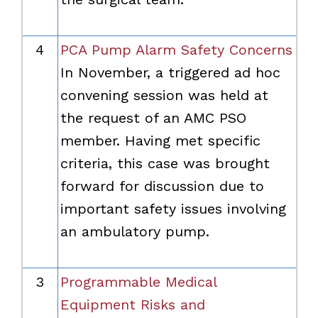
4
PCA Pump Alarm Safety Concerns
In November, a triggered ad hoc
convening session was held at
the request of an AMC PSO
member. Having met specific
criteria, this case was brought
forward for discussion due to
important safety issues involving
an ambulatory pump.
3
Programmable Medical
Equipment Risks and