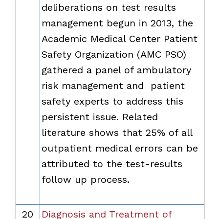
deliberations on test results
management begun in 2013, the
Academic Medical Center Patient
Safety Organization (AMC PSO)
gathered a panel of ambulatory
risk management and patient
safety experts to address this
persistent issue. Related
literature shows that 25% of all
outpatient medical errors can be
attributed to the test-results
follow up process.
20
Diagnosis and Treatment of