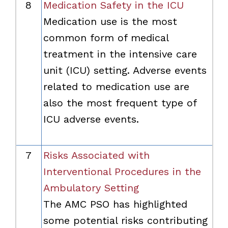
8
Medication Safety in the ICU
Medication use is the most
common form of medical
treatment in the intensive care
unit (ICU) setting. Adverse events
related to medication use are
also the most frequent type of
ICU adverse events.
7
Risks Associated with
Interventional Procedures in the
Ambulatory Setting
The AMC PSO has highlighted
some potential risks contributing