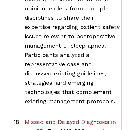
opinion leaders from multiple
disciplines to share their
expertise regarding patient safety
issues relevant to postoperative
management of sleep apnea.
Participants analyzed a
representative case and
discussed existing guidelines,
strategies, and emerging
technologies that complement
existing management protocols.
18
Missed and Delayed Diagnoses in