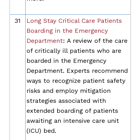
31
Long Stay Critical Care Patients
Boarding in the Emergency
Department
: A review of the care
of critically ill patients who are
boarded in the Emergency
Department. Experts recommend
ways to recognize patient safety
risks and employ mitigation
strategies associated with
extended boarding of patients
awaiting an intensive care unit
(ICU) bed.