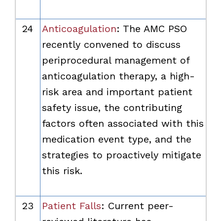
24
Anticoagulation
: The AMC PSO
recently convened to discuss
periprocedural management of
anticoagulation therapy, a high-
risk area and important patient
safety issue, the contributing
factors often associated with this
medication event type, and the
strategies to proactively mitigate
this risk.
23
Patient Falls
: Current peer-