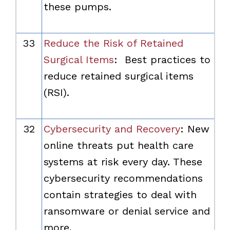
these pumps.
33
Reduce the Risk of Retained
Surgical Items
: Best practices to
reduce retained surgical items
(RSI).
32
Cybersecurity and Recovery
: New
online threats put health care
systems at risk every day. These
cybersecurity recommendations
contain strategies to deal with
ransomware or denial service and
more.