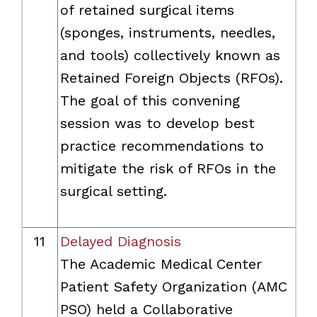
of retained surgical items
(sponges, instruments, needles,
and tools) collectively known as
Retained Foreign Objects (RFOs).
The goal of this convening
session was to develop best
practice recommendations to
mitigate the risk of RFOs in the
surgical setting.
11
Delayed Diagnosis
The Academic Medical Center
Patient Safety Organization (AMC
PSO) held a Collaborative