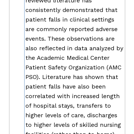
reviewed literature has
consistently demonstrated that
patient falls in clinical settings
are commonly reported adverse
events. These observations are
also reflected in data analyzed by
the Academic Medical Center
Patient Safety Organization (AMC
PSO). Literature has shown that
patient falls have also been
correlated with increased length
of hospital stays, transfers to
higher levels of care, discharges
to higher levels of skilled nursing