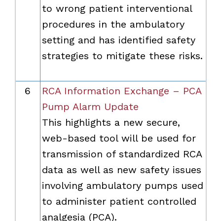
to wrong patient interventional
procedures in the ambulatory
setting and has identified safety
strategies to mitigate these risks.
6
RCA Information Exchange – PCA
Pump Alarm Update
This highlights a new secure,
web-based tool will be used for
transmission of standardized RCA
data as well as new safety issues
involving ambulatory pumps used
to administer patient controlled
analgesia (PCA).