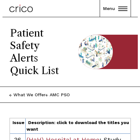
Menu
Patient
Safety
Alerts
Quick List
What We Offer
AMC PSO
Issue
Description: click to download the titles you
want
36
(HaH) Hospital at Home
:
Study