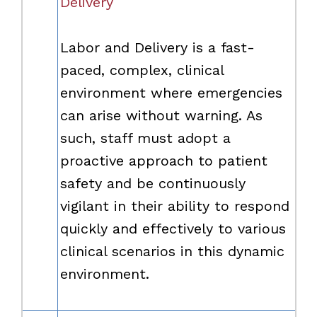
Delivery
Labor and Delivery is a fast-
paced, complex, clinical
environment where emergencies
can arise without warning. As
such, staff must adopt a
proactive approach to patient
safety and be continuously
vigilant in their ability to respond
quickly and effectively to various
clinical scenarios in this dynamic
environment.