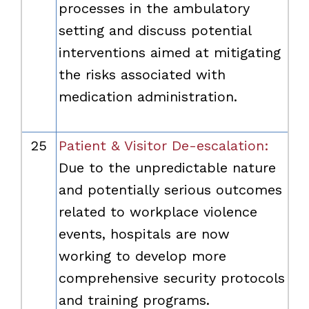
processes in the ambulatory
setting and discuss potential
interventions aimed at mitigating
the risks associated with
medication administration.
25
Patient & Visitor De-escalation:
Due to the unpredictable nature
and potentially serious outcomes
related to workplace violence
events, hospitals are now
working to develop more
comprehensive security protocols
and training programs.