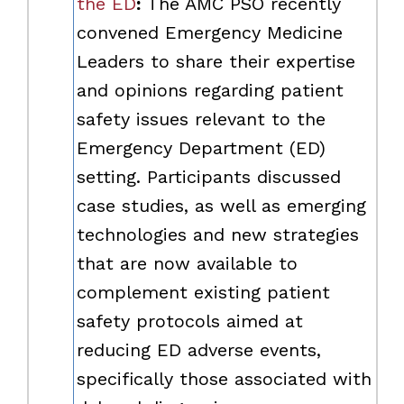
the ED
:
The AMC PSO recently
convened Emergency Medicine
Leaders to share their expertise
and opinions regarding patient
safety issues relevant to the
Emergency Department (ED)
setting. Participants discussed
case studies, as well as emerging
technologies and new strategies
that are now available to
complement existing patient
safety protocols aimed at
reducing ED adverse events,
specifically those associated with