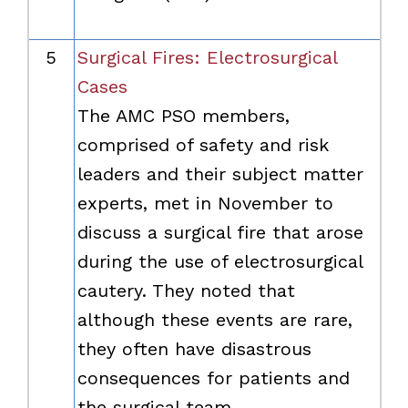
5
Surgical Fires: Electrosurgical
Cases
The AMC PSO members,
comprised of safety and risk
leaders and their subject matter
experts, met in November to
discuss a surgical fire that arose
during the use of electrosurgical
cautery. They noted that
although these events are rare,
they often have disastrous
consequences for patients and
the surgical team.