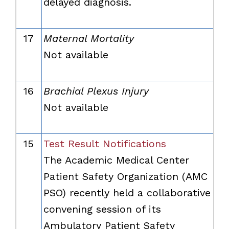
delayed diagnosis.
17
Maternal Mortality
Not available
16
Brachial Plexus Injury
Not available
15
Test Result Notifications
The Academic Medical Center
Patient Safety Organization (AMC
PSO) recently held a collaborative
convening session of its
Ambulatory Patient Safety