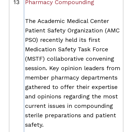
13
Pharmacy Compounding
The Academic Medical Center
Patient Safety Organization (AMC
PSO) recently held its first
Medication Safety Task Force
(MSTF) collaborative convening
session. Key opinion leaders from
member pharmacy departments
gathered to offer their expertise
and opinions regarding the most
current issues in compounding
sterile preparations and patient
safety.