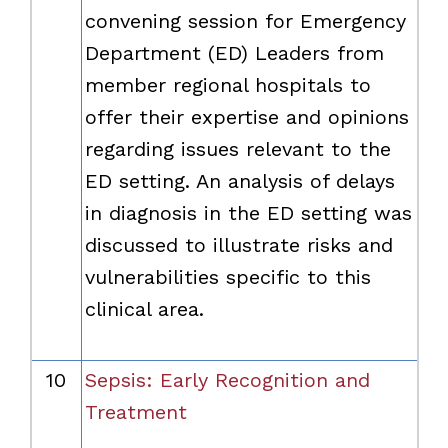
convening session for Emergency
Department (ED) Leaders from
member regional hospitals to
offer their expertise and opinions
regarding issues relevant to the
ED setting. An analysis of delays
in diagnosis in the ED setting was
discussed to illustrate risks and
vulnerabilities specific to this
clinical area.
10
Sepsis: Early Recognition and
Treatment