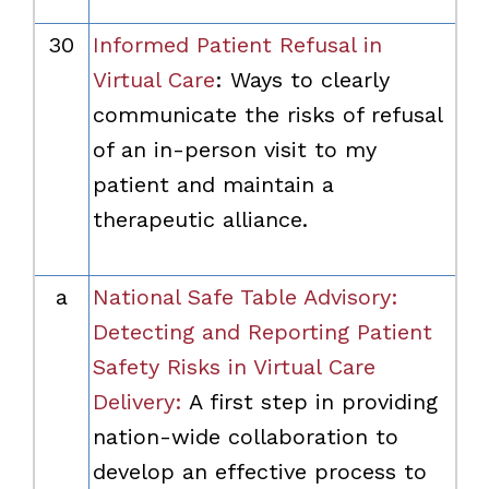
30
Informed Patient Refusal in
Virtual Care
: Ways to clearly
communicate the risks of refusal
of an in-person visit to my
patient and maintain a
therapeutic alliance.
a
National Safe Table Advisory:
Detecting and Reporting Patient
Safety Risks in Virtual Care
Delivery:
A first step in providing
nation-wide collaboration to
develop an effective process to