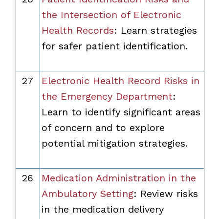
the Intersection of Electronic
Health Records
: Learn strategies
for safer patient identification.
27
Electronic Health Record Risks in
the Emergency Department
:
Learn to identify significant areas
of concern and to explore
potential mitigation strategies.
26
Medication Administration in the
Ambulatory Setting
: Review risks
in the medication delivery