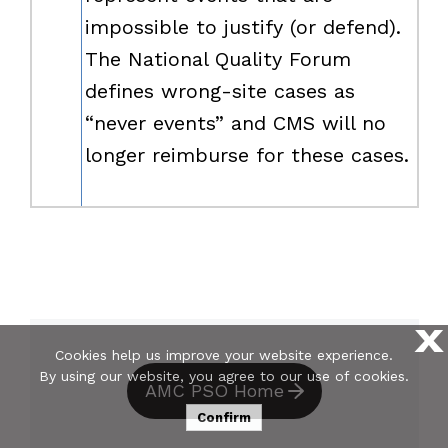
impossible to justify (or defend).
The National Quality Forum
defines wrong-site cases as
“never events” and CMS will no
longer reimburse for these cases.
X
Cookies help us improve your website experience.
By using our website, you agree to our use of cookies.
AMC PSO Home
Confirm