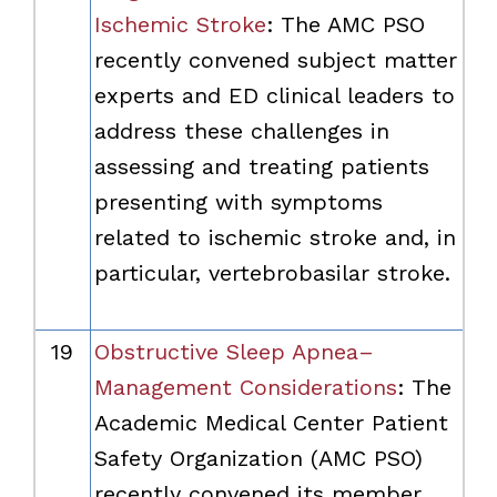
Ischemic Stroke
: The AMC PSO
recently convened subject matter
experts and ED clinical leaders to
address these challenges in
assessing and treating patients
presenting with symptoms
related to ischemic stroke and, in
particular, vertebrobasilar stroke.
19
Obstructive Sleep Apnea–
Management Considerations
: The
Academic Medical Center Patient
Safety Organization (AMC PSO)
recently convened its member