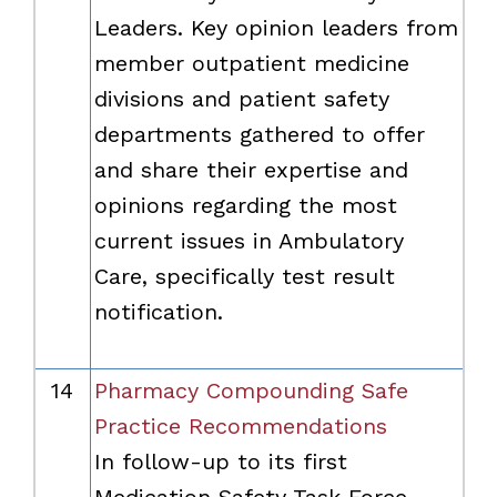
Leaders. Key opinion leaders from
member outpatient medicine
divisions and patient safety
departments gathered to offer
and share their expertise and
opinions regarding the most
current issues in Ambulatory
Care, specifically test result
notification.
14
Pharmacy Compounding Safe
Practice Recommendations
In follow-up to its first