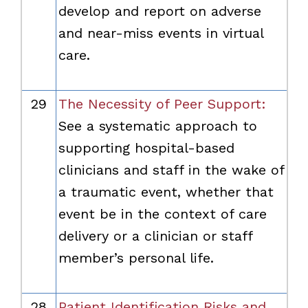
develop and report on adverse
and near-miss events in virtual
care.
29
The Necessity of Peer Support:
See a systematic approach to
supporting hospital-based
clinicians and staff in the wake of
a traumatic event, whether that
event be in the context of care
delivery or a clinician or staff
member’s personal life.
28
Patient Identification Risks and