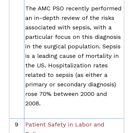
The AMC PSO recently performed
an in-depth review of the risks
associated with sepsis, with a
particular focus on this diagnosis
in the surgical population. Sepsis
is a leading cause of mortality in
the US. Hospitalization rates
related to sepsis (as either a
primary or secondary diagnosis)
rose 70% between 2000 and
2008.
9
Patient Safety in Labor and