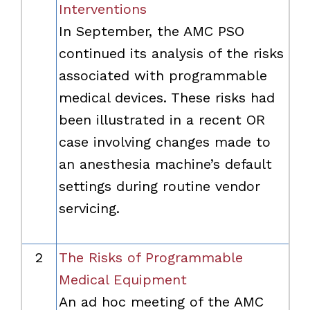
Interventions
In September, the AMC PSO
continued its analysis of the risks
associated with programmable
medical devices. These risks had
been illustrated in a recent OR
case involving changes made to
an anesthesia machine’s default
settings during routine vendor
servicing.
2
The Risks of Programmable
Medical Equipment
An ad hoc meeting of the AMC