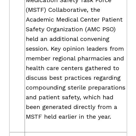
Medication Safety Task Force
(MSTF) Collaborative, the
Academic Medical Center Patient
Safety Organization (AMC PSO)
held an additional convening
session. Key opinion leaders from
member regional pharmacies and
health care centers gathered to
discuss best practices regarding
compounding sterile preparations
and patient safety, which had
been generated directly from a
MSTF held earlier in the year.