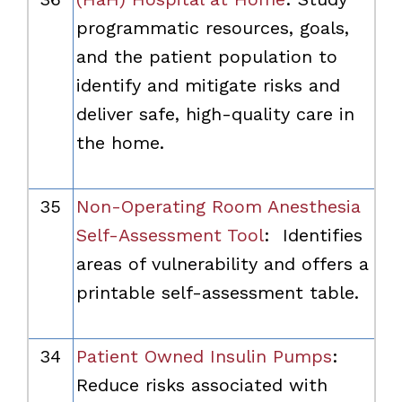
programmatic resources, goals,
and the patient population to
identify and mitigate risks and
deliver safe, high-quality care in
the home.
35
Non-Operating Room Anesthesia
Self-Assessment Tool
:
Identifies
areas of vulnerability and offers a
printable self-assessment table.
34
Patient Owned Insulin Pumps
:
Reduce risks associated with